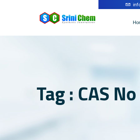
in
Ho
Tag : CAS N