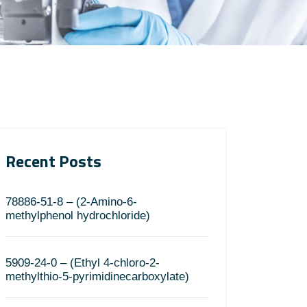
Recent Posts
78886-51-8 – (2-Amino-6-
methylphenol hydrochloride)
5909-24-0 – (Ethyl 4-chloro-2-
methylthio-5-pyrimidinecarboxylate)