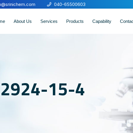
fo@srinichem.com
040-65500603
me
About Us
Services
Products
Capability
Conta
o 2924-15-4