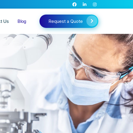
Request a Quote
ct Us
Blog