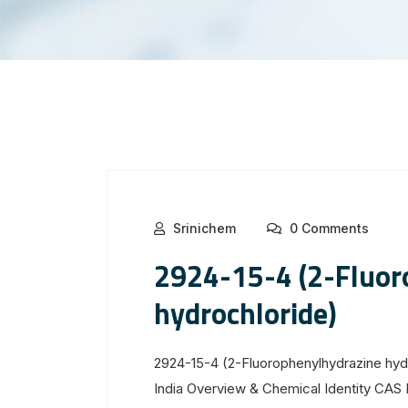
Srinichem
0 Comments
2924-15-4 (2-Fluor
hydrochloride)
2924-15-4 (2-Fluorophenylhydrazine hyd
India Overview & Chemical Identity CA