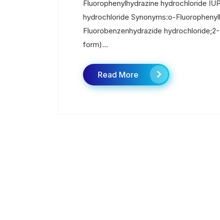
Fluorophenylhydrazine hydrochloride IU
hydrochloride Synonyms:o-Fluorophenylh
Fluorobenzenhydrazide hydrochloride;2-F
form)...
Read More