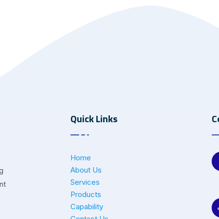
Quick Links
C
Home
About Us
ng
Services
nt
Products
Capability
Contact Us