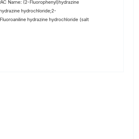
PAC Name: (2-Fluorophenyl)hydrazine
ydrazine hydrochloride;2-
luoroaniline hydrazine hydrochloride (salt