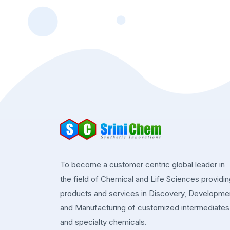
To become a customer centric global leader in
the field of Chemical and Life Sciences providi
products and services in Discovery, Developme
and Manufacturing of customized intermediates
and specialty chemicals.