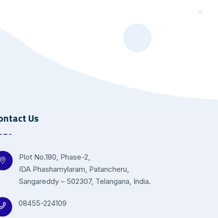
ontact Us
Plot No.180, Phase-2,
IDA Phashamylaram, Patancheru,
Sangareddy – 502307, Telangana, India.
08455-224109