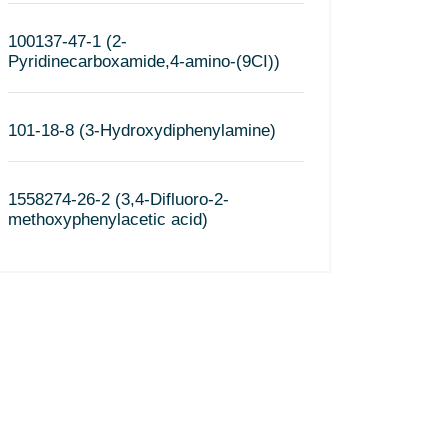
100137-47-1 (2-
Pyridinecarboxamide,4-amino-(9CI))
101-18-8 (3-Hydroxydiphenylamine)
1558274-26-2 (3,4-Difluoro-2-
methoxyphenylacetic acid)