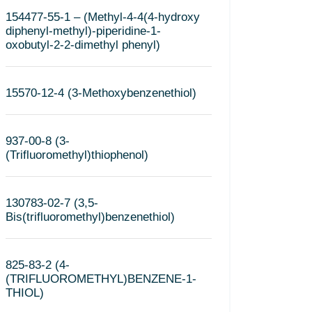
154477-55-1 – (Methyl-4-4(4-hydroxy
diphenyl-methyl)-piperidine-1-
oxobutyl-2-2-dimethyl phenyl)
15570-12-4 (3-Methoxybenzenethiol)
937-00-8 (3-
(Trifluoromethyl)thiophenol)
130783-02-7 (3,5-
Bis(trifluoromethyl)benzenethiol)
825-83-2 (4-
(TRIFLUOROMETHYL)BENZENE-1-
THIOL)