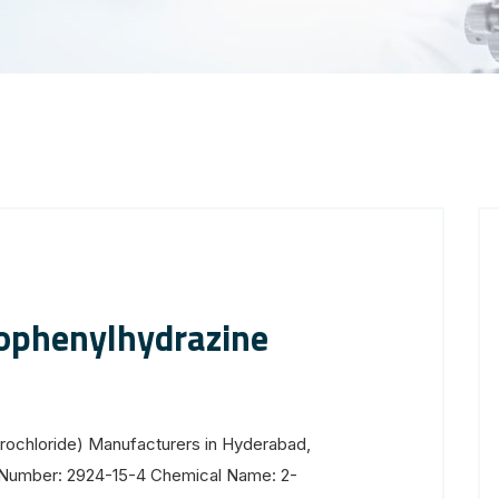
ophenylhydrazine
rochloride) Manufacturers in Hyderabad,
S Number: 2924-15-4 Chemical Name: 2-