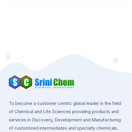
To become a customer centric global leader in the field
of Chemical and Life Sciences providing products and
services in Discovery, Development and Manufacturing
of customized intermediates and specialty chemicals.