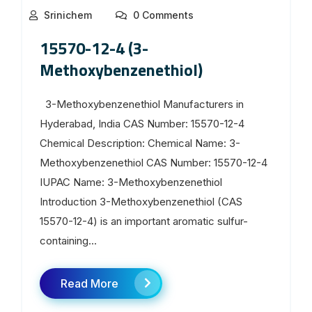
Srinichem
0 Comments
15570-12-4 (3-
Methoxybenzenethiol)
3-Methoxybenzenethiol Manufacturers in
Hyderabad, India CAS Number: 15570-12-4
Chemical Description: Chemical Name: 3-
Methoxybenzenethiol CAS Number: 15570-12-4
IUPAC Name: 3-Methoxybenzenethiol
Introduction 3-Methoxybenzenethiol (CAS
15570-12-4) is an important aromatic sulfur-
containing...
Read More