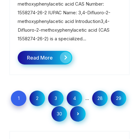
methoxyphenylacetic acid CAS Number:
1558274-26-2 IUPAC Name: 3,4-Difluoro-2-
methoxyphenylacetic acid Introduction3,4-
Difluoro-2-methoxyphenylacetic acid (CAS
1558274-26-2) is a specialized...
Read More
…
1
2
3
4
28
29
30