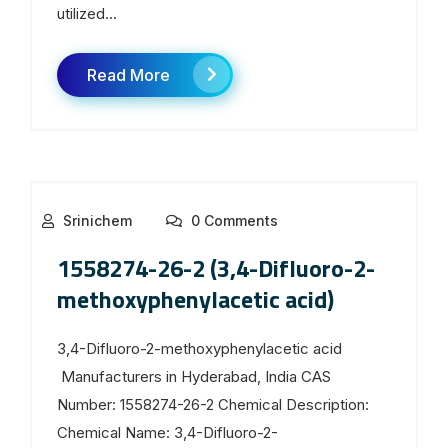
utilized...
Read More
Srinichem
0 Comments
1558274-26-2 (3,4-Difluoro-2-
methoxyphenylacetic acid)
3,4-Difluoro-2-methoxyphenylacetic acid
Manufacturers in Hyderabad, India CAS
Number: 1558274-26-2 Chemical Description:
Chemical Name: 3,4-Difluoro-2-