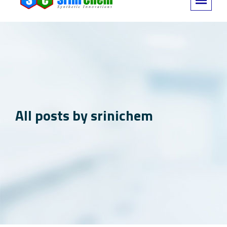
All posts by srinichem