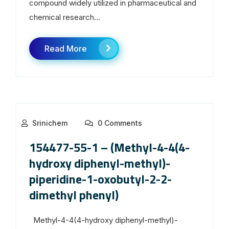
compound widely utilized in pharmaceutical and
chemical research...
Read More
Srinichem
0 Comments
154477-55-1 – (Methyl-4-4(4-
hydroxy diphenyl-methyl)-
piperidine-1-oxobutyl-2-2-
dimethyl phenyl)
Methyl-4-4(4-hydroxy diphenyl-methyl)-