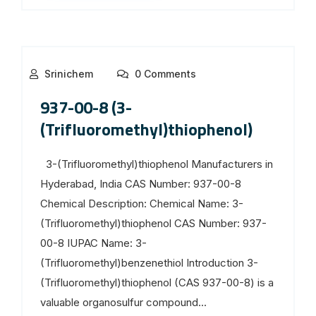
Srinichem
0 Comments
937-00-8 (3-
(Trifluoromethyl)thiophenol)
3-(Trifluoromethyl)thiophenol Manufacturers in
Hyderabad, India CAS Number: 937-00-8
Chemical Description: Chemical Name: 3-
(Trifluoromethyl)thiophenol CAS Number: 937-
00-8 IUPAC Name: 3-
(Trifluoromethyl)benzenethiol Introduction 3-
(Trifluoromethyl)thiophenol (CAS 937-00-8) is a
valuable organosulfur compound...