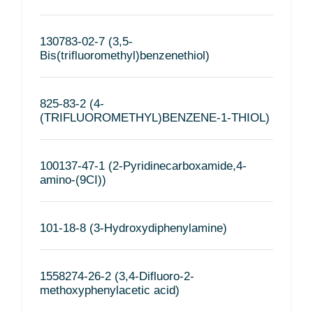
130783-02-7 (3,5-
Bis(trifluoromethyl)benzenethiol)
825-83-2 (4-
(TRIFLUOROMETHYL)BENZENE-1-THIOL)
100137-47-1 (2-Pyridinecarboxamide,4-
amino-(9CI))
101-18-8 (3-Hydroxydiphenylamine)
1558274-26-2 (3,4-Difluoro-2-
methoxyphenylacetic acid)