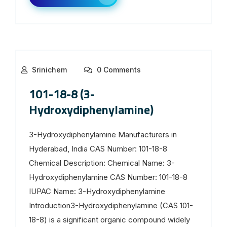
Srinichem
0 Comments
101-18-8 (3-
Hydroxydiphenylamine)
3-Hydroxydiphenylamine Manufacturers in
Hyderabad, India CAS Number: 101-18-8
Chemical Description: Chemical Name: 3-
Hydroxydiphenylamine CAS Number: 101-18-8
IUPAC Name: 3-Hydroxydiphenylamine
Introduction3-Hydroxydiphenylamine (CAS 101-
18-8) is a significant organic compound widely