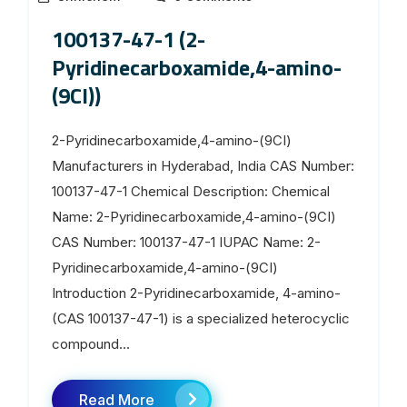
100137-47-1 (2-
Pyridinecarboxamide,4-amino-
(9CI))
2-Pyridinecarboxamide,4-amino-(9CI)
Manufacturers in Hyderabad, India CAS Number:
100137-47-1 Chemical Description: Chemical
Name: 2-Pyridinecarboxamide,4-amino-(9CI)
CAS Number: 100137-47-1 IUPAC Name: 2-
Pyridinecarboxamide,4-amino-(9CI)
Introduction 2-Pyridinecarboxamide, 4-amino-
(CAS 100137-47-1) is a specialized heterocyclic
compound...
Read More