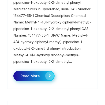
piperidine-1-oxobutyl-2-2-dimethyl phenyl
Manufacturers in Hyderabad, India CAS Number:
154477-55-1 Chemical Description: Chemical
Name: Methyl-4-4(4-hydroxy diphenyl-methyl)-
piperidine-1-oxobutyl-2-2-dimethyl phenyl CAS
Number: 154477-55-1 IUPAC Name: Methyl-4-
4(4-hydroxy diphenyl-methyl)-piperidine-1-
oxobutyl-2-2-dimethyl phenyl Introduction
Methyl-4-4(4-hydroxy diphenyl-methyl)-
piperidine-1-oxobutyl-2-2-dimethyl...
Read More