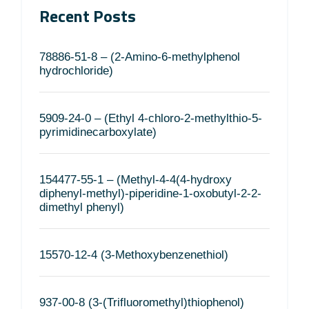
Recent Posts
78886-51-8 – (2-Amino-6-methylphenol
hydrochloride)
5909-24-0 – (Ethyl 4-chloro-2-methylthio-5-
pyrimidinecarboxylate)
154477-55-1 – (Methyl-4-4(4-hydroxy
diphenyl-methyl)-piperidine-1-oxobutyl-2-2-
dimethyl phenyl)
15570-12-4 (3-Methoxybenzenethiol)
937-00-8 (3-(Trifluoromethyl)thiophenol)