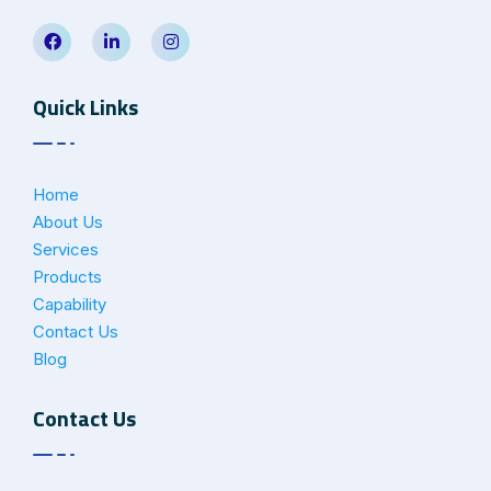
Quick Links
Home
About Us
Services
Products
Capability
Contact Us
Blog
Contact Us