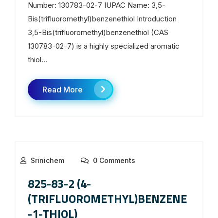
Number: 130783-02-7 IUPAC Name: 3,5-
Bis(trifluoromethyl)benzenethiol Introduction
3,5-Bis(trifluoromethyl)benzenethiol (CAS
130783-02-7) is a highly specialized aromatic
thiol...
Read More
Srinichem
0 Comments
825-83-2 (4-
(TRIFLUOROMETHYL)BENZENE
-1-THIOL)