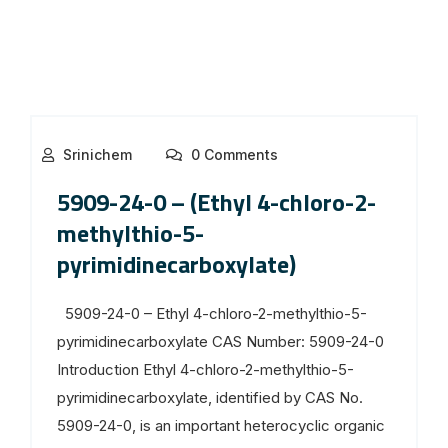
Srinichem
0 Comments
5909-24-0 – (Ethyl 4-chloro-2-
methylthio-5-
pyrimidinecarboxylate)
5909-24-0 – Ethyl 4-chloro-2-methylthio-5-
pyrimidinecarboxylate CAS Number: 5909-24-0
Introduction Ethyl 4-chloro-2-methylthio-5-
pyrimidinecarboxylate, identified by CAS No.
5909-24-0, is an important heterocyclic organic