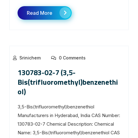
Read More
Srinichem
0 Comments
130783-02-7 (3,5-
Bis(trifluoromethyl)benzenethi
ol)
3,5-Bis(trifluoromethyl)benzenethiol
Manufacturers in Hyderabad, India CAS Number:
130783-02-7 Chemical Description: Chemical
Name: 3,5-Bis(trifluoromethyl)benzenethiol CAS