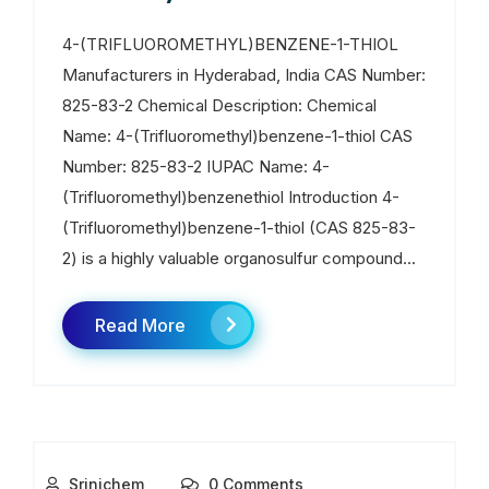
4-(TRIFLUOROMETHYL)BENZENE-1-THIOL
Manufacturers in Hyderabad, India CAS Number:
825-83-2 Chemical Description: Chemical
Name: 4-(Trifluoromethyl)benzene-1-thiol CAS
Number: 825-83-2 IUPAC Name: 4-
(Trifluoromethyl)benzenethiol Introduction 4-
(Trifluoromethyl)benzene-1-thiol (CAS 825-83-
2) is a highly valuable organosulfur compound...
Read More
Srinichem
0 Comments