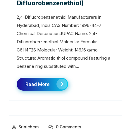
Difluorobenzenethiol)
2,4-Difluorobenzenethiol Manufacturers in
Hyderabad, India CAS Number: 1996-44-7
Chemical Description:IUPAC Name: 2,4-
Difluorobenzenethiol Molecular Formula:
C6H4F2S Molecular Weight: 146.16 g/mol
Structure: Aromatic thiol compound featuring a
benzene ring substituted with...
Read More
Srinichem
0 Comments