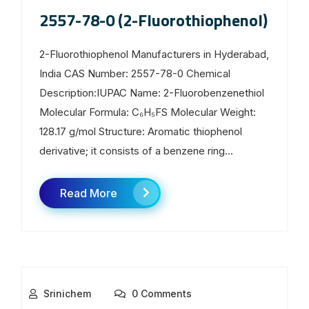
2557-78-0 (2-Fluorothiophenol)
2-Fluorothiophenol Manufacturers in Hyderabad,
India CAS Number: 2557-78-0 Chemical
Description:IUPAC Name: 2-Fluorobenzenethiol
Molecular Formula: C₆H₅FS Molecular Weight:
128.17 g/mol Structure: Aromatic thiophenol
derivative; it consists of a benzene ring...
Read More
Srinichem
0 Comments