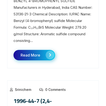
BENZYL 4-BROMOPHENYL SULFIDE
Manufacturers in Hyderabad, India CAS Number:
53136-21-3 Chemical Description: IUPAC Name:
Benzyl (4-bromophenyl) sulfide Molecular
Formula: C₁₃H₁₁BrS Molecular Weight: 279.20
g/mol Structure: Aromatic sulfide compound
consisting...
Read More
Srinichem
0 Comments
1996-44-7 (2,4-