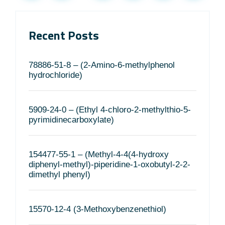
Recent Posts
78886-51-8 – (2-Amino-6-methylphenol
hydrochloride)
5909-24-0 – (Ethyl 4-chloro-2-methylthio-5-
pyrimidinecarboxylate)
154477-55-1 – (Methyl-4-4(4-hydroxy
diphenyl-methyl)-piperidine-1-oxobutyl-2-2-
dimethyl phenyl)
15570-12-4 (3-Methoxybenzenethiol)