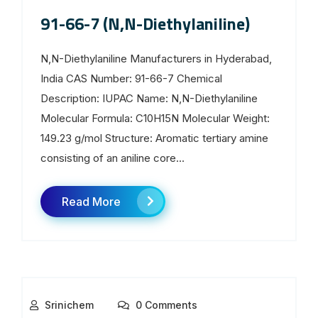
91-66-7 (N,N-Diethylaniline)
N,N-Diethylaniline Manufacturers in Hyderabad,
India CAS Number: 91-66-7 Chemical
Description: IUPAC Name: N,N-Diethylaniline
Molecular Formula: C10H15N Molecular Weight:
149.23 g/mol Structure: Aromatic tertiary amine
consisting of an aniline core...
Read More
Srinichem
0 Comments