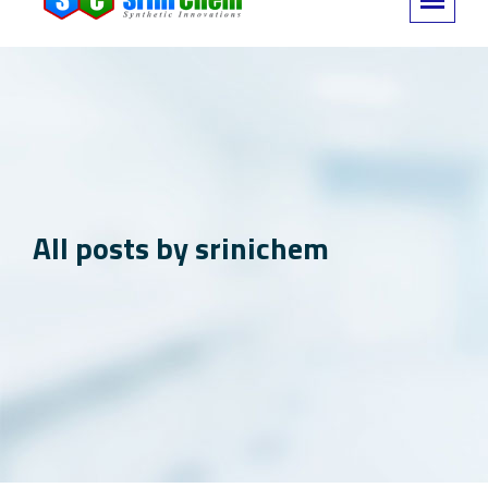
All posts by srinichem