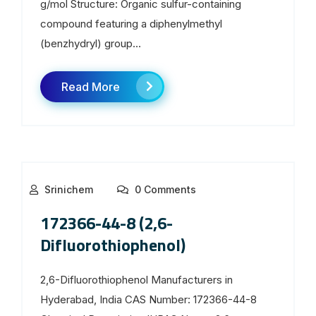
g/mol Structure: Organic sulfur-containing
compound featuring a diphenylmethyl
(benzhydryl) group...
Read More
Srinichem
0 Comments
172366-44-8 (2,6-
Difluorothiophenol)
2,6-Difluorothiophenol Manufacturers in
Hyderabad, India CAS Number: 172366-44-8