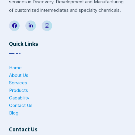
services in Discovery, Development and Manufacturing
of customized intermediates and specialty chemicals.
Quick Links
Home
About Us
Services
Products
Capability
Contact Us
Blog
Contact Us