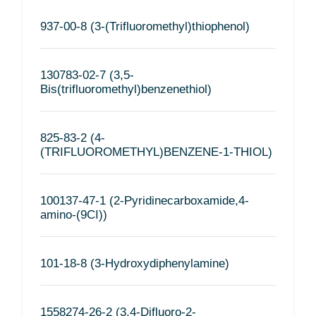
937-00-8 (3-(Trifluoromethyl)thiophenol)
130783-02-7 (3,5-
Bis(trifluoromethyl)benzenethiol)
825-83-2 (4-
(TRIFLUOROMETHYL)BENZENE-1-THIOL)
100137-47-1 (2-Pyridinecarboxamide,4-
amino-(9CI))
101-18-8 (3-Hydroxydiphenylamine)
1558274-26-2 (3,4-Difluoro-2-