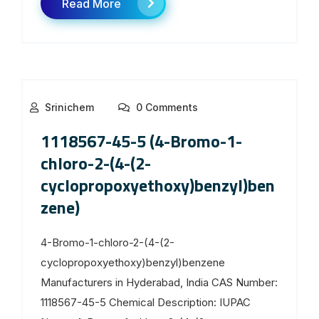
Read More
Srinichem
0 Comments
1118567-45-5 (4-Bromo-1-
chloro-2-(4-(2-
cyclopropoxyethoxy)benzyl)ben
zene)
4-Bromo-1-chloro-2-(4-(2-
cyclopropoxyethoxy)benzyl)benzene
Manufacturers in Hyderabad, India CAS Number:
1118567-45-5 Chemical Description: IUPAC