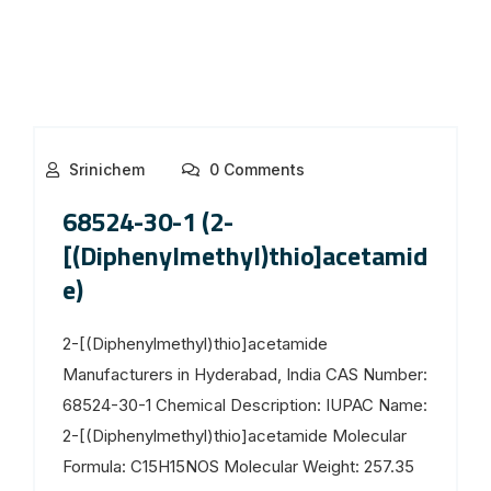
Srinichem
0 Comments
68524-30-1 (2-
[(Diphenylmethyl)thio]acetamid
e)
2-[(Diphenylmethyl)thio]acetamide
Manufacturers in Hyderabad, India CAS Number:
68524-30-1 Chemical Description: IUPAC Name:
2-[(Diphenylmethyl)thio]acetamide Molecular
Formula: C15H15NOS Molecular Weight: 257.35