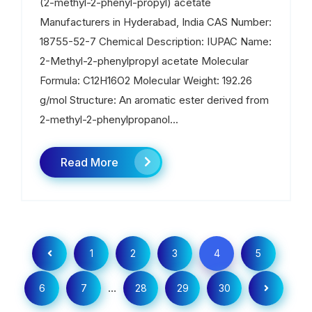
(2-methyl-2-phenyl-propyl) acetate
Manufacturers in Hyderabad, India CAS Number:
18755-52-7 Chemical Description: IUPAC Name:
2-Methyl-2-phenylpropyl acetate Molecular
Formula: C12H16O2 Molecular Weight: 192.26
g/mol Structure: An aromatic ester derived from
2-methyl-2-phenylpropanol...
Read More
1
2
3
4
5
…
6
7
28
29
30