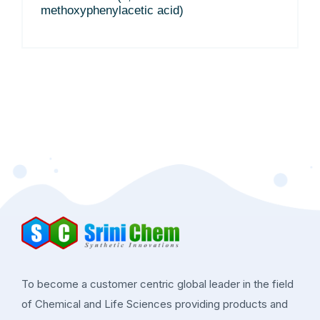
methoxyphenylacetic acid)
To become a customer centric global leader in the field
of Chemical and Life Sciences providing products and