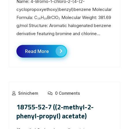
Name: 4-Bromo-1-chloro-2-(4-(2-
cyclopropoxyethoxy)benzyl)benzene Molecular
Formula: C₁₈H₁₈BrClO₂ Molecular Weight: 381.69
g/mol Structure: Aromatic halogenated benzene
derivative featuring bromine and chlorine...
Read More
Srinichem
0 Comments
18755-52-7 ((2-methyl-2-
phenyl-propyl) acetate)