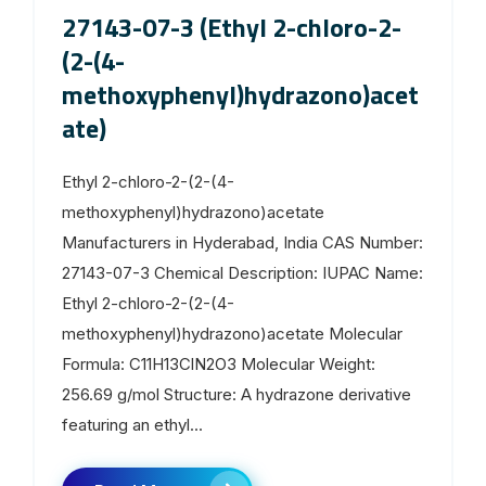
27143-07-3 (Ethyl 2-chloro-2-
(2-(4-
methoxyphenyl)hydrazono)acet
ate)
Ethyl 2-chloro-2-(2-(4-
methoxyphenyl)hydrazono)acetate
Manufacturers in Hyderabad, India CAS Number:
27143-07-3 Chemical Description: IUPAC Name:
Ethyl 2-chloro-2-(2-(4-
methoxyphenyl)hydrazono)acetate Molecular
Formula: C11H13ClN2O3 Molecular Weight:
256.69 g/mol Structure: A hydrazone derivative
featuring an ethyl...