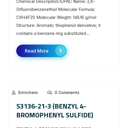
Chemical Description:IUPAC Name: 2,6-
Difluorobenzenethiol Molecular Formula:
C6H4F2S Molecular Weight: 146.16 g/mol
Structure: Aromatic thiophenol derivative; it
contains a benzene ring substituted...
Read More
Srinichem
0 Comments
53136-21-3 (BENZYL 4-
BROMOPHENYL SULFIDE)