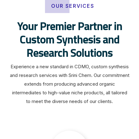
OUR SERVICES
Your Premier Partner in
Custom Synthesis and
Research Solutions
Experience a new standard in CDMO, custom synthesis
and research services with Srini Chem. Our commitment
extends from producing advanced organic
intermediates to high-value niche products, all tailored
to meet the diverse needs of our clients.