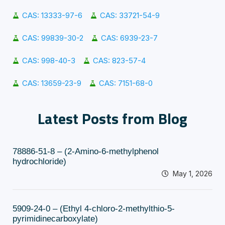
CAS: 13333-97-6
CAS: 33721-54-9
CAS: 99839-30-2
CAS: 6939-23-7
CAS: 998-40-3
CAS: 823-57-4
CAS: 13659-23-9
CAS: 7151-68-0
Latest Posts from Blog
78886-51-8 – (2-Amino-6-methylphenol
hydrochloride)
May 1, 2026
5909-24-0 – (Ethyl 4-chloro-2-methylthio-5-
pyrimidinecarboxylate)