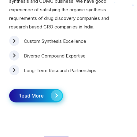
synthesis and CDMO business. We have good
experience of satisfying the organic synthesis
requirements of drug discovery companies and
research based CRO companies in India.
Custom Synthesis Excellence
Diverse Compound Expertise
Long-Term Research Partnerships
Read More