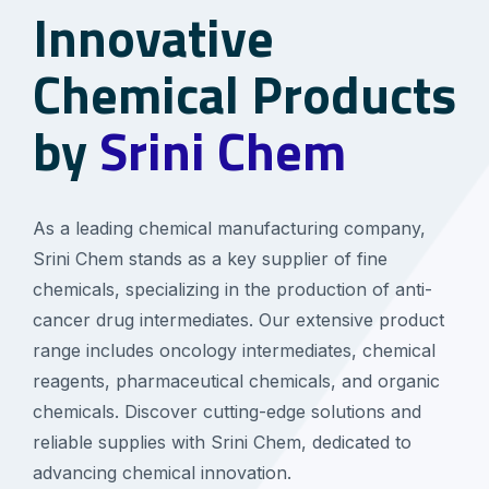
Innovative
Chemical Products
by
Srini Chem
As a leading chemical manufacturing company,
Srini Chem stands as a key supplier of fine
chemicals, specializing in the production of anti-
cancer drug intermediates. Our extensive product
range includes oncology intermediates, chemical
reagents, pharmaceutical chemicals, and organic
chemicals. Discover cutting-edge solutions and
reliable supplies with Srini Chem, dedicated to
advancing chemical innovation.