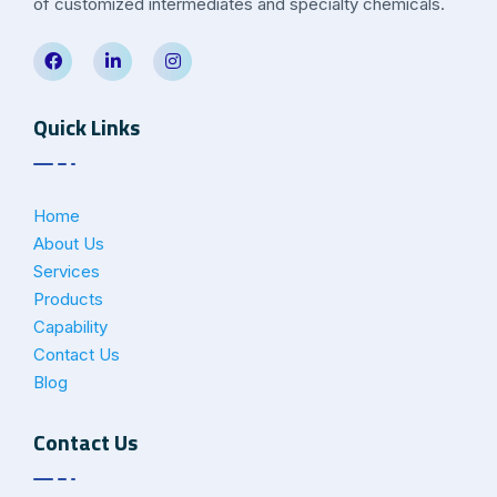
of customized intermediates and specialty chemicals.
Quick Links
Home
About Us
Services
Products
Capability
Contact Us
Blog
Contact Us