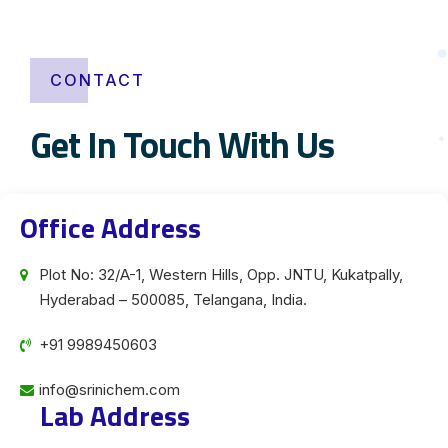
CONTACT
Get In Touch With Us
Office Address
Plot No: 32/A-1, Western Hills, Opp. JNTU, Kukatpally,
Hyderabad – 500085, Telangana, India.
+91 9989450603
info@srinichem.com
Lab Address