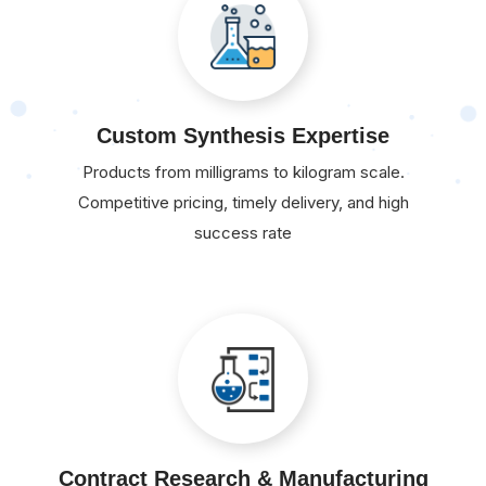
Custom Synthesis Expertise
Products from milligrams to kilogram scale.
Competitive pricing, timely delivery, and high
success rate
Contract Research & Manufacturing