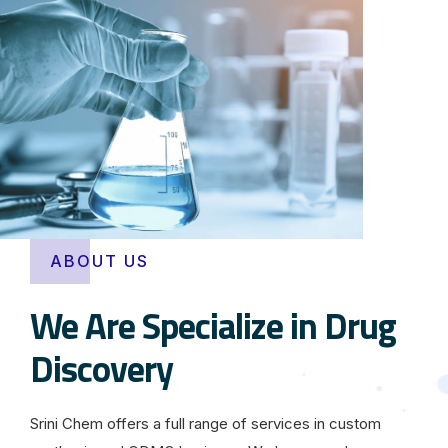
ABOUT US
We Are Specialize in Drug
Discovery
Srini Chem offers a full range of services in custom