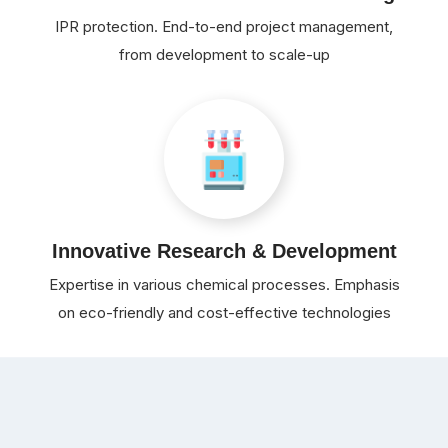
IPR protection. End-to-end project management,
from development to scale-up
Innovative Research & Development
Expertise in various chemical processes. Emphasis
on eco-friendly and cost-effective technologies