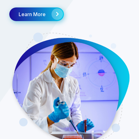
Learn More