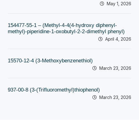
May 1, 2026
154477-55-1 – (Methyl-4-4(4-hydroxy diphenyl-
methyl)-piperidine-1-oxobutyl-2-2-dimethyl phenyl)
April 4, 2026
15570-12-4 (3-Methoxybenzenethiol)
March 23, 2026
937-00-8 (3-(Trifluoromethyl)thiophenol)
March 23, 2026