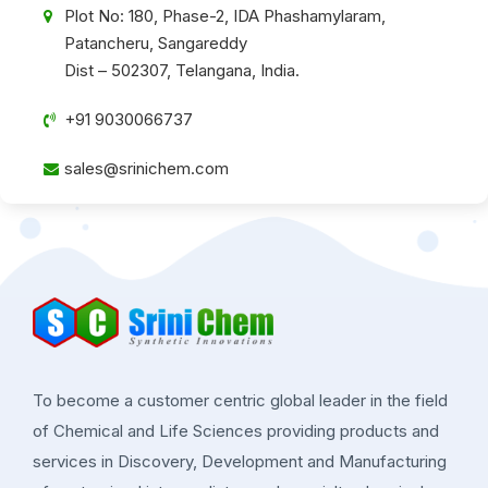
Plot No: 180, Phase-2, IDA Phashamylaram,
Patancheru, Sangareddy
Dist – 502307, Telangana, India.
+91 9030066737
sales@srinichem.com
To become a customer centric global leader in the field
of Chemical and Life Sciences providing products and
services in Discovery, Development and Manufacturing