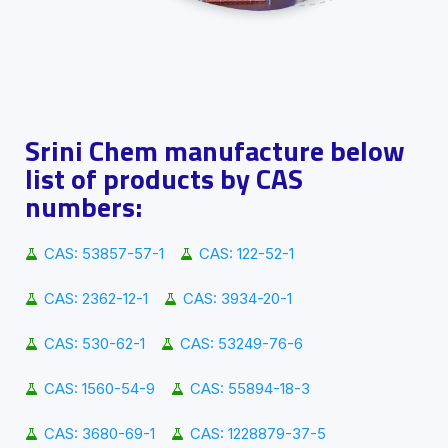
Srini Chem manufacture below
list of products by CAS
numbers:
CAS: 53857-57-1
CAS: 122-52-1
CAS: 2362-12-1
CAS: 3934-20-1
CAS: 530-62-1
CAS: 53249-76-6
CAS: 1560-54-9
CAS: 55894-18-3
CAS: 3680-69-1
CAS: 1228879-37-5