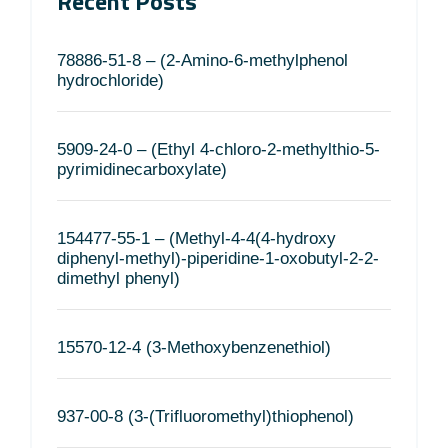
Recent Posts
78886-51-8 – (2-Amino-6-methylphenol
hydrochloride)
5909-24-0 – (Ethyl 4-chloro-2-methylthio-5-
pyrimidinecarboxylate)
154477-55-1 – (Methyl-4-4(4-hydroxy
diphenyl-methyl)-piperidine-1-oxobutyl-2-2-
dimethyl phenyl)
15570-12-4 (3-Methoxybenzenethiol)
937-00-8 (3-(Trifluoromethyl)thiophenol)