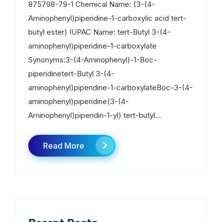
875798-79-1 Chemical Name: (3-(4-
Aminophenyl)piperidine-1-carboxylic acid tert-
butyl ester) IUPAC Name: tert-Butyl 3-(4-
aminophenyl)piperidine-1-carboxylate
Synonyms:3-(4-Aminophenyl)-1-Boc-
piperidinetert-Butyl 3-(4-
aminophenyl)piperidine-1-carboxylateBoc-3-(4-
aminophenyl)piperidine(3-(4-
Aminophenyl)piperidin-1-yl) tert-butyl...
Read More