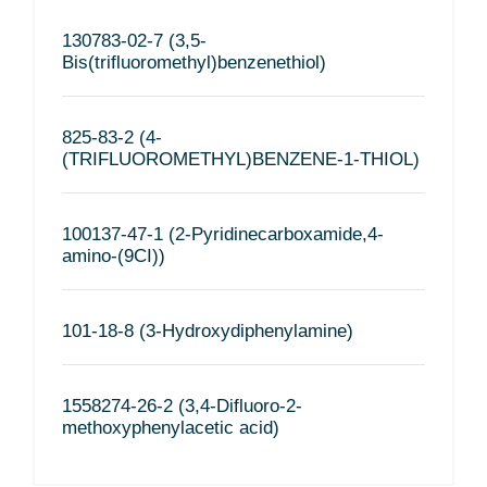
130783-02-7 (3,5-
Bis(trifluoromethyl)benzenethiol)
825-83-2 (4-
(TRIFLUOROMETHYL)BENZENE-1-THIOL)
100137-47-1 (2-Pyridinecarboxamide,4-
amino-(9CI))
101-18-8 (3-Hydroxydiphenylamine)
1558274-26-2 (3,4-Difluoro-2-
methoxyphenylacetic acid)