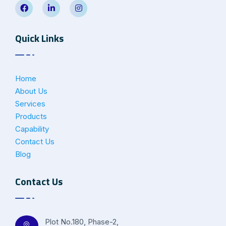
Quick Links
Home
About Us
Services
Products
Capability
Contact Us
Blog
Contact Us
Plot No.180, Phase-2,