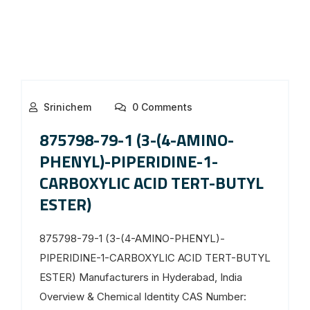
Srinichem
0 Comments
875798-79-1 (3-(4-AMINO-
PHENYL)-PIPERIDINE-1-
CARBOXYLIC ACID TERT-BUTYL
ESTER)
875798-79-1 (3-(4-AMINO-PHENYL)-
PIPERIDINE-1-CARBOXYLIC ACID TERT-BUTYL
ESTER) Manufacturers in Hyderabad, India
Overview & Chemical Identity CAS Number: