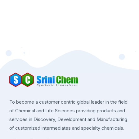
To become a customer centric global leader in the field
of Chemical and Life Sciences providing products and
services in Discovery, Development and Manufacturing
of customized intermediates and specialty chemicals.