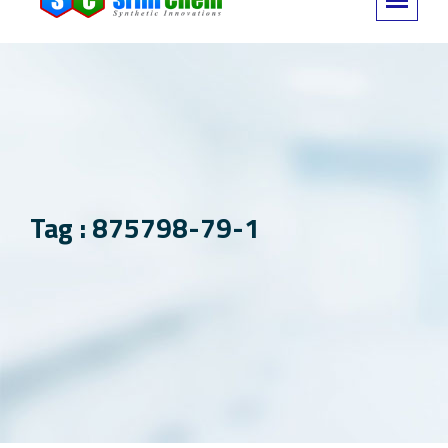
Tag : 875798-79-1