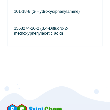
101-18-8 (3-Hydroxydiphenylamine)
1558274-26-2 (3,4-Difluoro-2-
methoxyphenylacetic acid)