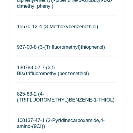
diphenyl-methyl)-piperidine-1-oxobutyl-2-2-
dimethyl phenyl)
15570-12-4 (3-Methoxybenzenethiol)
937-00-8 (3-(Trifluoromethyl)thiophenol)
130783-02-7 (3,5-
Bis(trifluoromethyl)benzenethiol)
825-83-2 (4-
(TRIFLUOROMETHYL)BENZENE-1-THIOL)
100137-47-1 (2-Pyridinecarboxamide,4-
amino-(9CI))