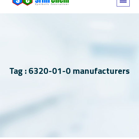
Tag : 6320-01-0 manufacturers