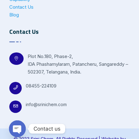
Contact Us
Blog
Contact Us
Plot No.180, Phase-2,
IDA Phashamylaram, Patancheru, Sangareddy –
502307, Telangana, India.
08455-224109
info@srinichem.com
Contact us
© 2023 Srini Chem. All Rights Reserved | Website by