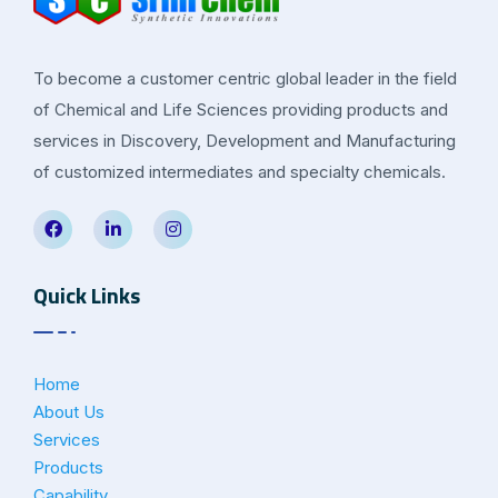
To become a customer centric global leader in the field
of Chemical and Life Sciences providing products and
services in Discovery, Development and Manufacturing
of customized intermediates and specialty chemicals.
Quick Links
Home
About Us
Services
Products
Capability