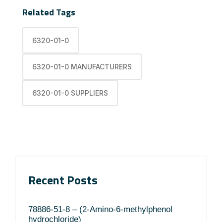
Related Tags
6320-01-0
6320-01-0 MANUFACTURERS
6320-01-0 SUPPLIERS
Recent Posts
78886-51-8 – (2-Amino-6-methylphenol
hydrochloride)