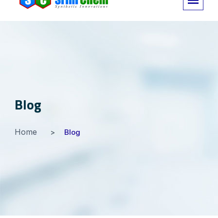
Blog
Home
Blog