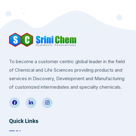
To become a customer centric global leader in the field
of Chemical and Life Sciences providing products and
services in Discovery, Development and Manufacturing
of customized intermediates and specialty chemicals.
Quick Links