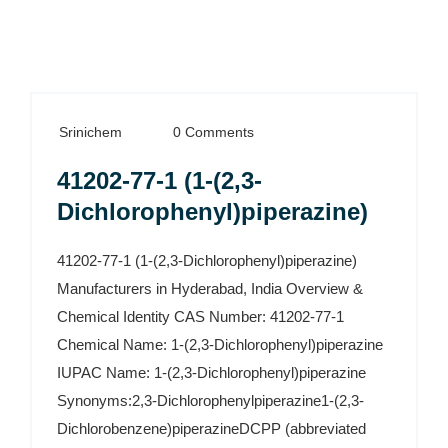
Srinichem
0 Comments
41202-77-1 (1-(2,3-
Dichlorophenyl)piperazine)
41202-77-1 (1-(2,3-Dichlorophenyl)piperazine)
Manufacturers in Hyderabad, India Overview &
Chemical Identity CAS Number: 41202-77-1
Chemical Name: 1-(2,3-Dichlorophenyl)piperazine
IUPAC Name: 1-(2,3-Dichlorophenyl)piperazine
Synonyms:2,3-Dichlorophenylpiperazine1-(2,3-
Dichlorobenzene)piperazineDCPP (abbreviated