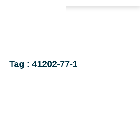
Tag : 41202-77-1