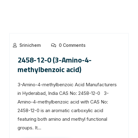
Srinichem
0 Comments
2458-12-0 (3-Amino-4-
methylbenzoic acid)
3-Amino-4-methylbenzoic Acid Manufacturers
in Hyderabad, India CAS No: 2458-12-0 3-
Amino-4-methylbenzoic acid with CAS No:
2458-12-0 is an aromatic carboxylic acid
featuring both amino and methyl functional
groups. It...