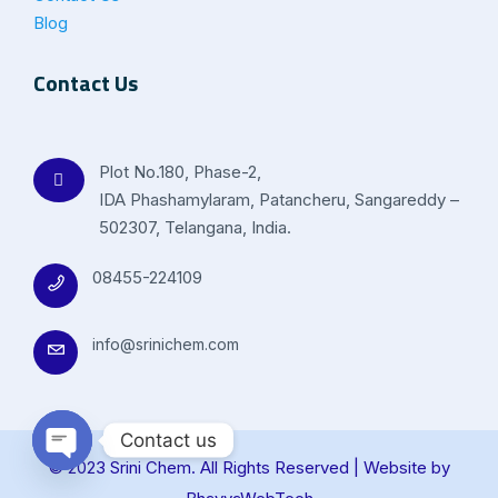
Blog
Contact Us
Plot No.180, Phase-2,
IDA Phashamylaram, Patancheru, Sangareddy –
502307, Telangana, India.
08455-224109
info@srinichem.com
Contact us
© 2023 Srini Chem. All Rights Reserved | Website by
Open chaty