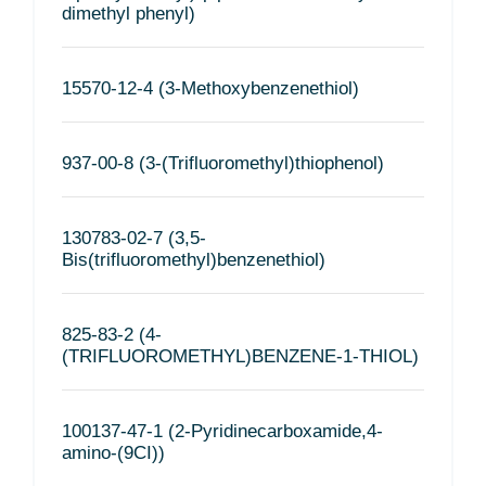
dimethyl phenyl)
15570-12-4 (3-Methoxybenzenethiol)
937-00-8 (3-(Trifluoromethyl)thiophenol)
130783-02-7 (3,5-
Bis(trifluoromethyl)benzenethiol)
825-83-2 (4-
(TRIFLUOROMETHYL)BENZENE-1-THIOL)
100137-47-1 (2-Pyridinecarboxamide,4-
amino-(9CI))