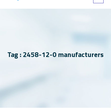
Tag : 2458-12-0 manufacturers