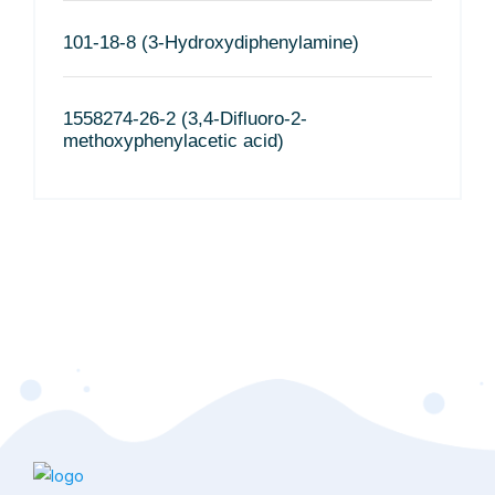
101-18-8 (3-Hydroxydiphenylamine)
1558274-26-2 (3,4-Difluoro-2-
methoxyphenylacetic acid)