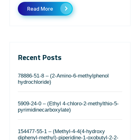
Read More
Recent Posts
78886-51-8 – (2-Amino-6-methylphenol
hydrochloride)
5909-24-0 – (Ethyl 4-chloro-2-methylthio-5-
pyrimidinecarboxylate)
154477-55-1 – (Methyl-4-4(4-hydroxy
diphenyl-methyl)-piperidine-1-oxobutyl-2-2-