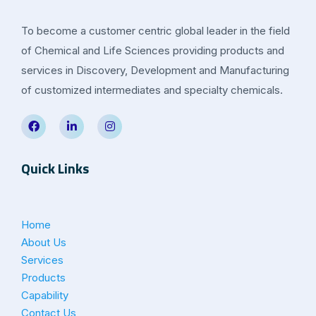
To become a customer centric global leader in the field
of Chemical and Life Sciences providing products and
services in Discovery, Development and Manufacturing
of customized intermediates and specialty chemicals.
Quick Links
Home
About Us
Services
Products
Capability
Contact Us