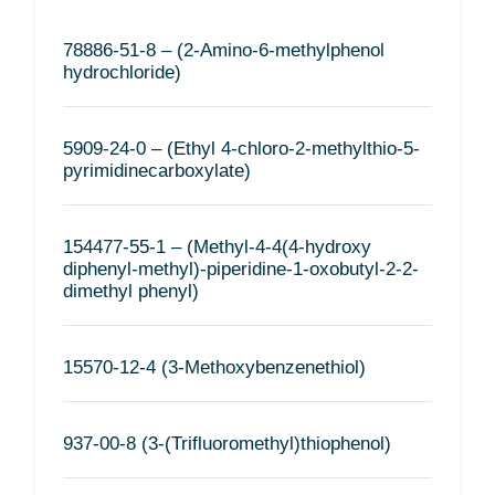
78886-51-8 – (2-Amino-6-methylphenol
hydrochloride)
5909-24-0 – (Ethyl 4-chloro-2-methylthio-5-
pyrimidinecarboxylate)
154477-55-1 – (Methyl-4-4(4-hydroxy
diphenyl-methyl)-piperidine-1-oxobutyl-2-2-
dimethyl phenyl)
15570-12-4 (3-Methoxybenzenethiol)
937-00-8 (3-(Trifluoromethyl)thiophenol)