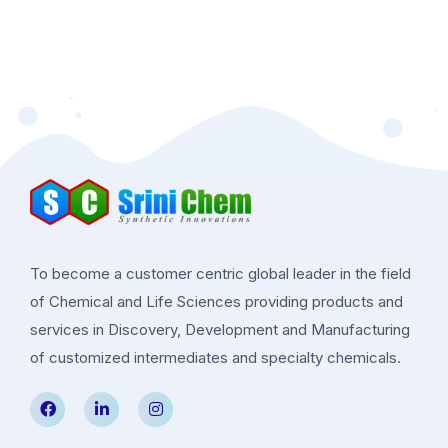
To become a customer centric global leader in the field
of Chemical and Life Sciences providing products and
services in Discovery, Development and Manufacturing
of customized intermediates and specialty chemicals.