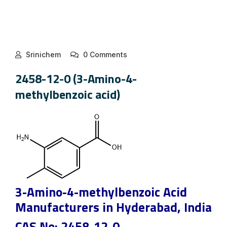
Srinichem
0 Comments
2458-12-0 (3-Amino-4-
methylbenzoic acid)
3-Amino-4-methylbenzoic Acid
Manufacturers in Hyderabad, India
CAS No: 2458-12-0