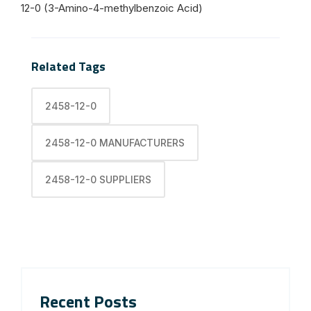
12-0 (3-Amino-4-methylbenzoic Acid)
Related Tags
2458-12-0
2458-12-0 MANUFACTURERS
2458-12-0 SUPPLIERS
Recent Posts