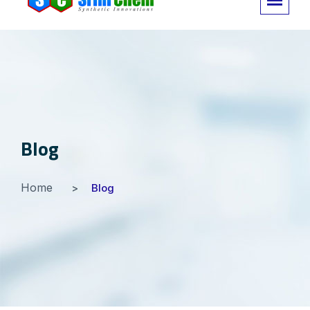
Blog
Home
Blog