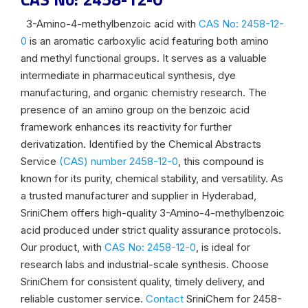
3-Amino-4-methylbenzoic acid with
CAS No: 2458-12-
0
is an aromatic carboxylic acid featuring both amino
and methyl functional groups. It serves as a valuable
intermediate in pharmaceutical synthesis, dye
manufacturing, and organic chemistry research. The
presence of an amino group on the benzoic acid
framework enhances its reactivity for further
derivatization. Identified by the Chemical Abstracts
Service
(CAS) number 2458-12-0
, this compound is
known for its purity, chemical stability, and versatility. As
a trusted manufacturer and supplier in Hyderabad,
SriniChem offers high-quality 3-Amino-4-methylbenzoic
acid produced under strict quality assurance protocols.
Our product, with
CAS No: 2458-12-0
, is ideal for
research labs and industrial-scale synthesis. Choose
SriniChem for consistent quality, timely delivery, and
reliable customer service.
Contact
SriniChem for 2458-