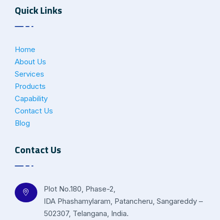
Quick Links
Home
About Us
Services
Products
Capability
Contact Us
Blog
Contact Us
Plot No.180, Phase-2,
IDA Phashamylaram, Patancheru, Sangareddy –
502307, Telangana, India.