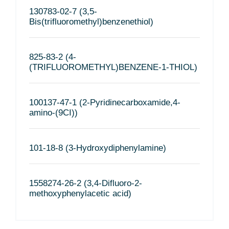
130783-02-7 (3,5-
Bis(trifluoromethyl)benzenethiol)
825-83-2 (4-
(TRIFLUOROMETHYL)BENZENE-1-THIOL)
100137-47-1 (2-Pyridinecarboxamide,4-
amino-(9CI))
101-18-8 (3-Hydroxydiphenylamine)
1558274-26-2 (3,4-Difluoro-2-
methoxyphenylacetic acid)