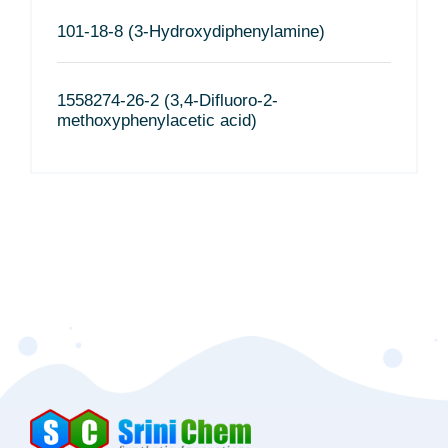
101-18-8 (3-Hydroxydiphenylamine)
1558274-26-2 (3,4-Difluoro-2-
methoxyphenylacetic acid)