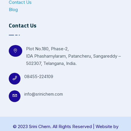
Contact Us
Blog
Contact Us
Plot No.180, Phase-2,
IDA Phashamylaram, Patancheru, Sangareddy –
502307, Telangana, India.
08455-224109
info@srinichem.com
© 2023 Srini Chem. All Rights Reserved | Website by