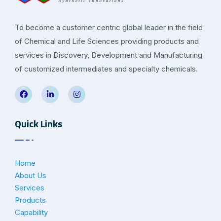
To become a customer centric global leader in the field
of Chemical and Life Sciences providing products and
services in Discovery, Development and Manufacturing
of customized intermediates and specialty chemicals.
Quick Links
Home
About Us
Services
Products
Capability