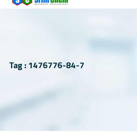
Tag : 1476776-84-7