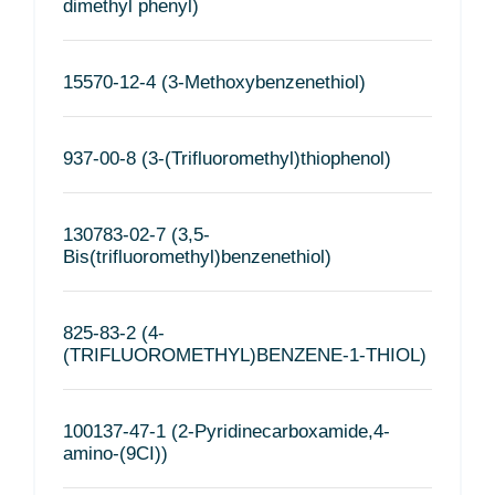
dimethyl phenyl)
15570-12-4 (3-Methoxybenzenethiol)
937-00-8 (3-(Trifluoromethyl)thiophenol)
130783-02-7 (3,5-
Bis(trifluoromethyl)benzenethiol)
825-83-2 (4-
(TRIFLUOROMETHYL)BENZENE-1-THIOL)
100137-47-1 (2-Pyridinecarboxamide,4-
amino-(9CI))