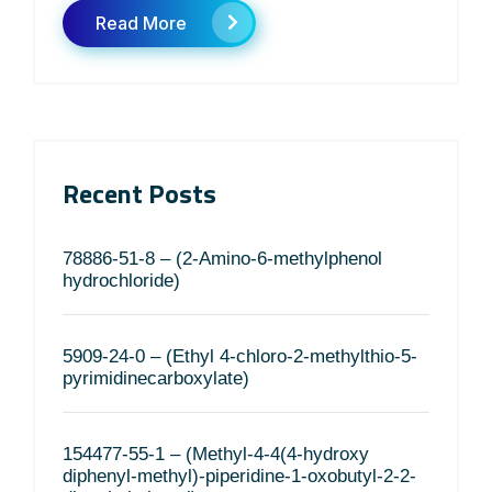
Read More
Recent Posts
78886-51-8 – (2-Amino-6-methylphenol
hydrochloride)
5909-24-0 – (Ethyl 4-chloro-2-methylthio-5-
pyrimidinecarboxylate)
154477-55-1 – (Methyl-4-4(4-hydroxy
diphenyl-methyl)-piperidine-1-oxobutyl-2-2-