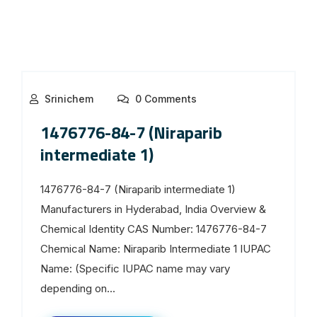
Srinichem
0 Comments
1476776-84-7 (Niraparib
intermediate 1)
1476776-84-7 (Niraparib intermediate 1)
Manufacturers in Hyderabad, India Overview &
Chemical Identity CAS Number: 1476776-84-7
Chemical Name: Niraparib Intermediate 1 IUPAC
Name: (Specific IUPAC name may vary
depending on...