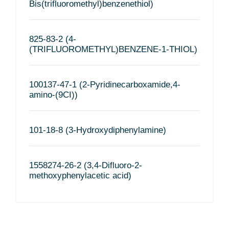
Bis(trifluoromethyl)benzenethiol)
825-83-2 (4-
(TRIFLUOROMETHYL)BENZENE-1-THIOL)
100137-47-1 (2-Pyridinecarboxamide,4-
amino-(9CI))
101-18-8 (3-Hydroxydiphenylamine)
1558274-26-2 (3,4-Difluoro-2-
methoxyphenylacetic acid)