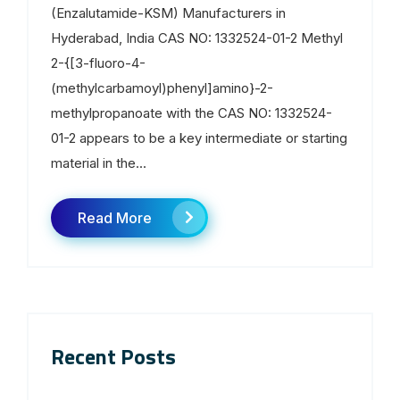
(Enzalutamide-KSM) Manufacturers in
Hyderabad, India CAS NO: 1332524-01-2 Methyl
2-{[3-fluoro-4-
(methylcarbamoyl)phenyl]amino}-2-
methylpropanoate with the CAS NO: 1332524-
01-2 appears to be a key intermediate or starting
material in the...
Read More
Recent Posts