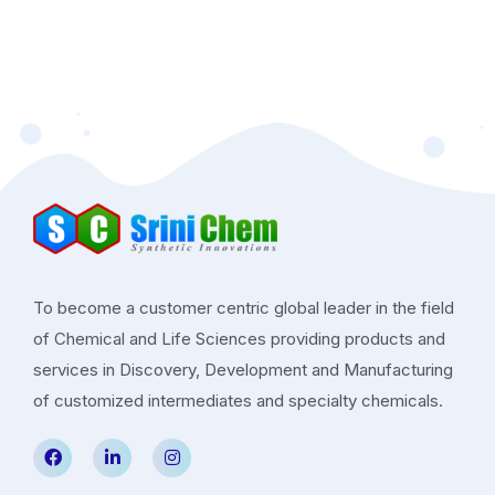
To become a customer centric global leader in the field
of Chemical and Life Sciences providing products and
services in Discovery, Development and Manufacturing
of customized intermediates and specialty chemicals.