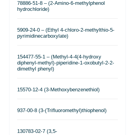
78886-51-8 – (2-Amino-6-methylphenol
hydrochloride)
5909-24-0 – (Ethyl 4-chloro-2-methylthio-5-
pyrimidinecarboxylate)
154477-55-1 – (Methyl-4-4(4-hydroxy
diphenyl-methyl)-piperidine-1-oxobutyl-2-2-
dimethyl phenyl)
15570-12-4 (3-Methoxybenzenethiol)
937-00-8 (3-(Trifluoromethyl)thiophenol)
130783-02-7 (3,5-