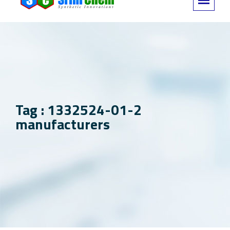
Tag : 1332524-01-2
manufacturers