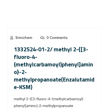
Srinichem
0 Comments
1332524-01-2/ methyl 2-{[3-
fluoro-4-
(methylcarbamoyl)phenyl]amin
o}-2-
methylpropanoate(Enzalutamid
e-KSM)
methyl 2-{[3-fluoro-4-(methylcarbamoyl)
phenyl]amino}-2-methylpropanoate