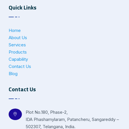
Quick Links
Home
About Us
Services
Products
Capability
Contact Us
Blog
Contact Us
Plot No.180, Phase-2,
IDA Phashamylaram, Patancheru, Sangareddy –
502307, Telangana, India.