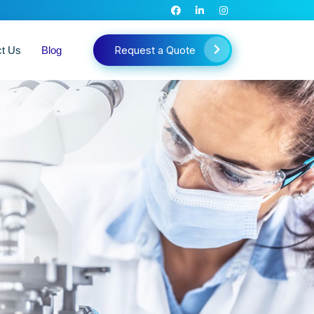
Request a Quote
ct Us
Blog