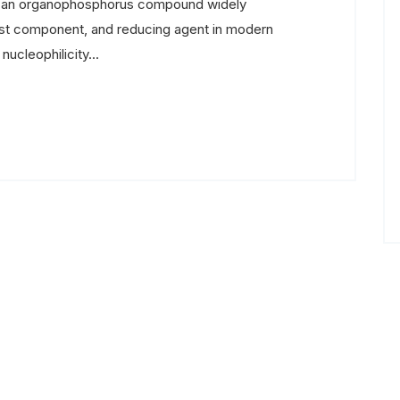
s an organophosphorus compound widely
alyst component, and reducing agent in modern
ucleophilicity...