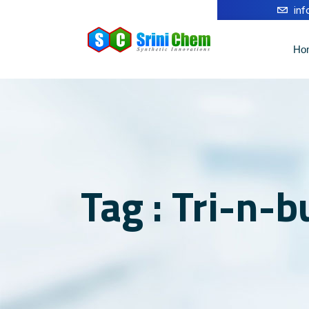
in
Ho
Tag : Tri-n-