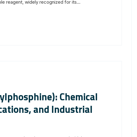
le reagent, widely recognized for its...
ylphosphine): Chemical
ations, and Industrial