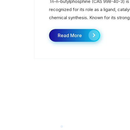
Tri-n-butylphosphine (CAS 998-40-3) i
recognized for its role as a ligand, cat
chemical synthesis. Known for its strong n
Read More