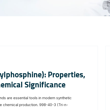
ylphosphine): Properties,
hemical Significance
s are essential tools in modern synthetic
fine chemical production. 998-40-3 (Tri-n-