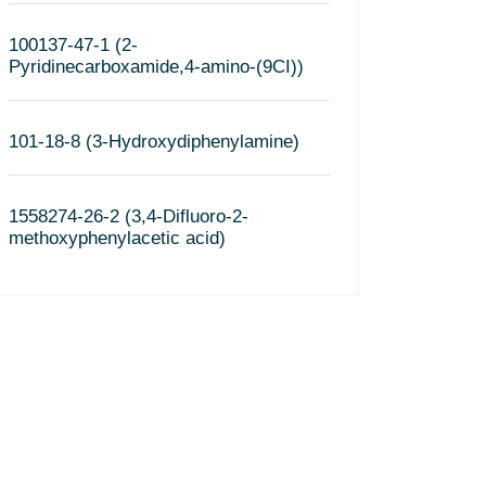
100137-47-1 (2-
Pyridinecarboxamide,4-amino-(9CI))
101-18-8 (3-Hydroxydiphenylamine)
1558274-26-2 (3,4-Difluoro-2-
methoxyphenylacetic acid)