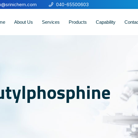
fo@srinichem.com
040-65500603
me
About Us
Services
Products
Capability
Conta
butylphosphine