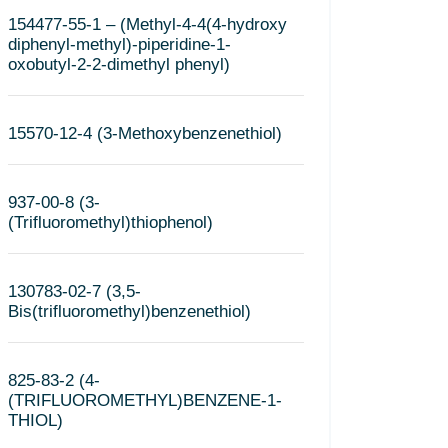
154477-55-1 – (Methyl-4-4(4-hydroxy
diphenyl-methyl)-piperidine-1-
oxobutyl-2-2-dimethyl phenyl)
15570-12-4 (3-Methoxybenzenethiol)
937-00-8 (3-
(Trifluoromethyl)thiophenol)
130783-02-7 (3,5-
Bis(trifluoromethyl)benzenethiol)
825-83-2 (4-
(TRIFLUOROMETHYL)BENZENE-1-
THIOL)