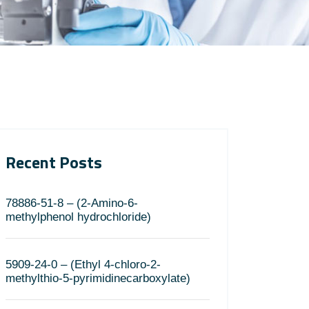
Recent Posts
78886-51-8 – (2-Amino-6-
methylphenol hydrochloride)
5909-24-0 – (Ethyl 4-chloro-2-
methylthio-5-pyrimidinecarboxylate)