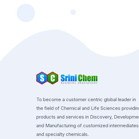
To become a customer centric global leader in
the field of Chemical and Life Sciences providi
products and services in Discovery, Developme
and Manufacturing of customized intermediates
and specialty chemicals.