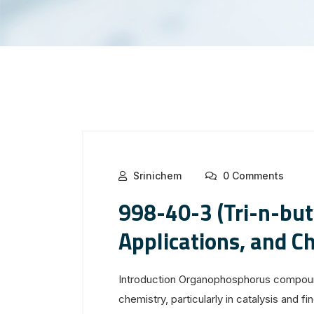
Srinichem
0 Comments
998-40-3 (Tri-n-but
Applications, and C
Introduction Organophosphorus compound
chemistry, particularly in catalysis and 