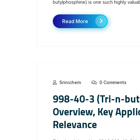
butylphosphine) is one such highly valuab
Read More
Srinichem
0 Comments
998-40-3 (Tri-n-but
Overview, Key Applic
Relevance