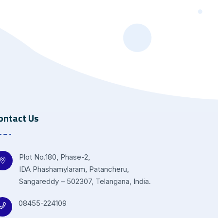
ontact Us
Plot No.180, Phase-2,
IDA Phashamylaram, Patancheru,
Sangareddy – 502307, Telangana, India.
08455-224109