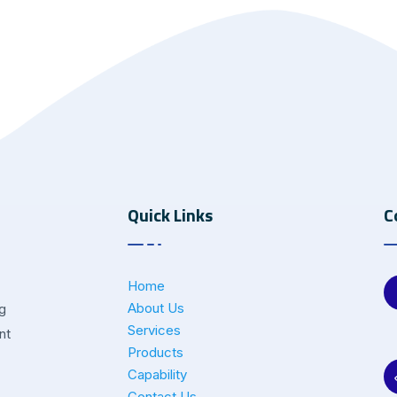
Quick Links
C
Home
About Us
ng
Services
nt
Products
Capability
Contact Us