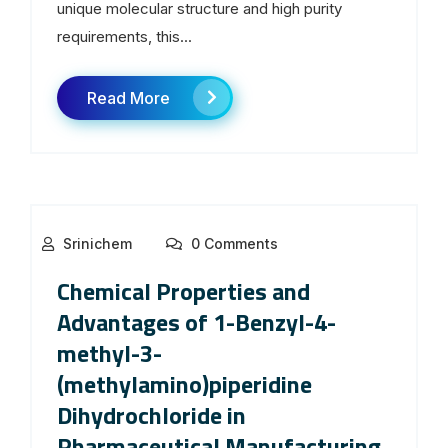
unique molecular structure and high purity
requirements, this...
Read More
Srinichem
0 Comments
Chemical Properties and
Advantages of 1-Benzyl-4-
methyl-3-
(methylamino)piperidine
Dihydrochloride in
Pharmaceutical Manufacturing