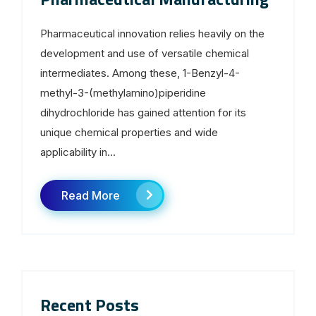
Pharmaceutical innovation relies heavily on the
development and use of versatile chemical
intermediates. Among these, 1-Benzyl-4-
methyl-3-(methylamino)piperidine
dihydrochloride has gained attention for its
unique chemical properties and wide
applicability in...
Read More
Recent Posts