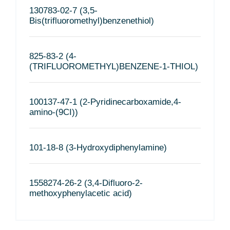
130783-02-7 (3,5-
Bis(trifluoromethyl)benzenethiol)
825-83-2 (4-
(TRIFLUOROMETHYL)BENZENE-1-THIOL)
100137-47-1 (2-Pyridinecarboxamide,4-
amino-(9CI))
101-18-8 (3-Hydroxydiphenylamine)
1558274-26-2 (3,4-Difluoro-2-
methoxyphenylacetic acid)