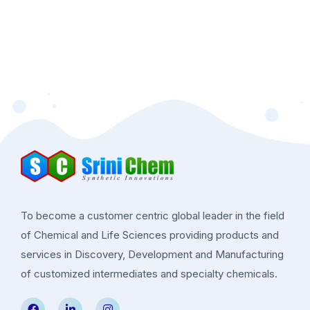
To become a customer centric global leader in the field
of Chemical and Life Sciences providing products and
services in Discovery, Development and Manufacturing
of customized intermediates and specialty chemicals.