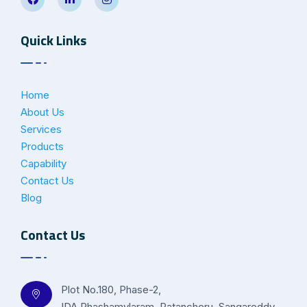
Quick Links
Home
About Us
Services
Products
Capability
Contact Us
Blog
Contact Us
Plot No.180, Phase-2,
IDA Phashamylaram, Patancheru, Sangareddy –