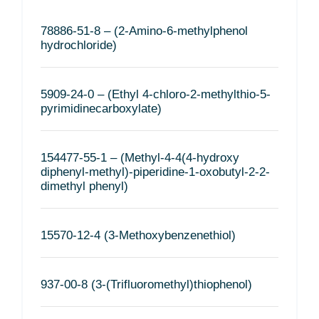
78886-51-8 – (2-Amino-6-methylphenol
hydrochloride)
5909-24-0 – (Ethyl 4-chloro-2-methylthio-5-
pyrimidinecarboxylate)
154477-55-1 – (Methyl-4-4(4-hydroxy
diphenyl-methyl)-piperidine-1-oxobutyl-2-2-
dimethyl phenyl)
15570-12-4 (3-Methoxybenzenethiol)
937-00-8 (3-(Trifluoromethyl)thiophenol)