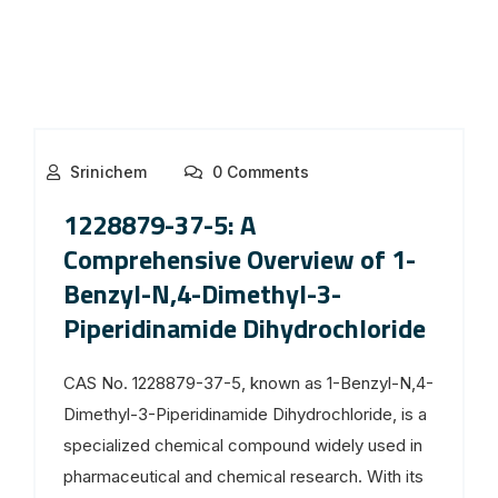
Srinichem
0 Comments
1228879-37-5: A
Comprehensive Overview of 1-
Benzyl-N,4-Dimethyl-3-
Piperidinamide Dihydrochloride
CAS No. 1228879-37-5, known as 1-Benzyl-N,4-
Dimethyl-3-Piperidinamide Dihydrochloride, is a
specialized chemical compound widely used in
pharmaceutical and chemical research. With its