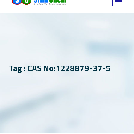
Tag : CAS No:1228879-37-5