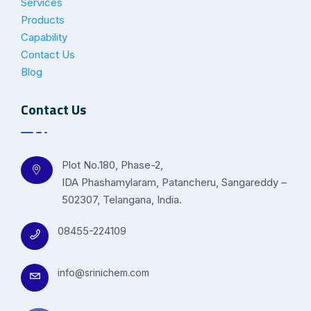
Services
Products
Capability
Contact Us
Blog
Contact Us
Plot No.180, Phase-2,
IDA Phashamylaram, Patancheru, Sangareddy –
502307, Telangana, India.
08455-224109
info@srinichem.com