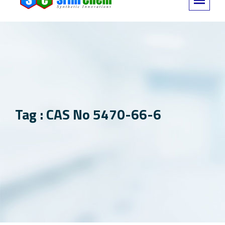
Tag : CAS No 5470-66-6