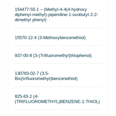
154477-55-1 – (Methyl-4-4(4-hydroxy
diphenyl-methyl)-piperidine-1-oxobutyl-2-2-
dimethyl phenyl)
15570-12-4 (3-Methoxybenzenethiol)
937-00-8 (3-(Trifluoromethyl)thiophenol)
130783-02-7 (3,5-
Bis(trifluoromethyl)benzenethiol)
825-83-2 (4-
(TRIFLUOROMETHYL)BENZENE-1-THIOL)