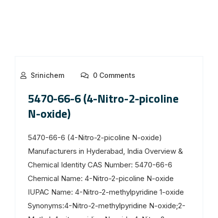
Srinichem
0 Comments
5470-66-6 (4-Nitro-2-picoline
N-oxide)
5470-66-6 (4-Nitro-2-picoline N-oxide)
Manufacturers in Hyderabad, India Overview &
Chemical Identity CAS Number: 5470-66-6
Chemical Name: 4-Nitro-2-picoline N-oxide
IUPAC Name: 4-Nitro-2-methylpyridine 1-oxide
Synonyms:4-Nitro-2-methylpyridine N-oxide;2-