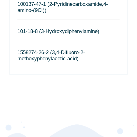
100137-47-1 (2-Pyridinecarboxamide,4-
amino-(9CI))
101-18-8 (3-Hydroxydiphenylamine)
1558274-26-2 (3,4-Difluoro-2-
methoxyphenylacetic acid)