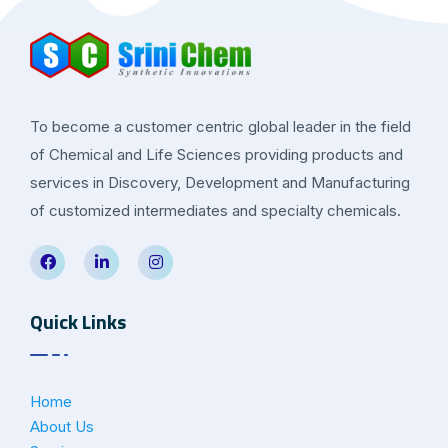
To become a customer centric global leader in the field
of Chemical and Life Sciences providing products and
services in Discovery, Development and Manufacturing
of customized intermediates and specialty chemicals.
Quick Links
Home
About Us