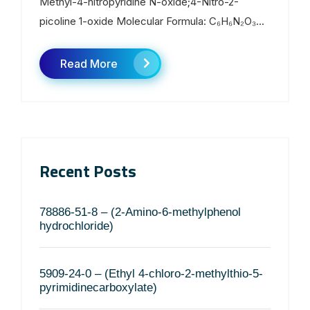
Methyl-4-nitropyridine N-oxide;4-Nitro-2-
picoline 1-oxide Molecular Formula: C₆H₆N₂O₃...
Read More
Recent Posts
78886-51-8 – (2-Amino-6-methylphenol
hydrochloride)
5909-24-0 – (Ethyl 4-chloro-2-methylthio-5-
pyrimidinecarboxylate)