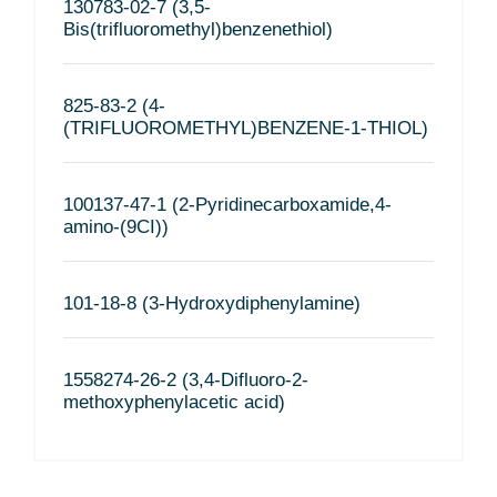
130783-02-7 (3,5-
Bis(trifluoromethyl)benzenethiol)
825-83-2 (4-
(TRIFLUOROMETHYL)BENZENE-1-THIOL)
100137-47-1 (2-Pyridinecarboxamide,4-
amino-(9CI))
101-18-8 (3-Hydroxydiphenylamine)
1558274-26-2 (3,4-Difluoro-2-
methoxyphenylacetic acid)