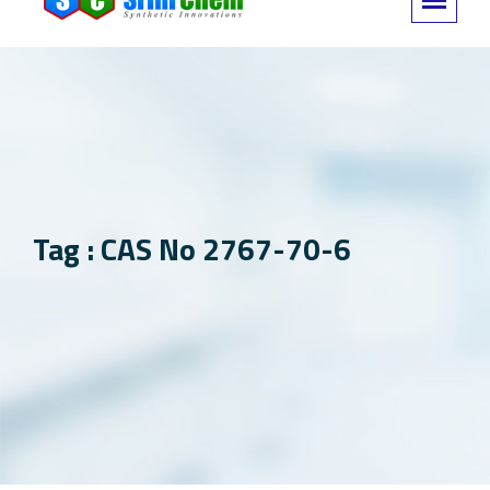
Tag : CAS No 2767-70-6