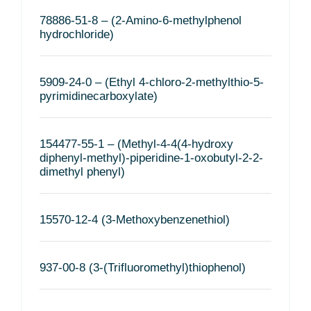
78886-51-8 – (2-Amino-6-methylphenol
hydrochloride)
5909-24-0 – (Ethyl 4-chloro-2-methylthio-5-
pyrimidinecarboxylate)
154477-55-1 – (Methyl-4-4(4-hydroxy
diphenyl-methyl)-piperidine-1-oxobutyl-2-2-
dimethyl phenyl)
15570-12-4 (3-Methoxybenzenethiol)
937-00-8 (3-(Trifluoromethyl)thiophenol)