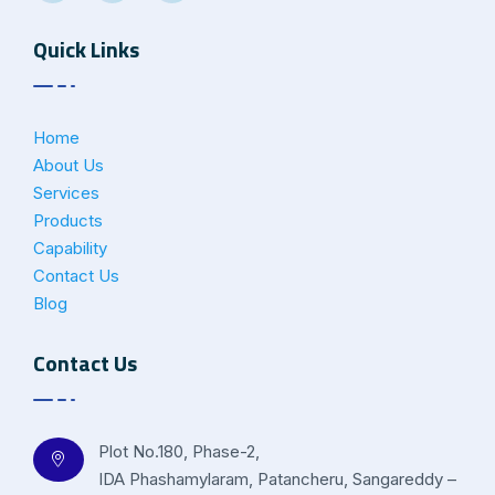
Quick Links
Home
About Us
Services
Products
Capability
Contact Us
Blog
Contact Us
Plot No.180, Phase-2,
IDA Phashamylaram, Patancheru, Sangareddy –