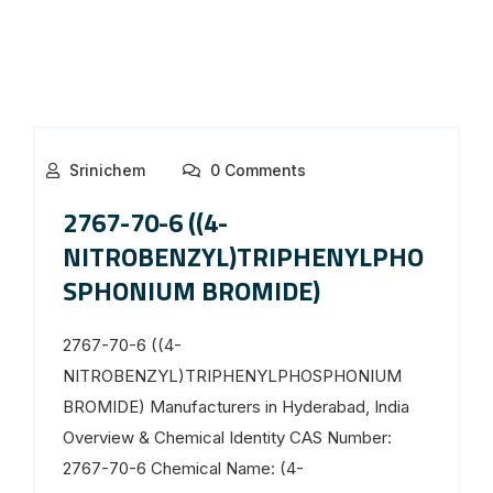
Srinichem
0 Comments
2767-70-6 ((4-
NITROBENZYL)TRIPHENYLPHO
SPHONIUM BROMIDE)
2767-70-6 ((4-
NITROBENZYL)TRIPHENYLPHOSPHONIUM
BROMIDE) Manufacturers in Hyderabad, India
Overview & Chemical Identity CAS Number:
2767-70-6 Chemical Name: (4-