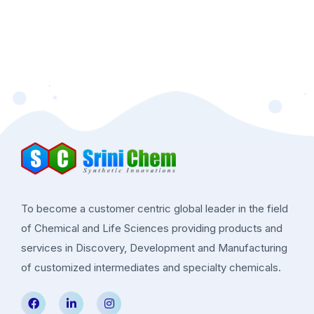
To become a customer centric global leader in the field
of Chemical and Life Sciences providing products and
services in Discovery, Development and Manufacturing
of customized intermediates and specialty chemicals.