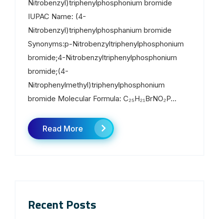
Nitrobenzyl)triphenylphosphonium bromide
IUPAC Name: (4-
Nitrobenzyl)triphenylphosphanium bromide
Synonyms:p-Nitrobenzyltriphenylphosphonium
bromide;4-Nitrobenzyltriphenylphosphonium
bromide;(4-
Nitrophenylmethyl)triphenylphosphonium
bromide Molecular Formula: C₂₅H₂₁BrNO₂P...
Read More
Recent Posts