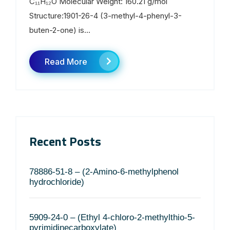
C₁₁H₁₂O Molecular Weight: 160.21 g/mol
Structure:1901-26-4 (3-methyl-4-phenyl-3-
buten-2-one) is...
Read More
Recent Posts
78886-51-8 – (2-Amino-6-methylphenol
hydrochloride)
5909-24-0 – (Ethyl 4-chloro-2-methylthio-5-
pyrimidinecarboxylate)