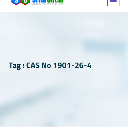
Tag : CAS No 1901-26-4