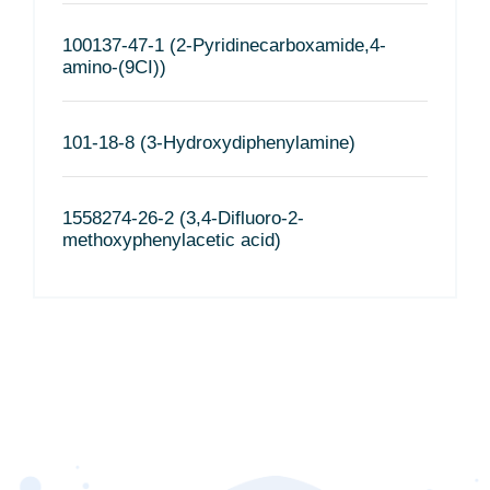
100137-47-1 (2-Pyridinecarboxamide,4-
amino-(9CI))
101-18-8 (3-Hydroxydiphenylamine)
1558274-26-2 (3,4-Difluoro-2-
methoxyphenylacetic acid)