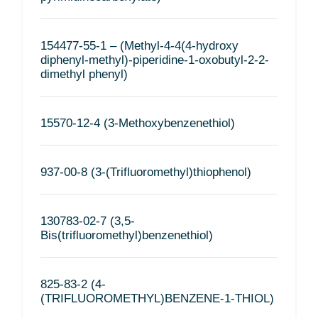
154477-55-1 – (Methyl-4-4(4-hydroxy
diphenyl-methyl)-piperidine-1-oxobutyl-2-2-
dimethyl phenyl)
15570-12-4 (3-Methoxybenzenethiol)
937-00-8 (3-(Trifluoromethyl)thiophenol)
130783-02-7 (3,5-
Bis(trifluoromethyl)benzenethiol)
825-83-2 (4-
(TRIFLUOROMETHYL)BENZENE-1-THIOL)