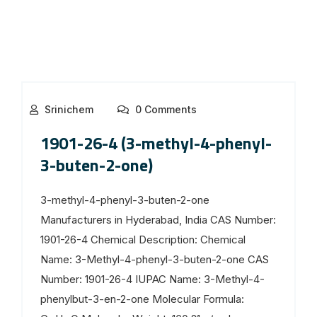
Srinichem
0 Comments
1901-26-4 (3-methyl-4-phenyl-
3-buten-2-one)
3-methyl-4-phenyl-3-buten-2-one
Manufacturers in Hyderabad, India CAS Number:
1901-26-4 Chemical Description: Chemical
Name: 3-Methyl-4-phenyl-3-buten-2-one CAS
Number: 1901-26-4 IUPAC Name: 3-Methyl-4-
phenylbut-3-en-2-one Molecular Formula: