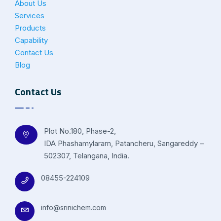
About Us
Services
Products
Capability
Contact Us
Blog
Contact Us
Plot No.180, Phase-2,
IDA Phashamylaram, Patancheru, Sangareddy –
502307, Telangana, India.
08455-224109
info@srinichem.com