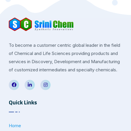
To become a customer centric global leader in the field
of Chemical and Life Sciences providing products and
services in Discovery, Development and Manufacturing
of customized intermediates and specialty chemicals.
Quick Links
Home