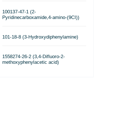
100137-47-1 (2-
Pyridinecarboxamide,4-amino-(9CI))
101-18-8 (3-Hydroxydiphenylamine)
1558274-26-2 (3,4-Difluoro-2-
methoxyphenylacetic acid)