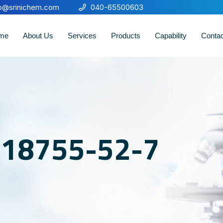
fo@srinichem.com
040-65500603
me
About Us
Services
Products
Capability
Conta
o 18755-52-7