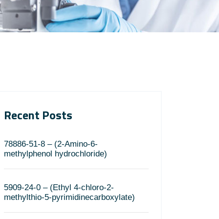
Recent Posts
78886-51-8 – (2-Amino-6-
methylphenol hydrochloride)
5909-24-0 – (Ethyl 4-chloro-2-
methylthio-5-pyrimidinecarboxylate)