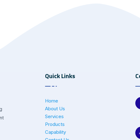
Quick Links
C
Home
About Us
ng
Services
nt
Products
Capability
Contact Us