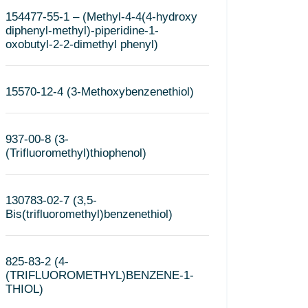
154477-55-1 – (Methyl-4-4(4-hydroxy
diphenyl-methyl)-piperidine-1-
oxobutyl-2-2-dimethyl phenyl)
15570-12-4 (3-Methoxybenzenethiol)
937-00-8 (3-
(Trifluoromethyl)thiophenol)
130783-02-7 (3,5-
Bis(trifluoromethyl)benzenethiol)
825-83-2 (4-
(TRIFLUOROMETHYL)BENZENE-1-
THIOL)