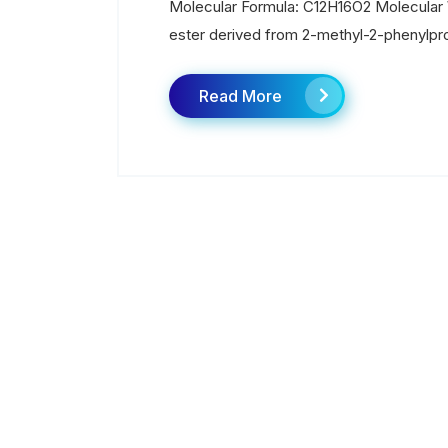
Molecular Formula: C12H16O2 Molecular W
ester derived from 2-methyl-2-phenylpro
Read More