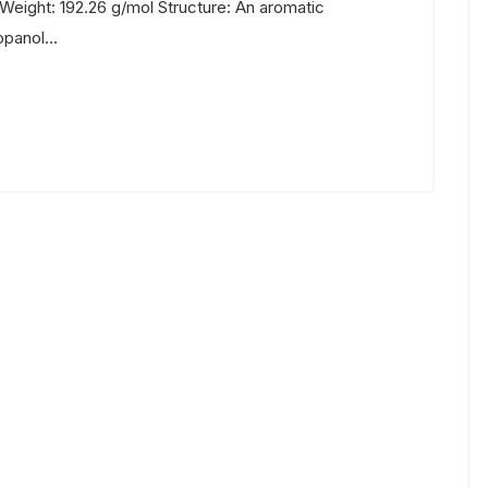
eight: 192.26 g/mol Structure: An aromatic
panol...