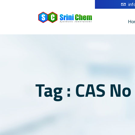
in
Ho
Tag : CAS N