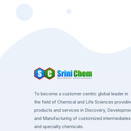
To become a customer centric global leader in
the field of Chemical and Life Sciences providi
products and services in Discovery, Developme
and Manufacturing of customized intermediates
and specialty chemicals.