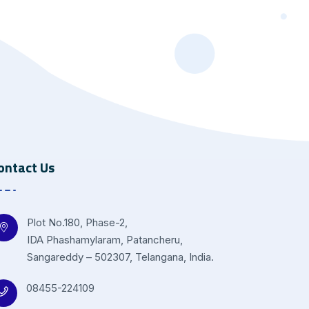
ontact Us
Plot No.180, Phase-2,
IDA Phashamylaram, Patancheru,
Sangareddy – 502307, Telangana, India.
08455-224109