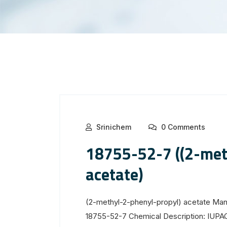
Srinichem
0 Comments
18755-52-7 ((2-met
acetate)
(2-methyl-2-phenyl-propyl) acetate Man
18755-52-7 Chemical Description: IUPA