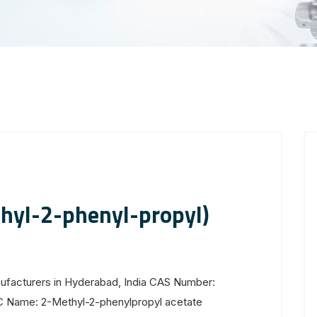
hyl-2-phenyl-propyl)
ufacturers in Hyderabad, India CAS Number:
C Name: 2-Methyl-2-phenylpropyl acetate