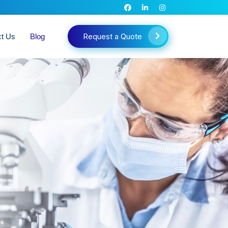
Request a Quote
ct Us
Blog