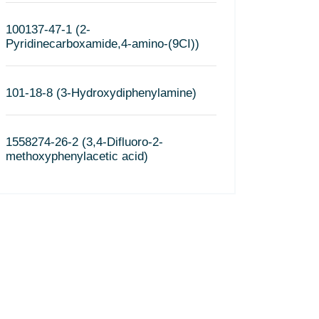
100137-47-1 (2-
Pyridinecarboxamide,4-amino-(9CI))
101-18-8 (3-Hydroxydiphenylamine)
1558274-26-2 (3,4-Difluoro-2-
methoxyphenylacetic acid)