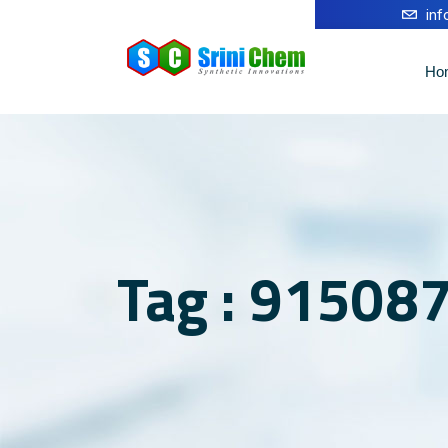
in
Ho
Tag : 915087