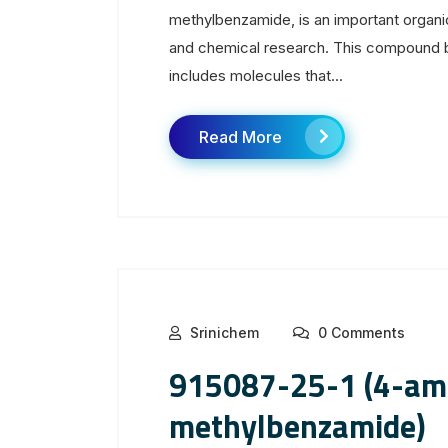
methylbenzamide, is an important organ
and chemical research. This compound b
includes molecules that...
Read More
Srinichem
0 Comments
915087-25-1 (4-am
methylbenzamide)