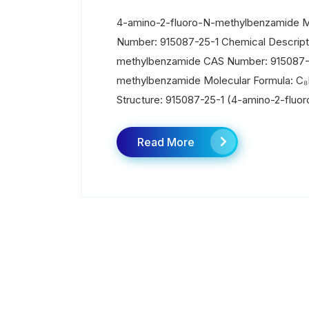
4-amino-2-fluoro-N-methylbenzamide Ma
Number: 915087-25-1 Chemical Descript
methylbenzamide CAS Number: 915087-
methylbenzamide Molecular Formula: C₈
Structure: 915087-25-1 (4-amino-2-fluo
Read More