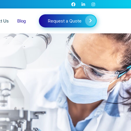
Request a Quote
ct Us
Blog