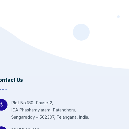
ontact Us
Plot No.180, Phase-2,
IDA Phashamylaram, Patancheru,
Sangareddy – 502307, Telangana, India.