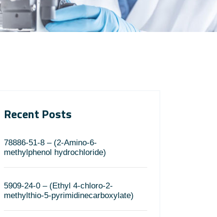
Recent Posts
78886-51-8 – (2-Amino-6-
methylphenol hydrochloride)
5909-24-0 – (Ethyl 4-chloro-2-
methylthio-5-pyrimidinecarboxylate)