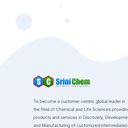
To become a customer centric global leader in
the field of Chemical and Life Sciences providi
products and services in Discovery, Developme
and Manufacturing of customized intermediates