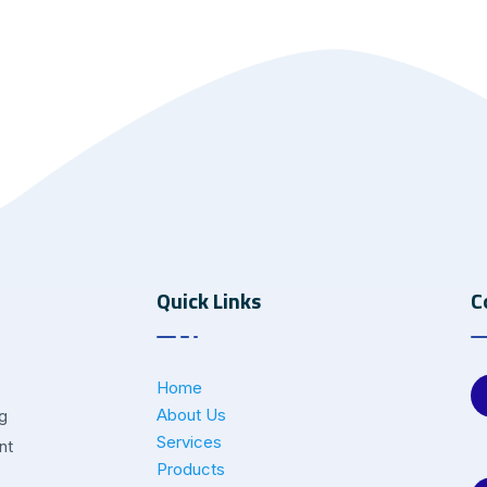
Quick Links
C
Home
About Us
ng
Services
nt
Products