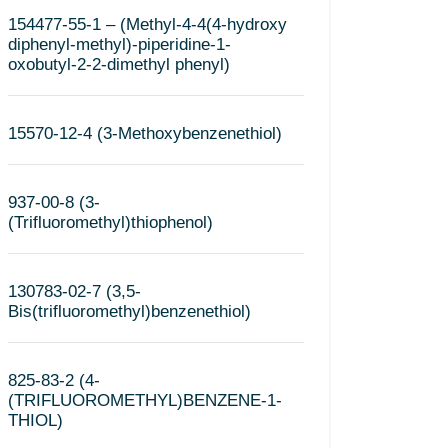
154477-55-1 – (Methyl-4-4(4-hydroxy
diphenyl-methyl)-piperidine-1-
oxobutyl-2-2-dimethyl phenyl)
15570-12-4 (3-Methoxybenzenethiol)
937-00-8 (3-
(Trifluoromethyl)thiophenol)
130783-02-7 (3,5-
Bis(trifluoromethyl)benzenethiol)
825-83-2 (4-
(TRIFLUOROMETHYL)BENZENE-1-
THIOL)