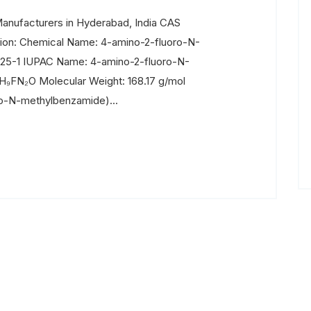
nufacturers in Hyderabad, India CAS
ion: Chemical Name: 4-amino-2-fluoro-N-
25-1 IUPAC Name: 4-amino-2-fluoro-N-
H₉FN₂O Molecular Weight: 168.17 g/mol
ro-N-methylbenzamide)...