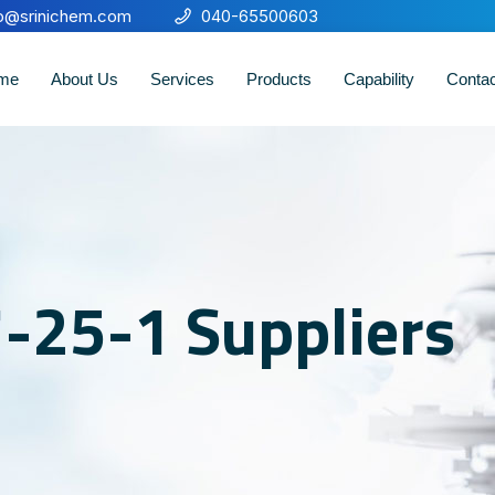
fo@srinichem.com
040-65500603
me
About Us
Services
Products
Capability
Conta
-25-1 Suppliers