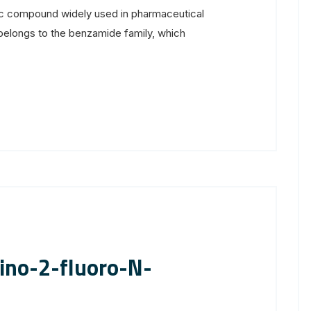
ic compound widely used in pharmaceutical
elongs to the benzamide family, which
ino-2-fluoro-N-