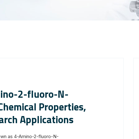
ino-2-fluoro-N-
hemical Properties,
arch Applications
own as 4-Amino-2-fluoro-N-