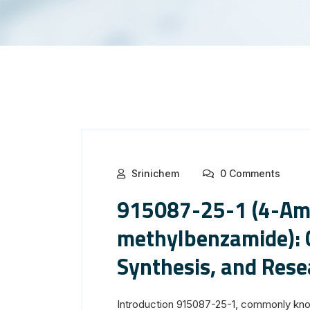
Srinichem
0 Comments
915087-25-1 (4-Am
methylbenzamide): C
Synthesis, and Rese
Introduction 915087-25-1, commonly kn