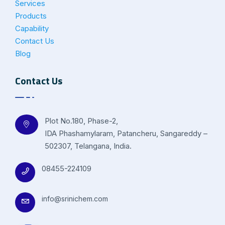
Services
Products
Capability
Contact Us
Blog
Contact Us
Plot No.180, Phase-2,
IDA Phashamylaram, Patancheru, Sangareddy –
502307, Telangana, India.
08455-224109
info@srinichem.com