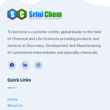
To become a customer centric global leader in the field
of Chemical and Life Sciences providing products and
services in Discovery, Development and Manufacturing
of customized intermediates and specialty chemicals.
Quick Links
Home
About Us