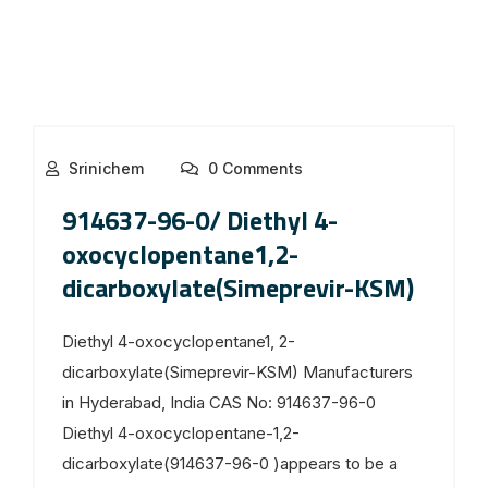
Srinichem
0 Comments
914637-96-0/ Diethyl 4-
oxocyclopentane1,2-
dicarboxylate(Simeprevir-KSM)
Diethyl 4-oxocyclopentane1, 2-
dicarboxylate(Simeprevir-KSM) Manufacturers
in Hyderabad, India CAS No: 914637-96-0
Diethyl 4-oxocyclopentane-1,2-
dicarboxylate(914637-96-0 )appears to be a