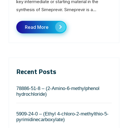
key intermediate or starting material in the
synthesis of Simeprevir. Simeprevir is a...
Read More
Recent Posts
78886-51-8 – (2-Amino-6-methylphenol
hydrochloride)
5909-24-0 – (Ethyl 4-chloro-2-methylthio-5-
pyrimidinecarboxylate)