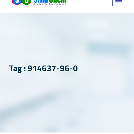
Tag : 914637-96-0