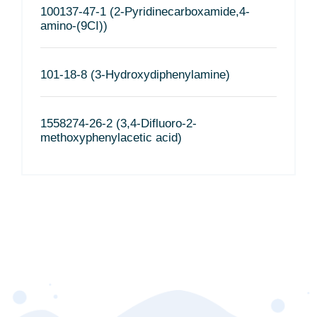
100137-47-1 (2-Pyridinecarboxamide,4-
amino-(9CI))
101-18-8 (3-Hydroxydiphenylamine)
1558274-26-2 (3,4-Difluoro-2-
methoxyphenylacetic acid)