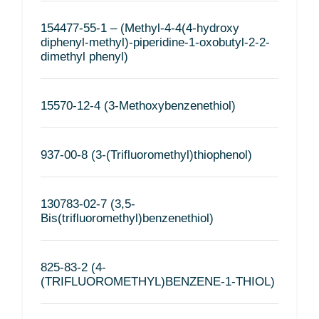
154477-55-1 – (Methyl-4-4(4-hydroxy
diphenyl-methyl)-piperidine-1-oxobutyl-2-2-
dimethyl phenyl)
15570-12-4 (3-Methoxybenzenethiol)
937-00-8 (3-(Trifluoromethyl)thiophenol)
130783-02-7 (3,5-
Bis(trifluoromethyl)benzenethiol)
825-83-2 (4-
(TRIFLUOROMETHYL)BENZENE-1-THIOL)