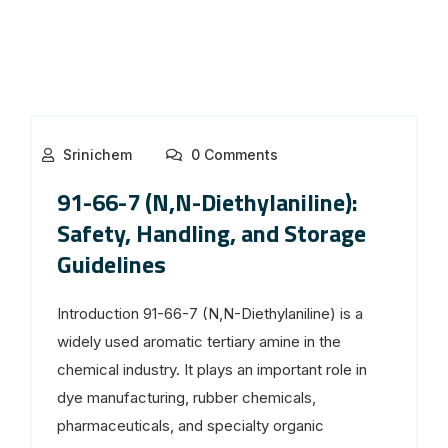
Srinichem
0 Comments
91-66-7 (N,N-Diethylaniline):
Safety, Handling, and Storage
Guidelines
Introduction 91-66-7 (N,N-Diethylaniline) is a
widely used aromatic tertiary amine in the
chemical industry. It plays an important role in
dye manufacturing, rubber chemicals,
pharmaceuticals, and specialty organic