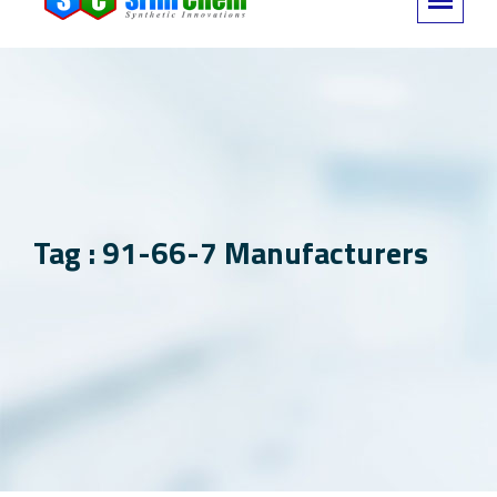
Tag : 91-66-7 Manufacturers