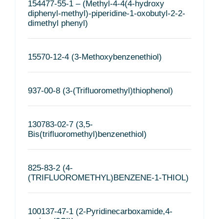
154477-55-1 – (Methyl-4-4(4-hydroxy
diphenyl-methyl)-piperidine-1-oxobutyl-2-2-
dimethyl phenyl)
15570-12-4 (3-Methoxybenzenethiol)
937-00-8 (3-(Trifluoromethyl)thiophenol)
130783-02-7 (3,5-
Bis(trifluoromethyl)benzenethiol)
825-83-2 (4-
(TRIFLUOROMETHYL)BENZENE-1-THIOL)
100137-47-1 (2-Pyridinecarboxamide,4-