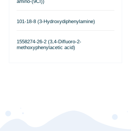
amino-(9CI))
101-18-8 (3-Hydroxydiphenylamine)
1558274-26-2 (3,4-Difluoro-2-
methoxyphenylacetic acid)