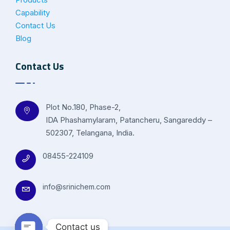
Capability
Contact Us
Blog
Contact Us
Plot No.180, Phase-2,
IDA Phashamylaram, Patancheru, Sangareddy –
502307, Telangana, India.
08455-224109
info@srinichem.com
Contact us