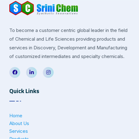
To become a customer centric global leader in the field
of Chemical and Life Sciences providing products and
services in Discovery, Development and Manufacturing
of customized intermediates and specialty chemicals.
Quick Links
Home
About Us
Services
Products