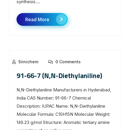
synthesis....
Read More
Srinichem
0 Comments
91-66-7 (N,N-Diethylaniline)
N,N-Diethylaniline Manufacturers in Hyderabad,
India CAS Number: 91-66-7 Chemical
Description: IUPAC Name: N,N-Diethylaniline
Molecular Formula: C10H15N Molecular Weight:
149.23 g/mol Structure: Aromatic tertiary amine