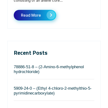
consisting of an aniline core...
Read More
Recent Posts
78886-51-8 – (2-Amino-6-methylphenol
hydrochloride)
5909-24-0 – (Ethyl 4-chloro-2-methylthio-5-
pyrimidinecarboxylate)