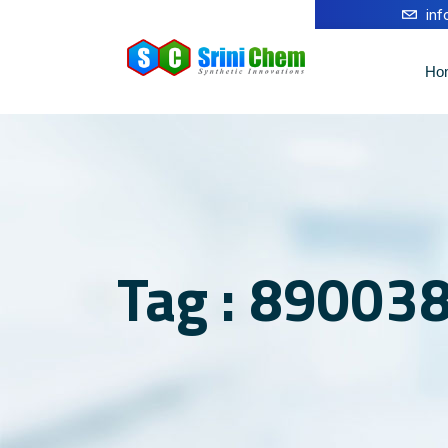
in
Ho
Tag : 89003