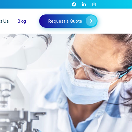
Request a Quote
ct Us
Blog