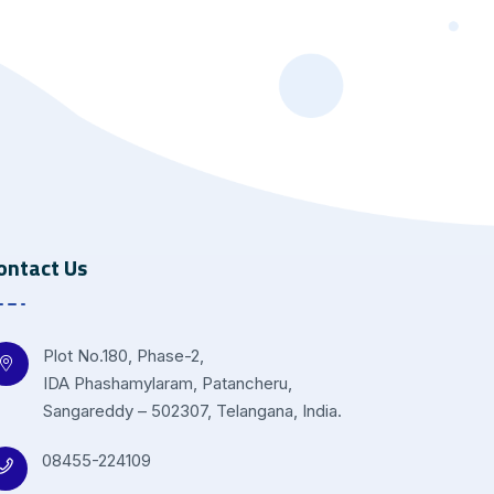
ontact Us
Plot No.180, Phase-2,
IDA Phashamylaram, Patancheru,
Sangareddy – 502307, Telangana, India.
08455-224109