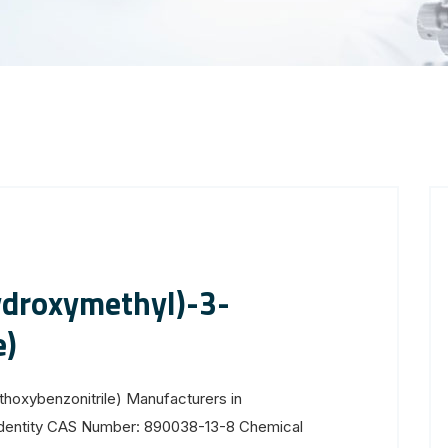
droxymethyl)-3-
e)
oxybenzonitrile) Manufacturers in
Identity CAS Number: 890038-13-8 Chemical