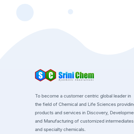
To become a customer centric global leader in
the field of Chemical and Life Sciences providi
products and services in Discovery, Developme
and Manufacturing of customized intermediates
and specialty chemicals.