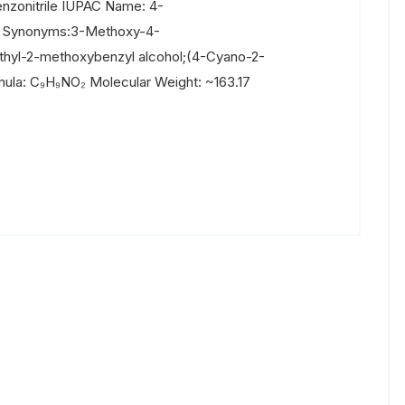
zonitrile IUPAC Name: 4-
e Synonyms:3-Methoxy-4-
thyl-2-methoxybenzyl alcohol;(4-Cyano-2-
ula: C₉H₉NO₂ Molecular Weight: ~163.17