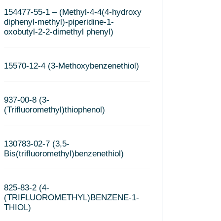
154477-55-1 – (Methyl-4-4(4-hydroxy
diphenyl-methyl)-piperidine-1-
oxobutyl-2-2-dimethyl phenyl)
15570-12-4 (3-Methoxybenzenethiol)
937-00-8 (3-
(Trifluoromethyl)thiophenol)
130783-02-7 (3,5-
Bis(trifluoromethyl)benzenethiol)
825-83-2 (4-
(TRIFLUOROMETHYL)BENZENE-1-
THIOL)