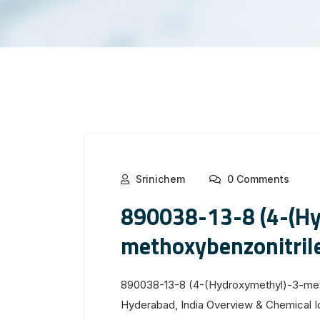
Srinichem
0 Comments
890038-13-8 (4-(Hy
methoxybenzonitril
890038-13-8 (4-(Hydroxymethyl)-3-meth
Hyderabad, India Overview & Chemical 