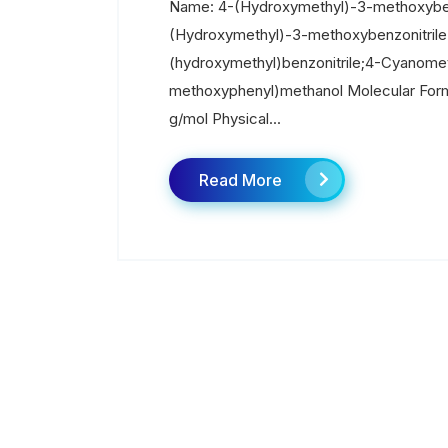
Name: 4-(Hydroxymethyl)-3-methoxyben
(Hydroxymethyl)-3-methoxybenzonitril
(hydroxymethyl)benzonitrile;4-Cyanome
methoxyphenyl)methanol Molecular Form
g/mol Physical...
Read More