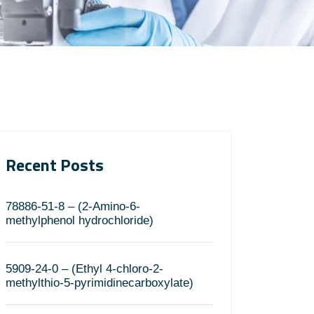
Recent Posts
78886-51-8 – (2-Amino-6-
methylphenol hydrochloride)
5909-24-0 – (Ethyl 4-chloro-2-
methylthio-5-pyrimidinecarboxylate)