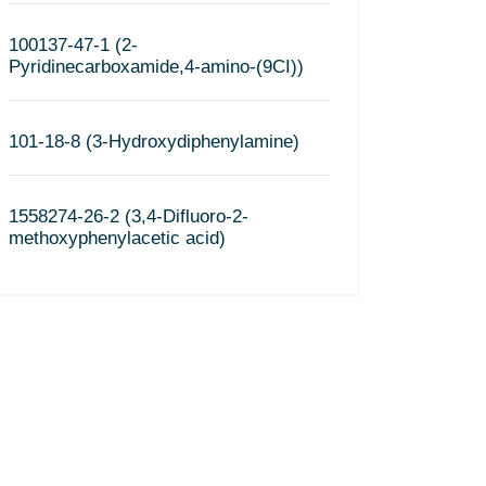
100137-47-1 (2-
Pyridinecarboxamide,4-amino-(9CI))
101-18-8 (3-Hydroxydiphenylamine)
1558274-26-2 (3,4-Difluoro-2-
methoxyphenylacetic acid)