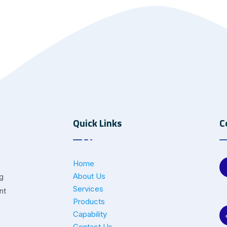
Quick Links
C
Home
About Us
ng
Services
nt
Products
Capability
Contact Us