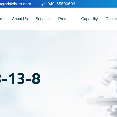
fo@srinichem.com
040-65500603
me
About Us
Services
Products
Capability
Conta
8-13-8