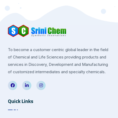
To become a customer centric global leader in the field
of Chemical and Life Sciences providing products and
services in Discovery, Development and Manufacturing
of customized intermediates and specialty chemicals.
Quick Links