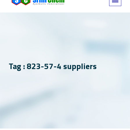
Tag : 823-57-4 suppliers