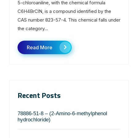
5-chloroaniline, with the chemical formula
C6H4BrClN, is a compound identified by the
CAS number 823-57-4. This chemical falls under
the category...
Read More
Recent Posts
78886-51-8 – (2-Amino-6-methylphenol
hydrochloride)