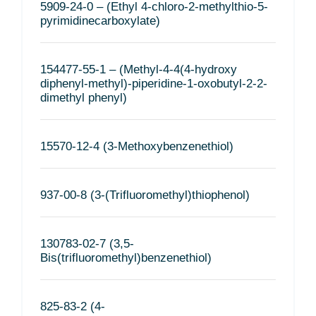
5909-24-0 – (Ethyl 4-chloro-2-methylthio-5-
pyrimidinecarboxylate)
154477-55-1 – (Methyl-4-4(4-hydroxy
diphenyl-methyl)-piperidine-1-oxobutyl-2-2-
dimethyl phenyl)
15570-12-4 (3-Methoxybenzenethiol)
937-00-8 (3-(Trifluoromethyl)thiophenol)
130783-02-7 (3,5-
Bis(trifluoromethyl)benzenethiol)
825-83-2 (4-