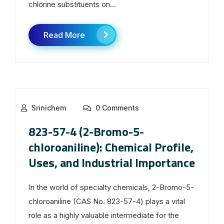
chlorine substituents on...
Read More
Srinichem
0 Comments
823-57-4 (2-Bromo-5-
chloroaniline): Chemical Profile,
Uses, and Industrial Importance
In the world of specialty chemicals, 2-Bromo-5-
chloroaniline (CAS No. 823-57-4) plays a vital
role as a highly valuable intermediate for the