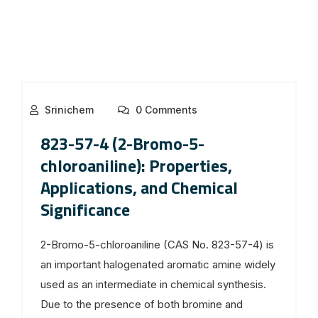
Srinichem
0 Comments
823-57-4 (2-Bromo-5-
chloroaniline): Properties,
Applications, and Chemical
Significance
2-Bromo-5-chloroaniline (CAS No. 823-57-4) is
an important halogenated aromatic amine widely
used as an intermediate in chemical synthesis.
Due to the presence of both bromine and