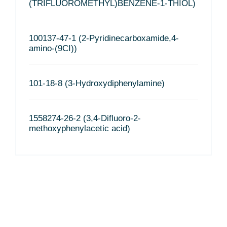
(TRIFLUOROMETHYL)BENZENE-1-THIOL)
100137-47-1 (2-Pyridinecarboxamide,4-
amino-(9CI))
101-18-8 (3-Hydroxydiphenylamine)
1558274-26-2 (3,4-Difluoro-2-
methoxyphenylacetic acid)