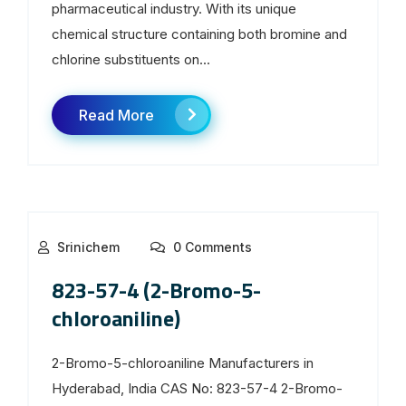
pharmaceutical industry. With its unique
chemical structure containing both bromine and
chlorine substituents on...
Read More
Srinichem
0 Comments
823-57-4 (2-Bromo-5-
chloroaniline)
2-Bromo-5-chloroaniline Manufacturers in
Hyderabad, India CAS No: 823-57-4 2-Bromo-