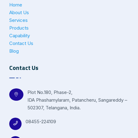
Home
About Us
Services
Products
Capability
Contact Us
Blog
Contact Us
Plot No.180, Phase-2,
IDA Phashamylaram, Patancheru, Sangareddy –
502307, Telangana, India.
08455-224109