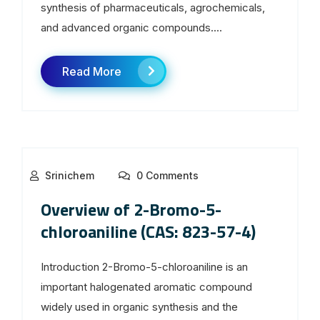
synthesis of pharmaceuticals, agrochemicals,
and advanced organic compounds....
Read More
Srinichem
0 Comments
Overview of 2-Bromo-5-
chloroaniline (CAS: 823-57-4)
Introduction 2-Bromo-5-chloroaniline is an
important halogenated aromatic compound
widely used in organic synthesis and the