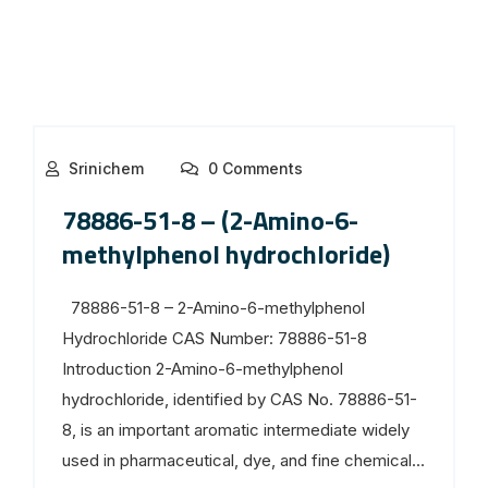
Srinichem
0 Comments
78886-51-8 – (2-Amino-6-
methylphenol hydrochloride)
78886-51-8 – 2-Amino-6-methylphenol
Hydrochloride CAS Number: 78886-51-8
Introduction 2-Amino-6-methylphenol
hydrochloride, identified by CAS No. 78886-51-
8, is an important aromatic intermediate widely
used in pharmaceutical, dye, and fine chemical...