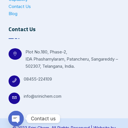
Contact Us
Blog
Contact Us
Plot No.180, Phase-2,
IDA Phashamylaram, Patancheru, Sangareddy –
502307, Telangana, India.
08455-224109
info@srinichem.com
Contact us
© 2023 Srini Chem. All Rights Reserved | Website by