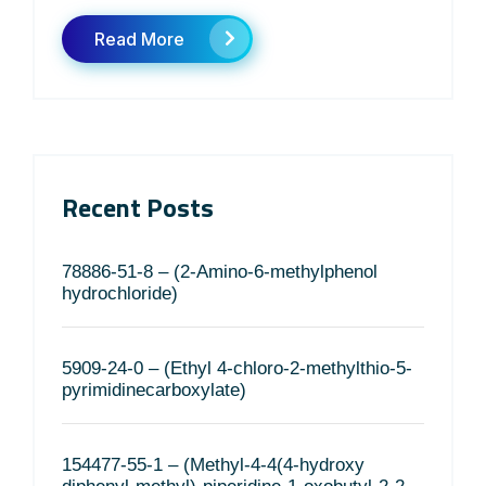
Read More
Recent Posts
78886-51-8 – (2-Amino-6-methylphenol
hydrochloride)
5909-24-0 – (Ethyl 4-chloro-2-methylthio-5-
pyrimidinecarboxylate)
154477-55-1 – (Methyl-4-4(4-hydroxy