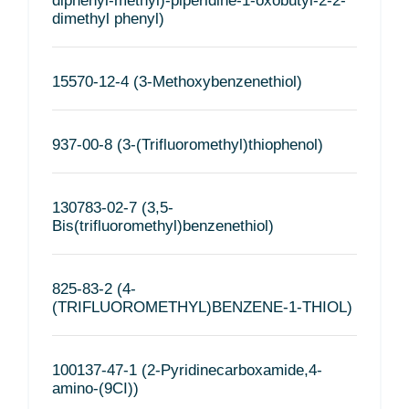
diphenyl-methyl)-piperidine-1-oxobutyl-2-2-
dimethyl phenyl)
15570-12-4 (3-Methoxybenzenethiol)
937-00-8 (3-(Trifluoromethyl)thiophenol)
130783-02-7 (3,5-
Bis(trifluoromethyl)benzenethiol)
825-83-2 (4-
(TRIFLUOROMETHYL)BENZENE-1-THIOL)
100137-47-1 (2-Pyridinecarboxamide,4-
amino-(9CI))