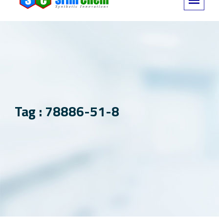
Tag : 78886-51-8