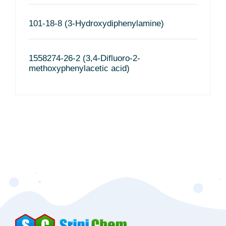
101-18-8 (3-Hydroxydiphenylamine)
1558274-26-2 (3,4-Difluoro-2-
methoxyphenylacetic acid)