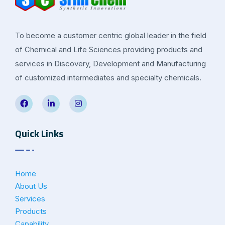
To become a customer centric global leader in the field
of Chemical and Life Sciences providing products and
services in Discovery, Development and Manufacturing
of customized intermediates and specialty chemicals.
Quick Links
Home
About Us
Services
Products
Capability