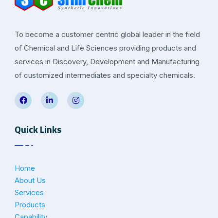
To become a customer centric global leader in the field
of Chemical and Life Sciences providing products and
services in Discovery, Development and Manufacturing
of customized intermediates and specialty chemicals.
Quick Links
Home
About Us
Services
Products
Capability