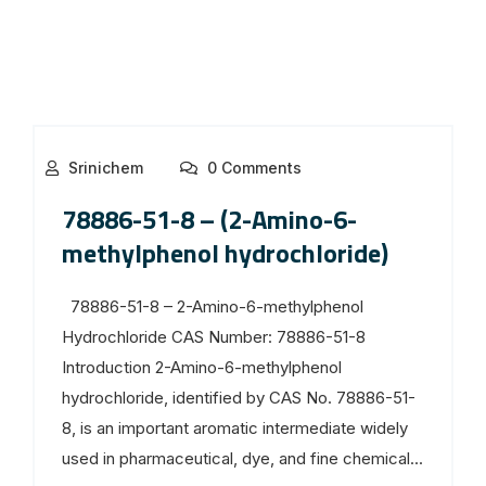
Srinichem
0 Comments
78886-51-8 – (2-Amino-6-
methylphenol hydrochloride)
78886-51-8 – 2-Amino-6-methylphenol
Hydrochloride CAS Number: 78886-51-8
Introduction 2-Amino-6-methylphenol
hydrochloride, identified by CAS No. 78886-51-
8, is an important aromatic intermediate widely
used in pharmaceutical, dye, and fine chemical...