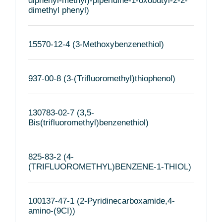
diphenyl-methyl)-piperidine-1-oxobutyl-2-2-
dimethyl phenyl)
15570-12-4 (3-Methoxybenzenethiol)
937-00-8 (3-(Trifluoromethyl)thiophenol)
130783-02-7 (3,5-
Bis(trifluoromethyl)benzenethiol)
825-83-2 (4-
(TRIFLUOROMETHYL)BENZENE-1-THIOL)
100137-47-1 (2-Pyridinecarboxamide,4-
amino-(9CI))