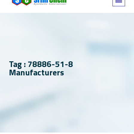
Tag : 78886-51-8
Manufacturers