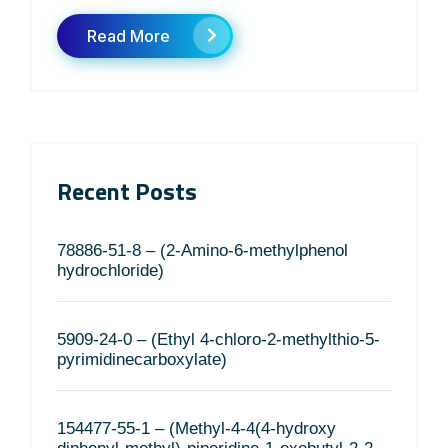
Read More
Recent Posts
78886-51-8 – (2-Amino-6-methylphenol
hydrochloride)
5909-24-0 – (Ethyl 4-chloro-2-methylthio-5-
pyrimidinecarboxylate)
154477-55-1 – (Methyl-4-4(4-hydroxy