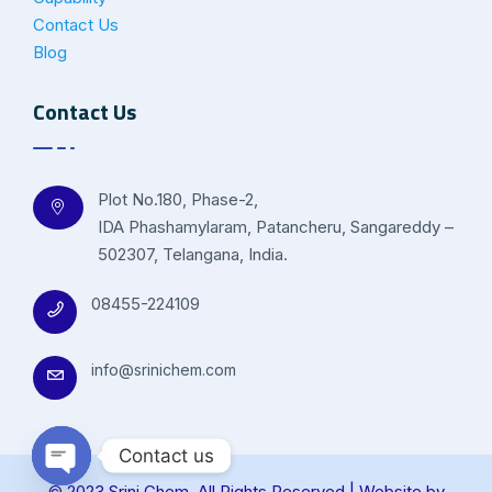
Contact Us
Blog
Contact Us
Plot No.180, Phase-2,
IDA Phashamylaram, Patancheru, Sangareddy –
502307, Telangana, India.
08455-224109
info@srinichem.com
Contact us
© 2023 Srini Chem. All Rights Reserved | Website by