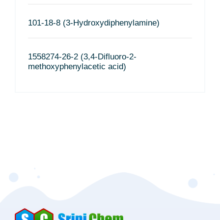
101-18-8 (3-Hydroxydiphenylamine)
1558274-26-2 (3,4-Difluoro-2-
methoxyphenylacetic acid)