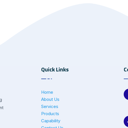
Quick Links
C
Home
About Us
ng
Services
nt
Products
Capability
Contact Us