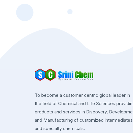
To become a customer centric global leader in
the field of Chemical and Life Sciences providi
products and services in Discovery, Developme
and Manufacturing of customized intermediates
and specialty chemicals.