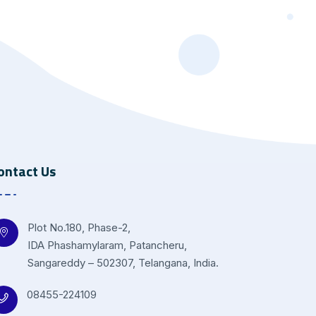
ontact Us
Plot No.180, Phase-2,
IDA Phashamylaram, Patancheru,
Sangareddy – 502307, Telangana, India.
08455-224109