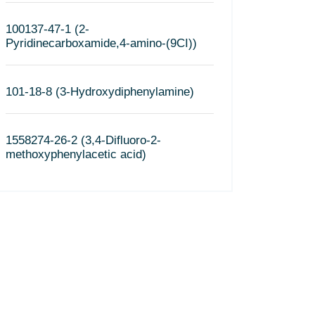
100137-47-1 (2-
Pyridinecarboxamide,4-amino-(9CI))
101-18-8 (3-Hydroxydiphenylamine)
1558274-26-2 (3,4-Difluoro-2-
methoxyphenylacetic acid)