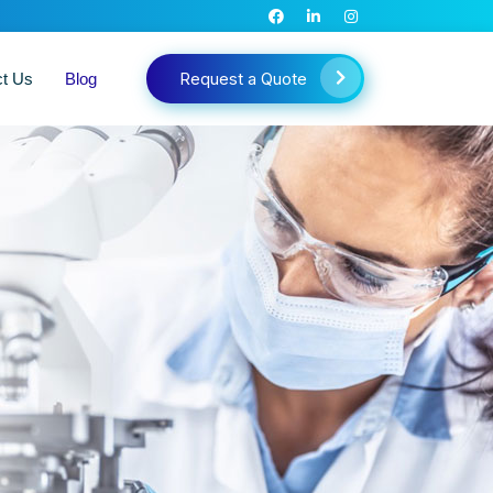
Request a Quote
ct Us
Blog