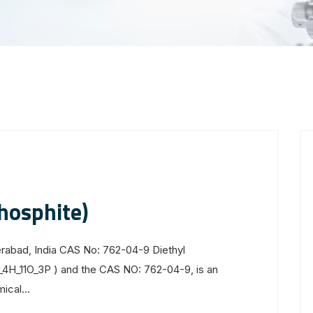
hosphite)
erabad, India CAS No: 762-04-9 Diethyl
C_4H_11O_3P ) and the CAS NO: 762-04-9, is an
cal...