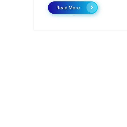
Read More