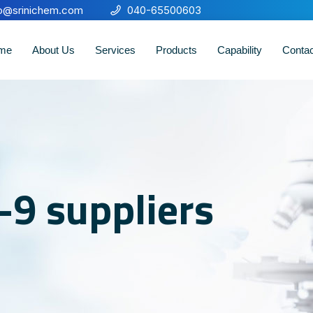
fo@srinichem.com
040-65500603
me
About Us
Services
Products
Capability
Conta
-9 suppliers