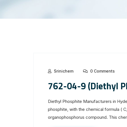
Srinichem
0 Comments
762-04-9 (Diethyl P
Diethyl Phosphite Manufacturers in Hyd
phosphite, with the chemical formula ( 
organophosphorus compound. This chemi