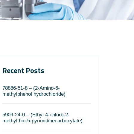
Recent Posts
78886-51-8 – (2-Amino-6-
methylphenol hydrochloride)
5909-24-0 – (Ethyl 4-chloro-2-
methylthio-5-pyrimidinecarboxylate)