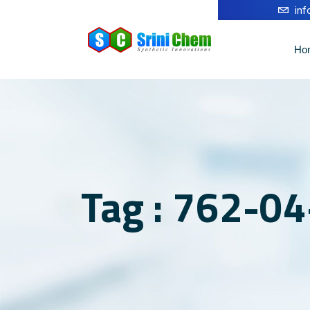
in
Ho
Tag : 762-04