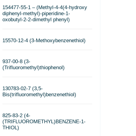
154477-55-1 – (Methyl-4-4(4-hydroxy
diphenyl-methyl)-piperidine-1-
oxobutyl-2-2-dimethyl phenyl)
15570-12-4 (3-Methoxybenzenethiol)
937-00-8 (3-
(Trifluoromethyl)thiophenol)
130783-02-7 (3,5-
Bis(trifluoromethyl)benzenethiol)
825-83-2 (4-
(TRIFLUOROMETHYL)BENZENE-1-
THIOL)