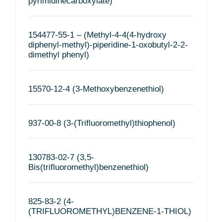
pyrimidinecarboxylate)
154477-55-1 – (Methyl-4-4(4-hydroxy
diphenyl-methyl)-piperidine-1-oxobutyl-2-2-
dimethyl phenyl)
15570-12-4 (3-Methoxybenzenethiol)
937-00-8 (3-(Trifluoromethyl)thiophenol)
130783-02-7 (3,5-
Bis(trifluoromethyl)benzenethiol)
825-83-2 (4-
(TRIFLUOROMETHYL)BENZENE-1-THIOL)