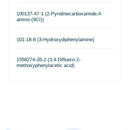
100137-47-1 (2-Pyridinecarboxamide,4-
amino-(9CI))
101-18-8 (3-Hydroxydiphenylamine)
1558274-26-2 (3,4-Difluoro-2-
methoxyphenylacetic acid)