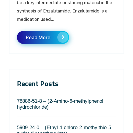
be a key intermediate or starting material in the
synthesis of Enzalutamide. Enzalutamide is a
medication used...
Read More
Recent Posts
78886-51-8 – (2-Amino-6-methylphenol
hydrochloride)
5909-24-0 – (Ethyl 4-chloro-2-methylthio-5-