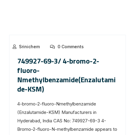
Srinichem
0 Comments
749927-69-3/ 4-bromo-2-
fluoro-
Nmethylbenzamide(Enzalutami
de-KSM)
4-bromo-2-fluoro-Nmethylbenzamide
(Enzalutamide-KSM) Manufacturers in
Hyderabad, India CAS No: 749927-69-3 4-
Bromo-2-fluoro-N-methylbenzamide appears to