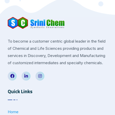
To become a customer centric global leader in the field
of Chemical and Life Sciences providing products and
services in Discovery, Development and Manufacturing
of customized intermediates and specialty chemicals.
Quick Links
Home