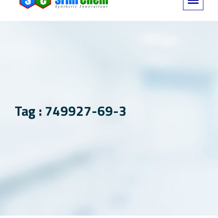
Tag : 749927-69-3