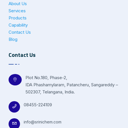
About Us
Services
Products
Capability
Contact Us
Blog
Contact Us
Plot No.180, Phase-2,
IDA Phashamylaram, Patancheru, Sangareddy –
502307, Telangana, India.
08455-224109
info@srinichem.com