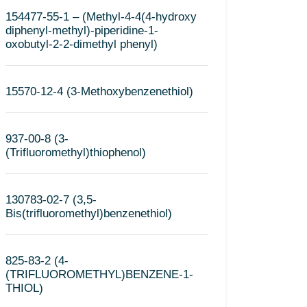
154477-55-1 – (Methyl-4-4(4-hydroxy
diphenyl-methyl)-piperidine-1-
oxobutyl-2-2-dimethyl phenyl)
15570-12-4 (3-Methoxybenzenethiol)
937-00-8 (3-
(Trifluoromethyl)thiophenol)
130783-02-7 (3,5-
Bis(trifluoromethyl)benzenethiol)
825-83-2 (4-
(TRIFLUOROMETHYL)BENZENE-1-
THIOL)