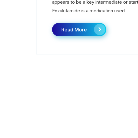
appears to be a key intermediate or start
Enzalutamide is a medication used...
Read More