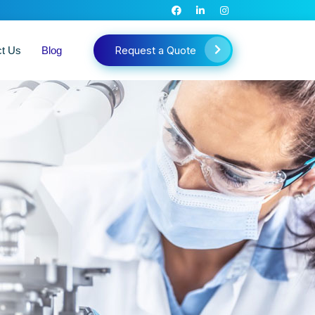
Request a Quote
ct Us
Blog