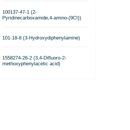
100137-47-1 (2-
Pyridinecarboxamide,4-amino-(9CI))
101-18-8 (3-Hydroxydiphenylamine)
1558274-26-2 (3,4-Difluoro-2-
methoxyphenylacetic acid)