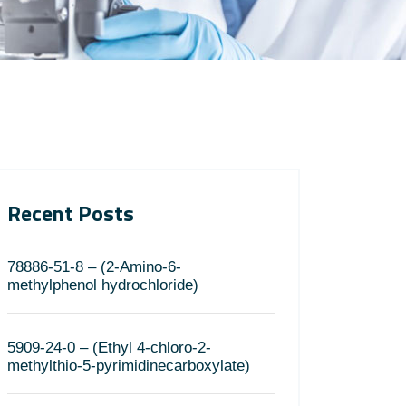
Recent Posts
78886-51-8 – (2-Amino-6-
methylphenol hydrochloride)
5909-24-0 – (Ethyl 4-chloro-2-
methylthio-5-pyrimidinecarboxylate)