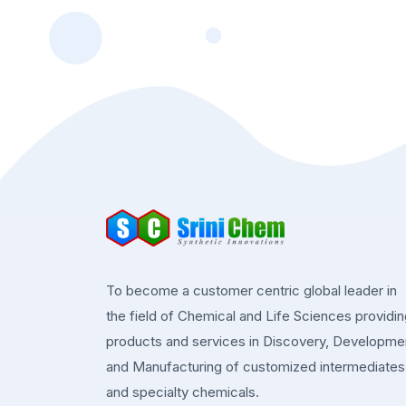
To become a customer centric global leader in
the field of Chemical and Life Sciences providi
products and services in Discovery, Developme
and Manufacturing of customized intermediates
and specialty chemicals.