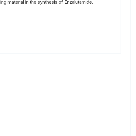
ing material in the synthesis of Enzalutamide.