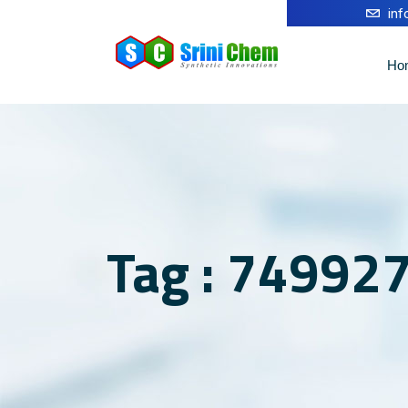
in
Ho
Tag : 749927