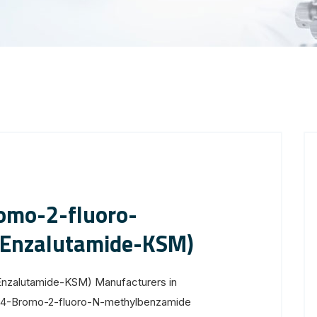
omo-2-fluoro-
Enzalutamide-KSM)
nzalutamide-KSM) Manufacturers in
 4-Bromo-2-fluoro-N-methylbenzamide