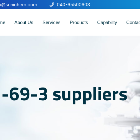
fo@srinichem.com
040-65500603
me
About Us
Services
Products
Capability
Conta
-69-3 suppliers