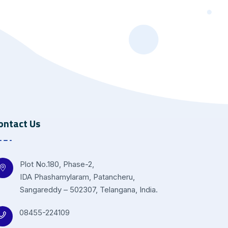
ontact Us
Plot No.180, Phase-2,
IDA Phashamylaram, Patancheru,
Sangareddy – 502307, Telangana, India.
08455-224109