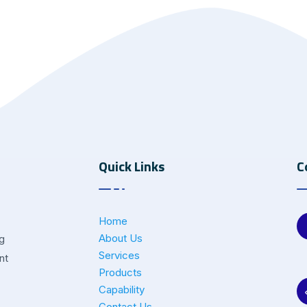
Quick Links
C
Home
About Us
ng
Services
nt
Products
Capability
Contact Us