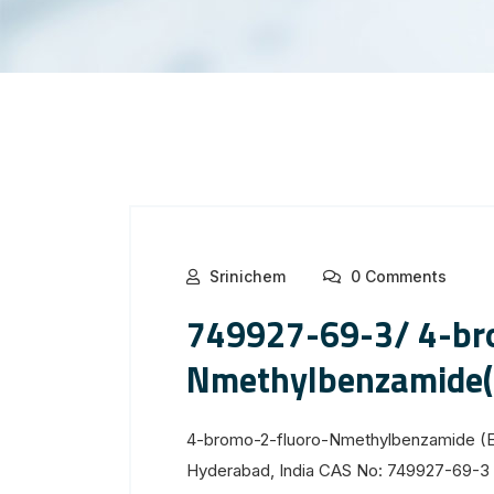
Srinichem
0 Comments
749927-69-3/ 4-br
Nmethylbenzamide(
4-bromo-2-fluoro-Nmethylbenzamide (E
Hyderabad, India CAS No: 749927-69-3