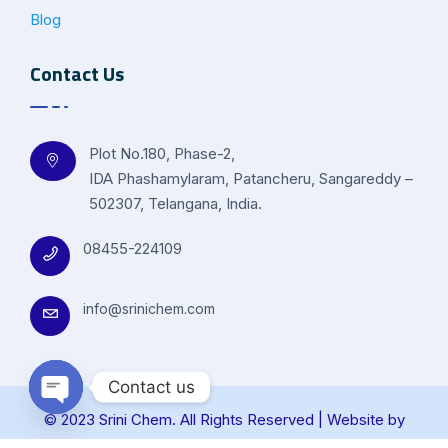
Blog
Contact Us
Plot No.180, Phase-2,
IDA Phashamylaram, Patancheru, Sangareddy –
502307, Telangana, India.
08455-224109
info@srinichem.com
Contact us
© 2023 Srini Chem. All Rights Reserved | Website by
Open chaty
BhavyaWebTech