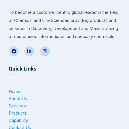
To become a customer centric global leader in the field
of Chemical and Life Sciences providing products and
services in Discovery, Development and Manufacturing
of customized intermediates and specialty chemicals.
Quick Links
Home
About Us
Services
Products
Capability
Contact Us