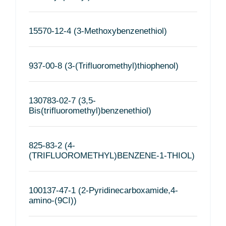
15570-12-4 (3-Methoxybenzenethiol)
937-00-8 (3-(Trifluoromethyl)thiophenol)
130783-02-7 (3,5-
Bis(trifluoromethyl)benzenethiol)
825-83-2 (4-
(TRIFLUOROMETHYL)BENZENE-1-THIOL)
100137-47-1 (2-Pyridinecarboxamide,4-
amino-(9CI))