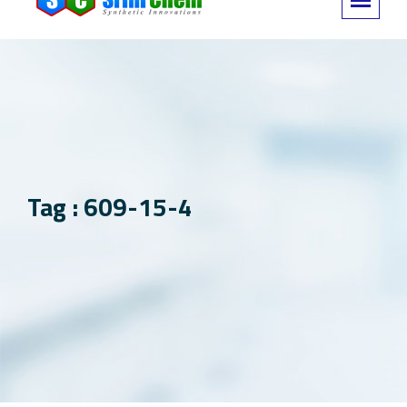
Tag : 609-15-4