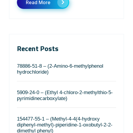
Read More
Recent Posts
78886-51-8 – (2-Amino-6-methylphenol
hydrochloride)
5909-24-0 – (Ethyl 4-chloro-2-methylthio-5-
pyrimidinecarboxylate)
154477-55-1 – (Methyl-4-4(4-hydroxy
diphenyl-methyl)-piperidine-1-oxobutyl-2-2-
dimethyl phenyl)