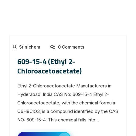
Srinichem
0 Comments
609-15-4 (Ethyl 2-
Chloroacetoacetate)
Ethyl 2-Chloroacetoacetate Manufacturers in
Hyderabad, India CAS No: 609-15-4 Ethyl 2-
Chloroacetoacetate, with the chemical formula
C6H9ClO3, is a compound identified by the CAS
NO: 609-15-4. This chemical falls into...