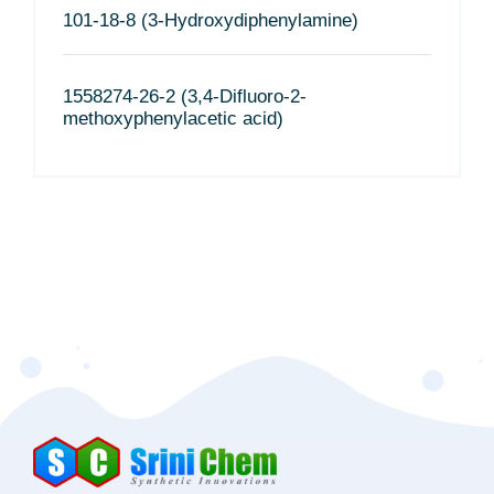
101-18-8 (3-Hydroxydiphenylamine)
1558274-26-2 (3,4-Difluoro-2-
methoxyphenylacetic acid)