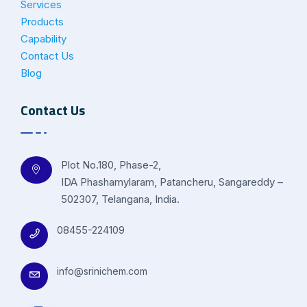
Services
Products
Capability
Contact Us
Blog
Contact Us
Plot No.180, Phase-2,
IDA Phashamylaram, Patancheru, Sangareddy –
502307, Telangana, India.
08455-224109
info@srinichem.com