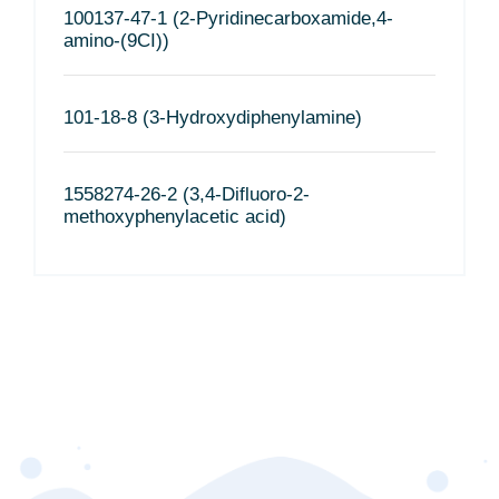
100137-47-1 (2-Pyridinecarboxamide,4-
amino-(9CI))
101-18-8 (3-Hydroxydiphenylamine)
1558274-26-2 (3,4-Difluoro-2-
methoxyphenylacetic acid)