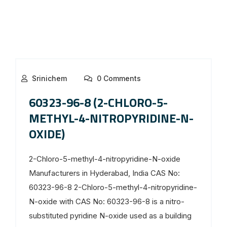
Srinichem
0 Comments
60323-96-8 (2-CHLORO-5-
METHYL-4-NITROPYRIDINE-N-
OXIDE)
2-Chloro-5-methyl-4-nitropyridine-N-oxide
Manufacturers in Hyderabad, India CAS No:
60323-96-8 2-Chloro-5-methyl-4-nitropyridine-
N-oxide with CAS No: 60323-96-8 is a nitro-
substituted pyridine N-oxide used as a building