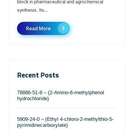
block in pharmaceutical and agrochemical
synthesis. Its...
Read More
Recent Posts
78886-51-8 – (2-Amino-6-methylphenol
hydrochloride)
5909-24-0 – (Ethyl 4-chloro-2-methylthio-5-
pyrimidinecarboxylate)