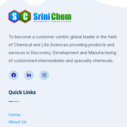
To become a customer centric global leader in the field
of Chemical and Life Sciences providing products and
services in Discovery, Development and Manufacturing
of customized intermediates and specialty chemicals.
Quick Links
Home
About Us