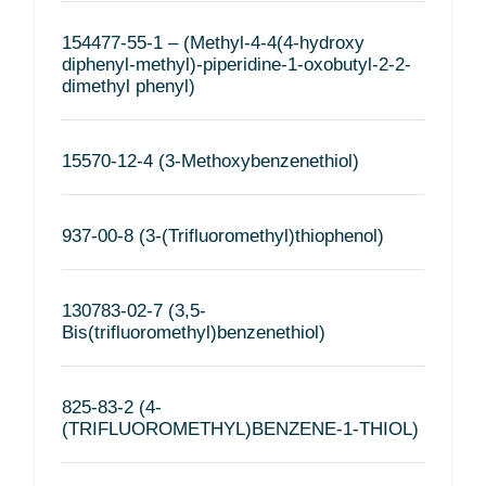
154477-55-1 – (Methyl-4-4(4-hydroxy
diphenyl-methyl)-piperidine-1-oxobutyl-2-2-
dimethyl phenyl)
15570-12-4 (3-Methoxybenzenethiol)
937-00-8 (3-(Trifluoromethyl)thiophenol)
130783-02-7 (3,5-
Bis(trifluoromethyl)benzenethiol)
825-83-2 (4-
(TRIFLUOROMETHYL)BENZENE-1-THIOL)