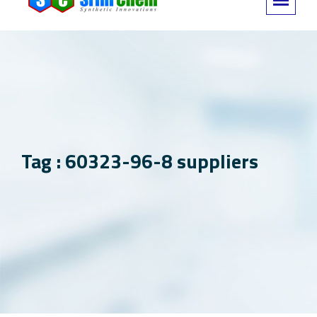
Tag : 60323-96-8 suppliers