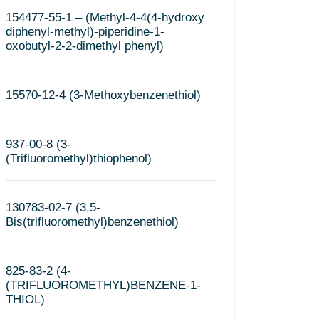
154477-55-1 – (Methyl-4-4(4-hydroxy
diphenyl-methyl)-piperidine-1-
oxobutyl-2-2-dimethyl phenyl)
15570-12-4 (3-Methoxybenzenethiol)
937-00-8 (3-
(Trifluoromethyl)thiophenol)
130783-02-7 (3,5-
Bis(trifluoromethyl)benzenethiol)
825-83-2 (4-
(TRIFLUOROMETHYL)BENZENE-1-
THIOL)