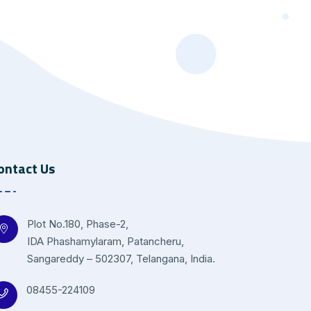
ontact Us
Plot No.180, Phase-2,
IDA Phashamylaram, Patancheru,
Sangareddy – 502307, Telangana, India.
08455-224109