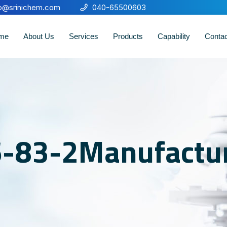
fo@srinichem.com
040-65500603
me
About Us
Services
Products
Capability
Conta
6-83-2Manufactu