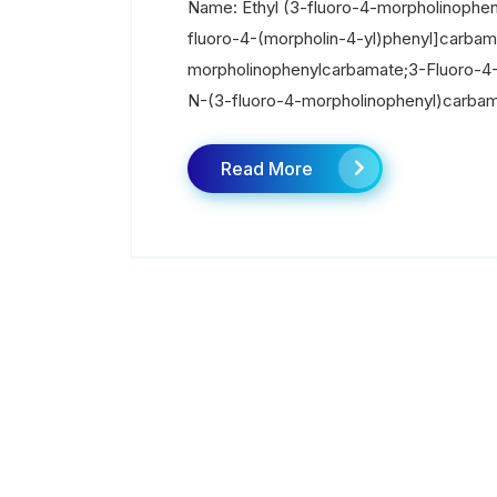
Name: Ethyl (3-fluoro-4-morpholinophe
fluoro-4-(morpholin-4-yl)phenyl]carbam
morpholinophenylcarbamate;3-Fluoro-4-(
N-(3-fluoro-4-morpholinophenyl)carbama
Read More