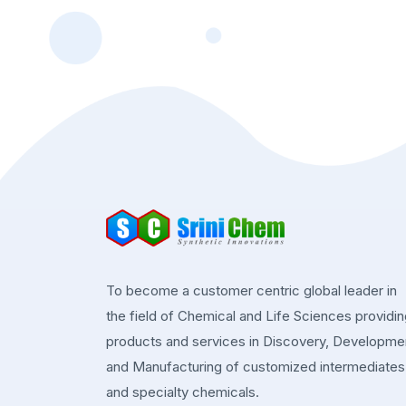
To become a customer centric global leader in
the field of Chemical and Life Sciences providi
products and services in Discovery, Developme
and Manufacturing of customized intermediates
and specialty chemicals.