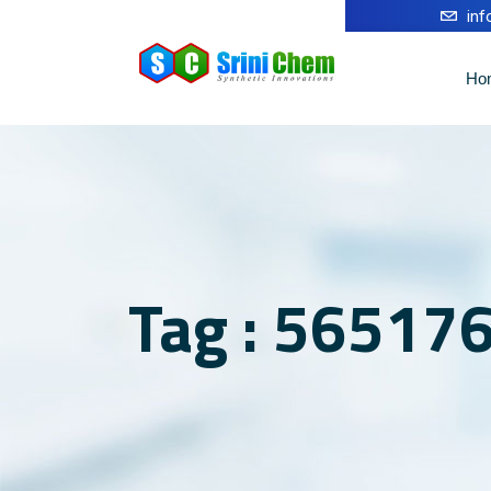
in
Ho
Tag : 56517