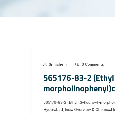
Srinichem
0 Comments
565176-83-2 (Ethyl 
morpholinophenyl)
565176-83-2 (Ethyl (3-fluoro-4-morphol
Hyderabad, India Overview & Chemical 