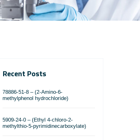
Recent Posts
78886-51-8 – (2-Amino-6-
methylphenol hydrochloride)
5909-24-0 – (Ethyl 4-chloro-2-
methylthio-5-pyrimidinecarboxylate)