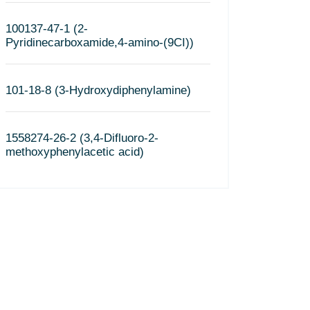
100137-47-1 (2-
Pyridinecarboxamide,4-amino-(9CI))
101-18-8 (3-Hydroxydiphenylamine)
1558274-26-2 (3,4-Difluoro-2-
methoxyphenylacetic acid)