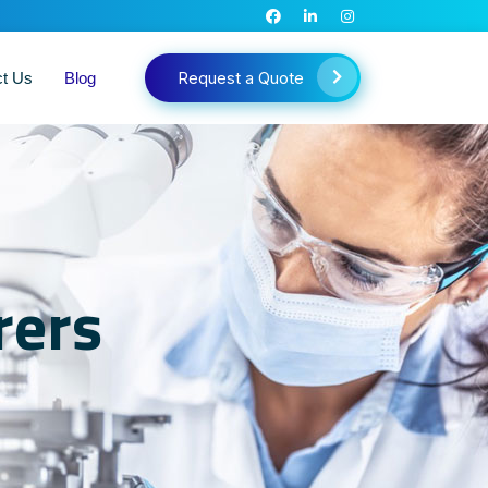
Request a Quote
ct Us
Blog
rers