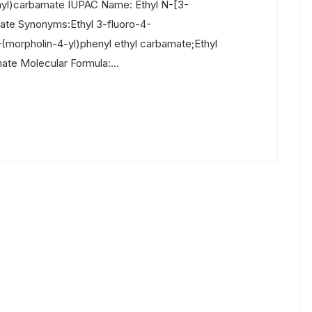
nyl)carbamate IUPAC Name: Ethyl N-[3-
ate Synonyms:Ethyl 3-fluoro-4-
morpholin-4-yl)phenyl ethyl carbamate;Ethyl
te Molecular Formula:...