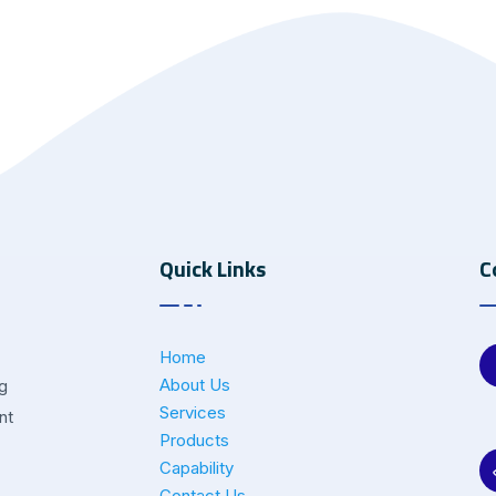
Quick Links
C
Home
About Us
ng
Services
nt
Products
Capability
Contact Us