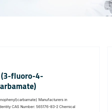
(3-fluoro-4-
carbamate)
inophenyl)carbamate) Manufacturers in
Identity CAS Number: 565176-83-2 Chemical