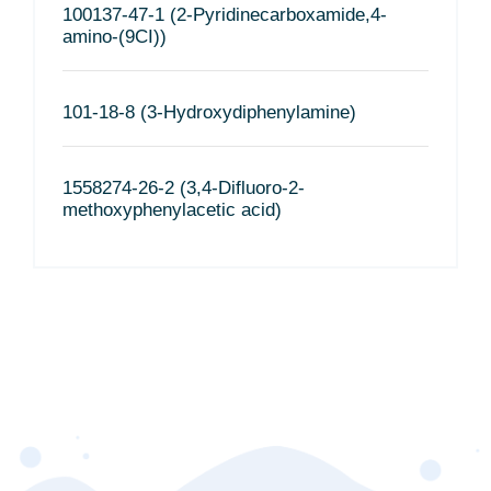
100137-47-1 (2-Pyridinecarboxamide,4-
amino-(9CI))
101-18-8 (3-Hydroxydiphenylamine)
1558274-26-2 (3,4-Difluoro-2-
methoxyphenylacetic acid)