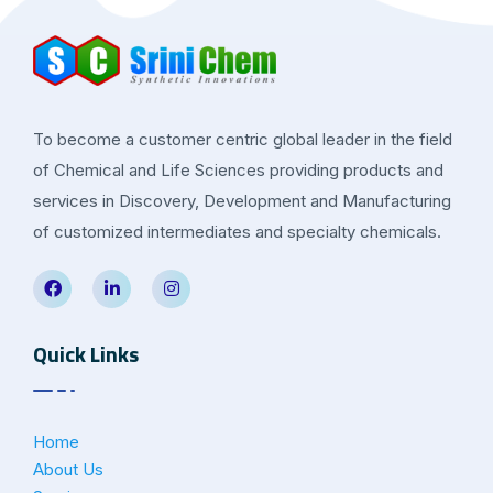
To become a customer centric global leader in the field
of Chemical and Life Sciences providing products and
services in Discovery, Development and Manufacturing
of customized intermediates and specialty chemicals.
Quick Links
Home
About Us