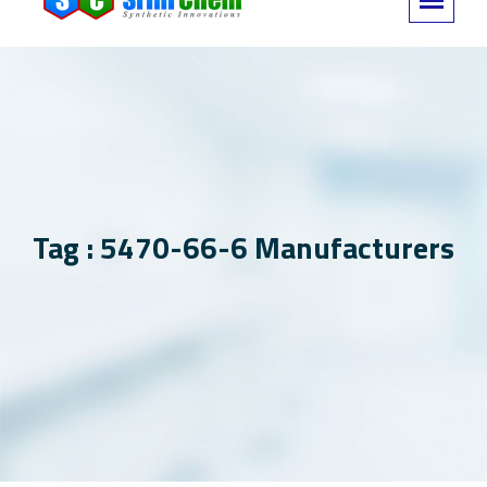
Tag : 5470-66-6 Manufacturers