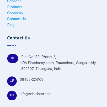
Services
Products
Capability
Contact Us
Blog
Contact Us
Plot No.180, Phase-2,
IDA Phashamylaram, Patancheru, Sangareddy –
502307, Telangana, India.
08455-224109
info@srinichem.com