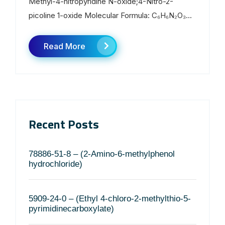
Methyl-4-nitropyridine N-oxide;4-Nitro-2-
picoline 1-oxide Molecular Formula: C₆H₆N₂O₃...
Read More
Recent Posts
78886-51-8 – (2-Amino-6-methylphenol
hydrochloride)
5909-24-0 – (Ethyl 4-chloro-2-methylthio-5-
pyrimidinecarboxylate)