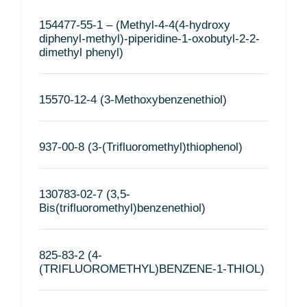
154477-55-1 – (Methyl-4-4(4-hydroxy
diphenyl-methyl)-piperidine-1-oxobutyl-2-2-
dimethyl phenyl)
15570-12-4 (3-Methoxybenzenethiol)
937-00-8 (3-(Trifluoromethyl)thiophenol)
130783-02-7 (3,5-
Bis(trifluoromethyl)benzenethiol)
825-83-2 (4-
(TRIFLUOROMETHYL)BENZENE-1-THIOL)