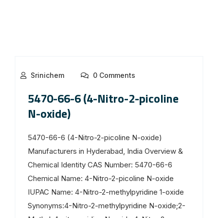
Srinichem
0 Comments
5470-66-6 (4-Nitro-2-picoline
N-oxide)
5470-66-6 (4-Nitro-2-picoline N-oxide)
Manufacturers in Hyderabad, India Overview &
Chemical Identity CAS Number: 5470-66-6
Chemical Name: 4-Nitro-2-picoline N-oxide
IUPAC Name: 4-Nitro-2-methylpyridine 1-oxide
Synonyms:4-Nitro-2-methylpyridine N-oxide;2-