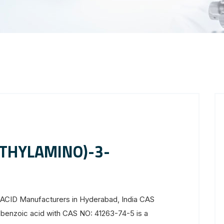
ETHYLAMINO)-3-
D
D Manufacturers in Hyderabad, India CAS
benzoic acid with CAS NO: 41263-74-5 is a