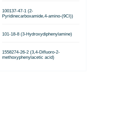
100137-47-1 (2-
Pyridinecarboxamide,4-amino-(9CI))
101-18-8 (3-Hydroxydiphenylamine)
1558274-26-2 (3,4-Difluoro-2-
methoxyphenylacetic acid)