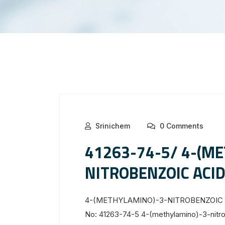
Srinichem
0 Comments
41263-74-5/ 4-(M
NITROBENZOIC ACI
4-(METHYLAMINO)-3-NITROBENZOIC ACI
No: 41263-74-5 4-(methylamino)-3-nitro