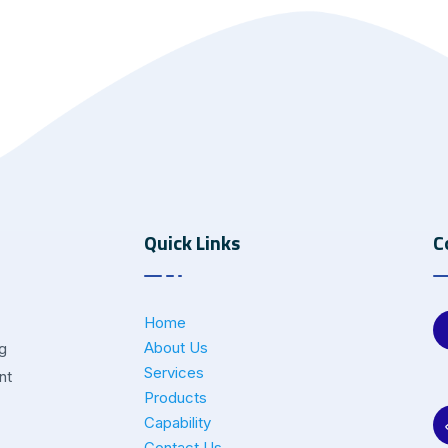
Quick Links
C
Home
About Us
ng
Services
nt
Products
Capability
Contact Us