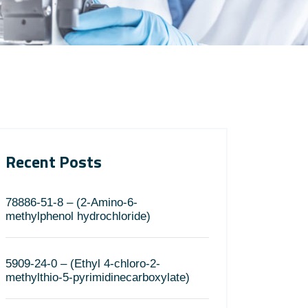
Recent Posts
78886-51-8 – (2-Amino-6-
methylphenol hydrochloride)
5909-24-0 – (Ethyl 4-chloro-2-
methylthio-5-pyrimidinecarboxylate)