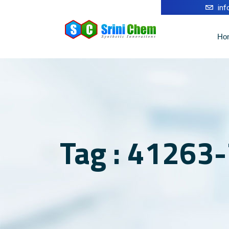
in
Ho
Tag : 41263-