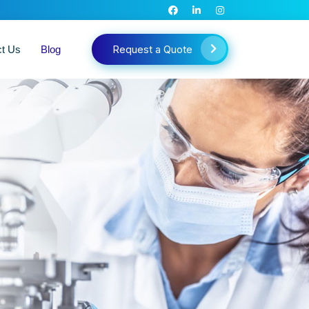
Request a Quote
ct Us
Blog