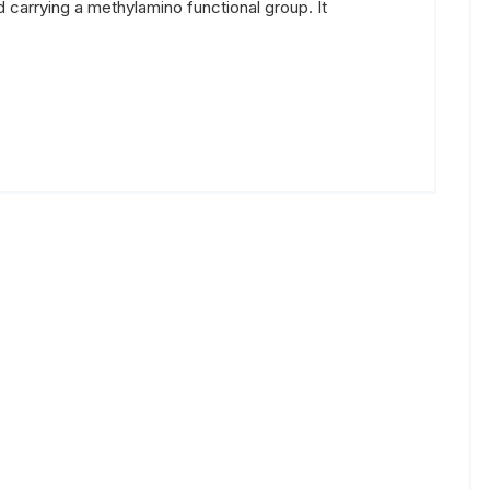
carrying a methylamino functional group. It