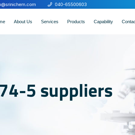
fo@srinichem.com
040-65500603
me
About Us
Services
Products
Capability
Conta
74-5 suppliers