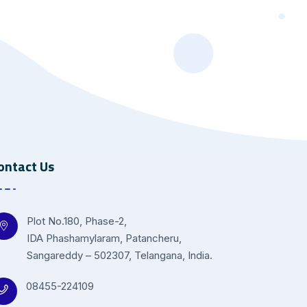
ontact Us
Plot No.180, Phase-2,
IDA Phashamylaram, Patancheru,
Sangareddy – 502307, Telangana, India.
08455-224109