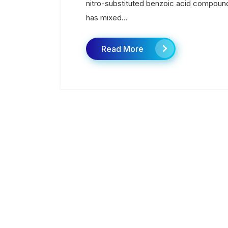
nitro-substituted benzoic acid compound 
has mixed...
Read More