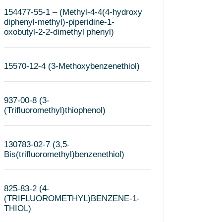
154477-55-1 – (Methyl-4-4(4-hydroxy
diphenyl-methyl)-piperidine-1-
oxobutyl-2-2-dimethyl phenyl)
15570-12-4 (3-Methoxybenzenethiol)
937-00-8 (3-
(Trifluoromethyl)thiophenol)
130783-02-7 (3,5-
Bis(trifluoromethyl)benzenethiol)
825-83-2 (4-
(TRIFLUOROMETHYL)BENZENE-1-
THIOL)