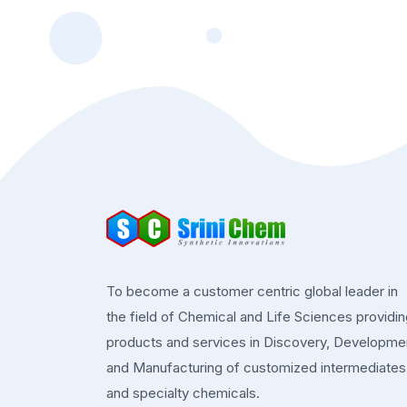
To become a customer centric global leader in
the field of Chemical and Life Sciences providi
products and services in Discovery, Developme
and Manufacturing of customized intermediates
and specialty chemicals.