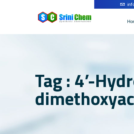
in
Ho
Tag : 4’-Hydr
dimethoxyac