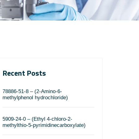
Recent Posts
78886-51-8 – (2-Amino-6-
methylphenol hydrochloride)
5909-24-0 – (Ethyl 4-chloro-2-
methylthio-5-pyrimidinecarboxylate)