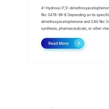
4’-Hydroxy-3’,5’-dimethoxyacetophenon
No: 2478-38-8 Depending on its specific
dimethoxyacetophenone and CAS No: 247
synthesis, pharmaceuticals, or other che
Read More