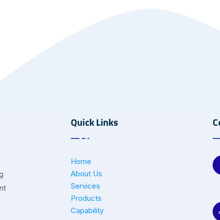
Quick Links
C
Home
About Us
ng
Services
nt
Products
Capability