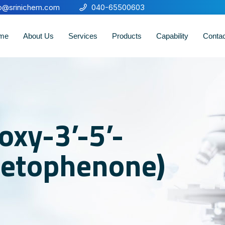
fo@srinichem.com
040-65500603
me
About Us
Services
Products
Capability
Conta
oxy-3’-5’-
etophenone)