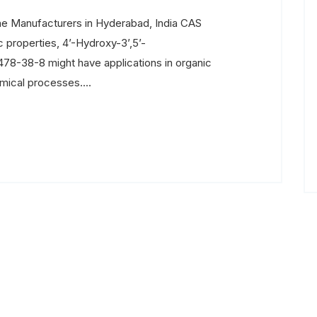
e Manufacturers in Hyderabad, India CAS
 properties, 4’-Hydroxy-3’,5’-
8-38-8 might have applications in organic
mical processes....