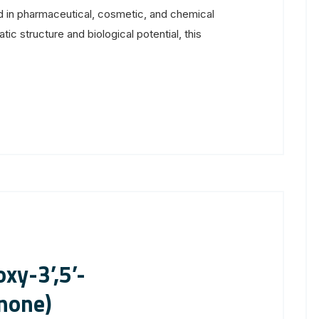
 in pharmaceutical, cosmetic, and chemical
tic structure and biological potential, this
xy-3’,5’-
none)