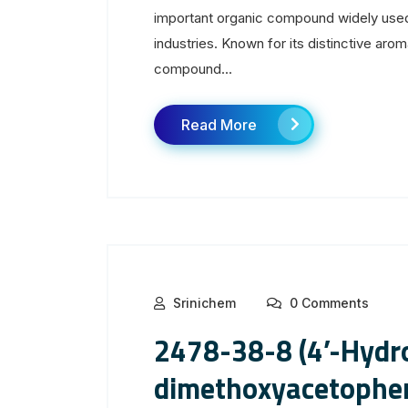
important organic compound widely used
industries. Known for its distinctive aroma
compound...
Read More
Srinichem
0 Comments
2478-38-8 (4’-Hydro
dimethoxyacetophe