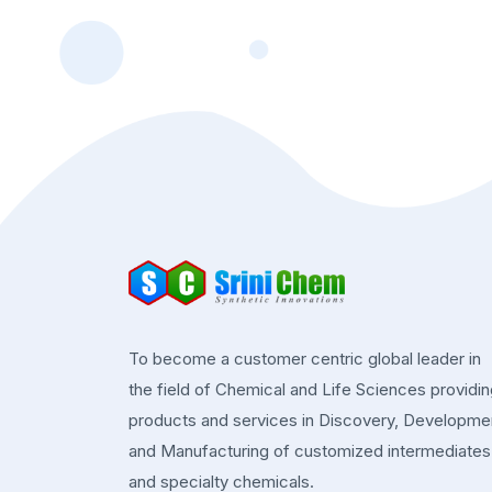
To become a customer centric global leader in
the field of Chemical and Life Sciences providi
products and services in Discovery, Developme
and Manufacturing of customized intermediates
and specialty chemicals.