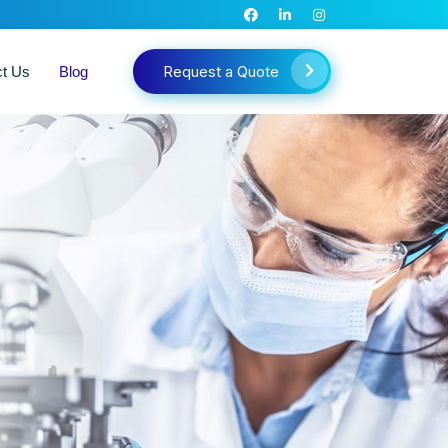
Request a Quote
ct Us
Blog