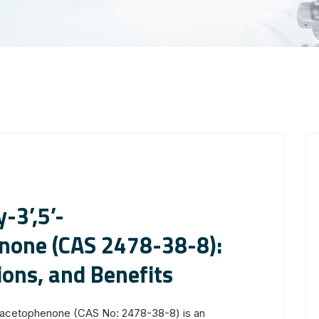
-3’,5’-
none (CAS 2478-38-8):
ions, and Benefits
xyacetophenone (CAS No: 2478-38-8) is an