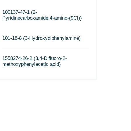
100137-47-1 (2-
Pyridinecarboxamide,4-amino-(9CI))
101-18-8 (3-Hydroxydiphenylamine)
1558274-26-2 (3,4-Difluoro-2-
methoxyphenylacetic acid)