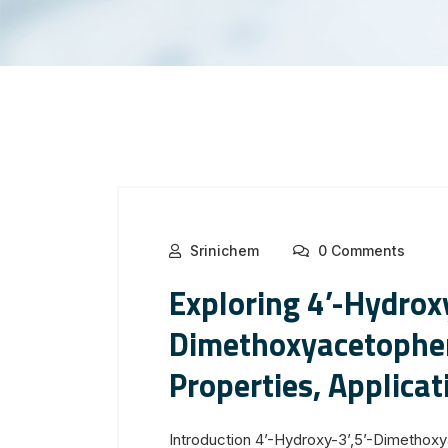
Srinichem
0 Comments
Exploring 4’-Hydroxy
Dimethoxyacetophe
Properties, Applicat
Introduction 4’-Hydroxy-3’,5’-Dimetho