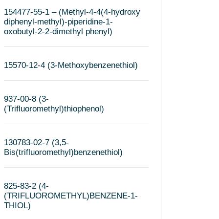
154477-55-1 – (Methyl-4-4(4-hydroxy
diphenyl-methyl)-piperidine-1-
oxobutyl-2-2-dimethyl phenyl)
15570-12-4 (3-Methoxybenzenethiol)
937-00-8 (3-
(Trifluoromethyl)thiophenol)
130783-02-7 (3,5-
Bis(trifluoromethyl)benzenethiol)
825-83-2 (4-
(TRIFLUOROMETHYL)BENZENE-1-
THIOL)