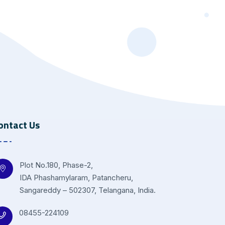
ontact Us
Plot No.180, Phase-2,
IDA Phashamylaram, Patancheru,
Sangareddy – 502307, Telangana, India.
08455-224109