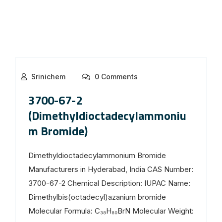
Srinichem
0 Comments
3700-67-2
(Dimethyldioctadecylammoniu
m Bromide)
Dimethyldioctadecylammonium Bromide
Manufacturers in Hyderabad, India CAS Number:
3700-67-2 Chemical Description: IUPAC Name:
Dimethylbis(octadecyl)azanium bromide
Molecular Formula: C₃₈H₈₀BrN Molecular Weight: