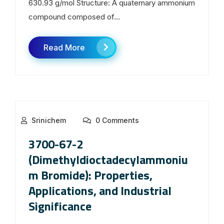
630.93 g/mol Structure: A quaternary ammonium
compound composed of...
Read More
Srinichem
0 Comments
3700-67-2
(Dimethyldioctadecylammoniu
m Bromide): Properties,
Applications, and Industrial
Significance