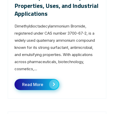
Properties, Uses, and Industrial
Applications
Dimethyldioctadecylammonium Bromide,
registered under CAS number 3700-67-2, is a
widely used quaternary ammonium compound
known for its strong surfactant, antimicrobial,
and emulsifying properties. With applications
across pharmaceuticals, biotechnology,
cosmetics,...
Read More