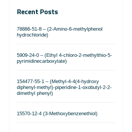
Recent Posts
78886-51-8 – (2-Amino-6-methylphenol
hydrochloride)
5909-24-0 – (Ethyl 4-chloro-2-methylthio-5-
pyrimidinecarboxylate)
154477-55-1 – (Methyl-4-4(4-hydroxy
diphenyl-methyl)-piperidine-1-oxobutyl-2-2-
dimethyl phenyl)
15570-12-4 (3-Methoxybenzenethiol)