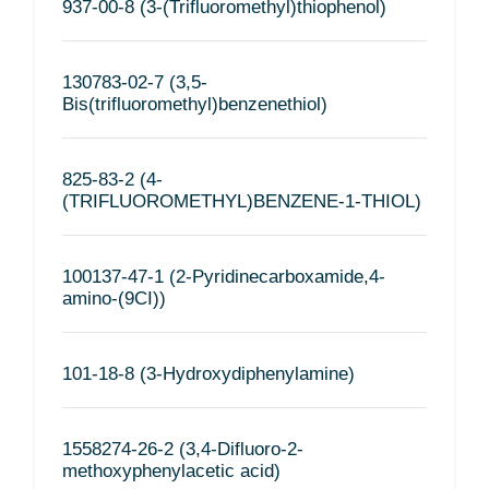
937-00-8 (3-(Trifluoromethyl)thiophenol)
130783-02-7 (3,5-
Bis(trifluoromethyl)benzenethiol)
825-83-2 (4-
(TRIFLUOROMETHYL)BENZENE-1-THIOL)
100137-47-1 (2-Pyridinecarboxamide,4-
amino-(9CI))
101-18-8 (3-Hydroxydiphenylamine)
1558274-26-2 (3,4-Difluoro-2-
methoxyphenylacetic acid)