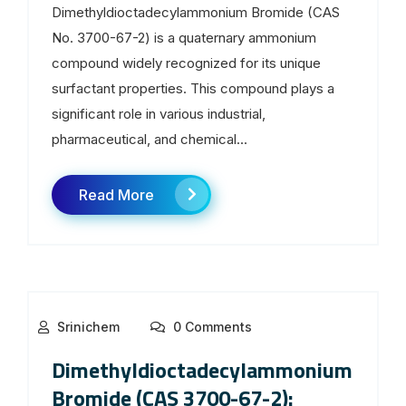
Dimethyldioctadecylammonium Bromide (CAS
No. 3700-67-2) is a quaternary ammonium
compound widely recognized for its unique
surfactant properties. This compound plays a
significant role in various industrial,
pharmaceutical, and chemical...
Read More
Srinichem
0 Comments
Dimethyldioctadecylammonium
Bromide (CAS 3700-67-2):