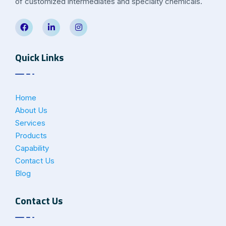
of customized intermediates and specialty chemicals.
Quick Links
Home
About Us
Services
Products
Capability
Contact Us
Blog
Contact Us