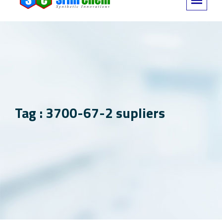
Tag : 3700-67-2 supliers