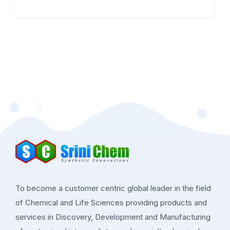
To become a customer centric global leader in the field
of Chemical and Life Sciences providing products and
services in Discovery, Development and Manufacturing