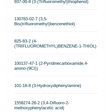
937-00-8 (3-(Trifluoromethyl)thiophenol)
130783-02-7 (3,5-
Bis(trifluoromethyl)benzenethiol)
825-83-2 (4-
(TRIFLUOROMETHYL)BENZENE-1-THIOL)
100137-47-1 (2-Pyridinecarboxamide,4-
amino-(9CI))
101-18-8 (3-Hydroxydiphenylamine)
1558274-26-2 (3,4-Difluoro-2-
methoxyphenylacetic acid)