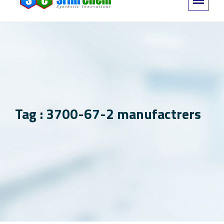
Tag : 3700-67-2 manufactrers