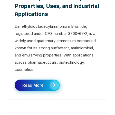
Properties, Uses, and Industrial
Applications
Dimethyldioctadecylammonium Bromide,
registered under CAS number 3700-67-2, is a
widely used quaternary ammonium compound
known for its strong surfactant, antimicrobial,
and emulsifying properties. With applications
across pharmaceuticals, biotechnology,
cosmetics,...
Read More