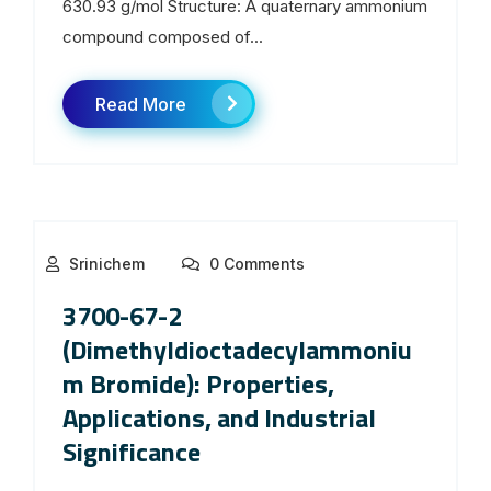
630.93 g/mol Structure: A quaternary ammonium
compound composed of...
Read More
Srinichem
0 Comments
3700-67-2
(Dimethyldioctadecylammoniu
m Bromide): Properties,
Applications, and Industrial
Significance