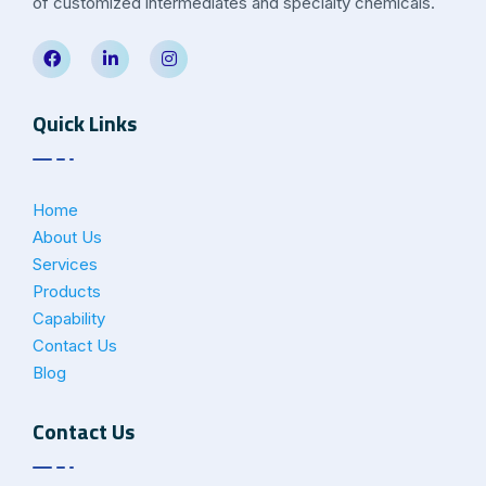
of customized intermediates and specialty chemicals.
Quick Links
Home
About Us
Services
Products
Capability
Contact Us
Blog
Contact Us