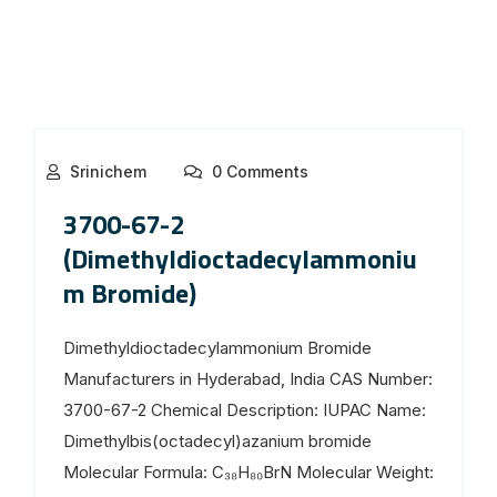
Srinichem
0 Comments
3700-67-2
(Dimethyldioctadecylammoniu
m Bromide)
Dimethyldioctadecylammonium Bromide
Manufacturers in Hyderabad, India CAS Number:
3700-67-2 Chemical Description: IUPAC Name:
Dimethylbis(octadecyl)azanium bromide
Molecular Formula: C₃₈H₈₀BrN Molecular Weight: