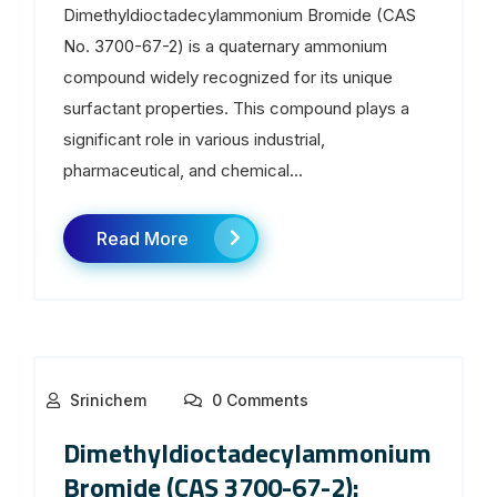
Dimethyldioctadecylammonium Bromide (CAS
No. 3700-67-2) is a quaternary ammonium
compound widely recognized for its unique
surfactant properties. This compound plays a
significant role in various industrial,
pharmaceutical, and chemical...
Read More
Srinichem
0 Comments
Dimethyldioctadecylammonium
Bromide (CAS 3700-67-2):