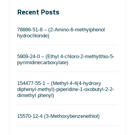
Recent Posts
78886-51-8 – (2-Amino-6-methylphenol
hydrochloride)
5909-24-0 – (Ethyl 4-chloro-2-methylthio-5-
pyrimidinecarboxylate)
154477-55-1 – (Methyl-4-4(4-hydroxy
diphenyl-methyl)-piperidine-1-oxobutyl-2-2-
dimethyl phenyl)
15570-12-4 (3-Methoxybenzenethiol)