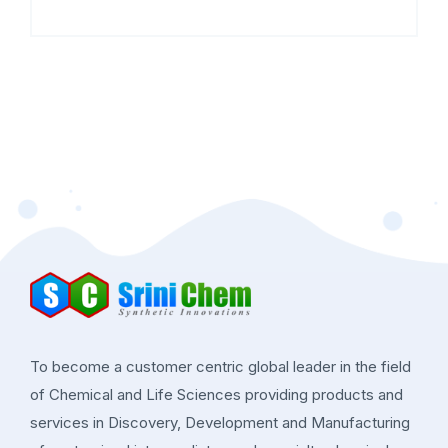
To become a customer centric global leader in the field
of Chemical and Life Sciences providing products and
services in Discovery, Development and Manufacturing