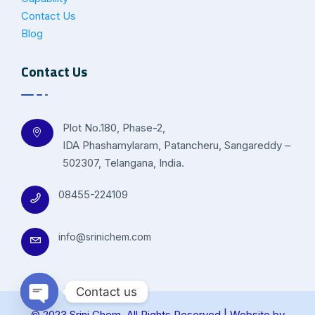
Contact Us
Blog
Contact Us
Plot No.180, Phase-2,
IDA Phashamylaram, Patancheru, Sangareddy –
502307, Telangana, India.
08455-224109
info@srinichem.com
Contact us
© 2023 Srini Chem. All Rights Reserved | Website by