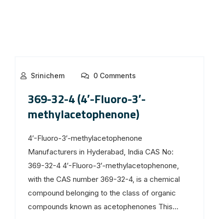
Srinichem
0 Comments
369-32-4 (4′-Fluoro-3′-
methylacetophenone)
4′-Fluoro-3′-methylacetophenone
Manufacturers in Hyderabad, India CAS No:
369-32-4 4′-Fluoro-3′-methylacetophenone,
with the CAS number 369-32-4, is a chemical
compound belonging to the class of organic
compounds known as acetophenones This...