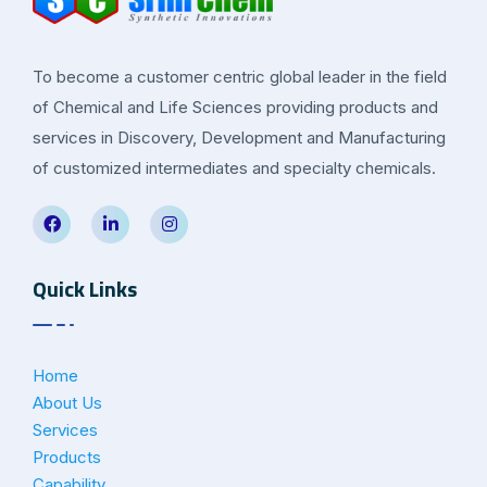
To become a customer centric global leader in the field
of Chemical and Life Sciences providing products and
services in Discovery, Development and Manufacturing
of customized intermediates and specialty chemicals.
Quick Links
Home
About Us
Services
Products
Capability