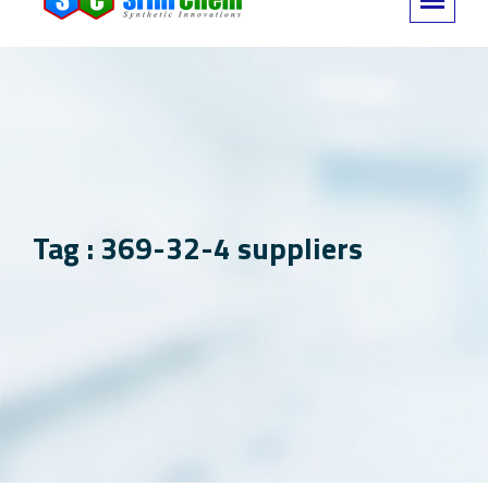
Tag : 369-32-4 suppliers