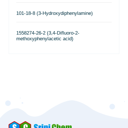
101-18-8 (3-Hydroxydiphenylamine)
1558274-26-2 (3,4-Difluoro-2-
methoxyphenylacetic acid)