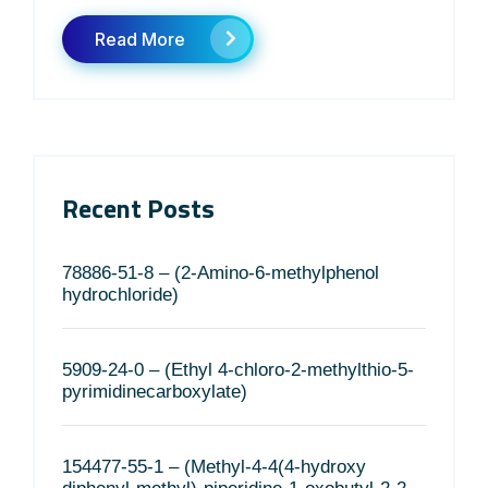
Read More
Recent Posts
78886-51-8 – (2-Amino-6-methylphenol
hydrochloride)
5909-24-0 – (Ethyl 4-chloro-2-methylthio-5-
pyrimidinecarboxylate)
154477-55-1 – (Methyl-4-4(4-hydroxy