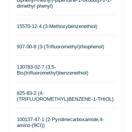
diphenyl-methyl)-piperidine-1-oxobutyl-2-2-
dimethyl phenyl)
15570-12-4 (3-Methoxybenzenethiol)
937-00-8 (3-(Trifluoromethyl)thiophenol)
130783-02-7 (3,5-
Bis(trifluoromethyl)benzenethiol)
825-83-2 (4-
(TRIFLUOROMETHYL)BENZENE-1-THIOL)
100137-47-1 (2-Pyridinecarboxamide,4-
amino-(9CI))