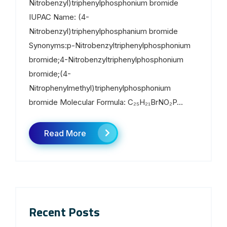
Nitrobenzyl)triphenylphosphonium bromide
IUPAC Name: (4-
Nitrobenzyl)triphenylphosphanium bromide
Synonyms:p-Nitrobenzyltriphenylphosphonium
bromide;4-Nitrobenzyltriphenylphosphonium
bromide;(4-
Nitrophenylmethyl)triphenylphosphonium
bromide Molecular Formula: C₂₅H₂₁BrNO₂P...
Read More
Recent Posts