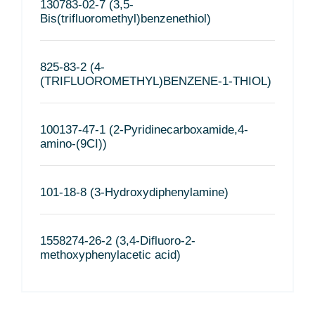
130783-02-7 (3,5-
Bis(trifluoromethyl)benzenethiol)
825-83-2 (4-
(TRIFLUOROMETHYL)BENZENE-1-THIOL)
100137-47-1 (2-Pyridinecarboxamide,4-
amino-(9CI))
101-18-8 (3-Hydroxydiphenylamine)
1558274-26-2 (3,4-Difluoro-2-
methoxyphenylacetic acid)