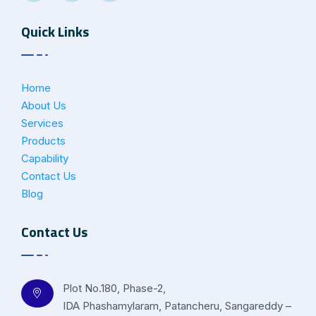
Quick Links
Home
About Us
Services
Products
Capability
Contact Us
Blog
Contact Us
Plot No.180, Phase-2,
IDA Phashamylaram, Patancheru, Sangareddy –