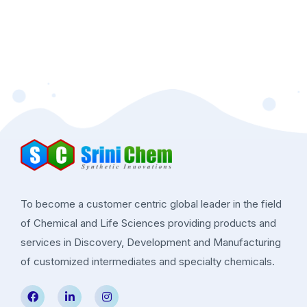
To become a customer centric global leader in the field
of Chemical and Life Sciences providing products and
services in Discovery, Development and Manufacturing
of customized intermediates and specialty chemicals.