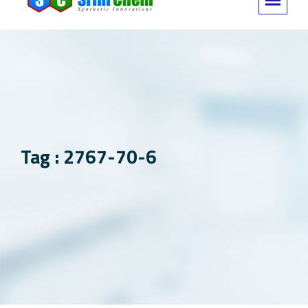
Tag : 2767-70-6