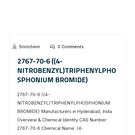
Srinichem
0 Comments
2767-70-6 ((4-
NITROBENZYL)TRIPHENYLPHO
SPHONIUM BROMIDE)
2767-70-6 ((4-
NITROBENZYL)TRIPHENYLPHOSPHONIUM
BROMIDE) Manufacturers in Hyderabad, India
Overview & Chemical Identity CAS Number:
2767-70-6 Chemical Name: (4-