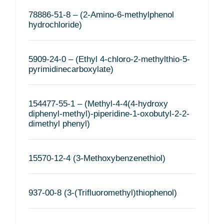
78886-51-8 – (2-Amino-6-methylphenol
hydrochloride)
5909-24-0 – (Ethyl 4-chloro-2-methylthio-5-
pyrimidinecarboxylate)
154477-55-1 – (Methyl-4-4(4-hydroxy
diphenyl-methyl)-piperidine-1-oxobutyl-2-2-
dimethyl phenyl)
15570-12-4 (3-Methoxybenzenethiol)
937-00-8 (3-(Trifluoromethyl)thiophenol)