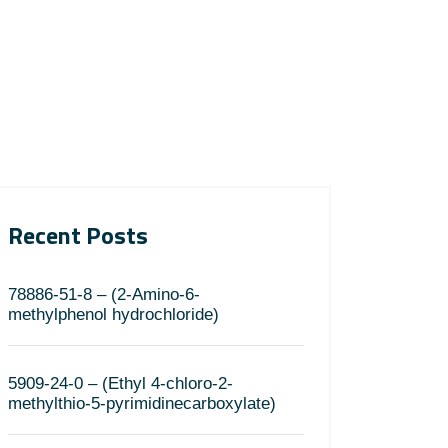
Recent Posts
78886-51-8 – (2-Amino-6-
methylphenol hydrochloride)
5909-24-0 – (Ethyl 4-chloro-2-
methylthio-5-pyrimidinecarboxylate)