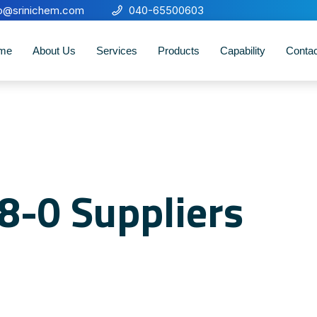
fo@srinichem.com
040-65500603
me
About Us
Services
Products
Capability
Conta
8-0 Suppliers