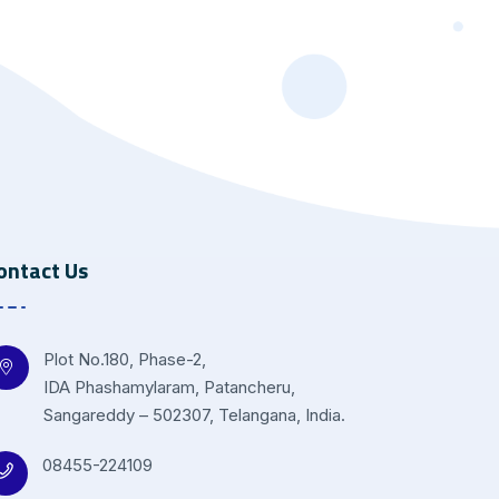
ontact Us
Plot No.180, Phase-2,
IDA Phashamylaram, Patancheru,
Sangareddy – 502307, Telangana, India.
08455-224109