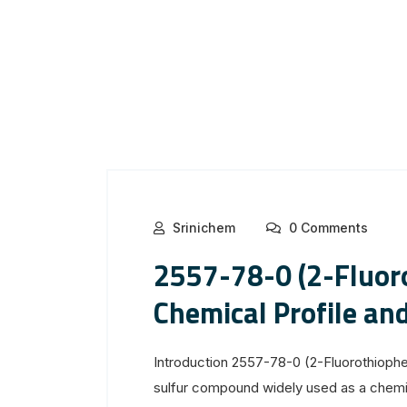
Srinichem
0 Comments
2557-78-0 (2-Fluor
Chemical Profile and
Introduction 2557-78-0 (2-Fluorothiophen
sulfur compound widely used as a chemic