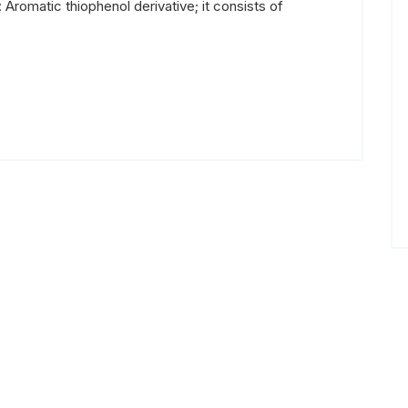
 Aromatic thiophenol derivative; it consists of