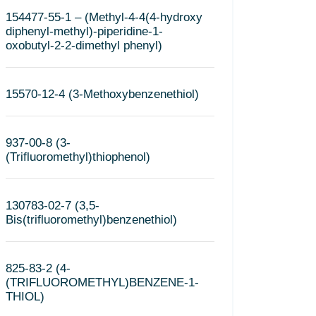
154477-55-1 – (Methyl-4-4(4-hydroxy
diphenyl-methyl)-piperidine-1-
oxobutyl-2-2-dimethyl phenyl)
15570-12-4 (3-Methoxybenzenethiol)
937-00-8 (3-
(Trifluoromethyl)thiophenol)
130783-02-7 (3,5-
Bis(trifluoromethyl)benzenethiol)
825-83-2 (4-
(TRIFLUOROMETHYL)BENZENE-1-
THIOL)