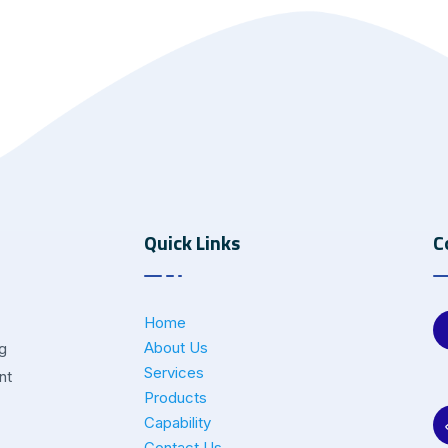
Quick Links
C
Home
About Us
ng
Services
nt
Products
Capability
Contact Us