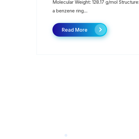
Molecular Weight: 128.17 g/mol Structure:
a benzene ring...
Read More