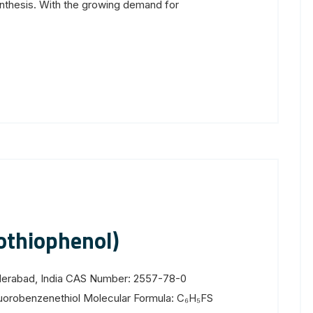
nthesis. With the growing demand for
othiophenol)
yderabad, India CAS Number: 2557-78-0
uorobenzenethiol Molecular Formula: C₆H₅FS