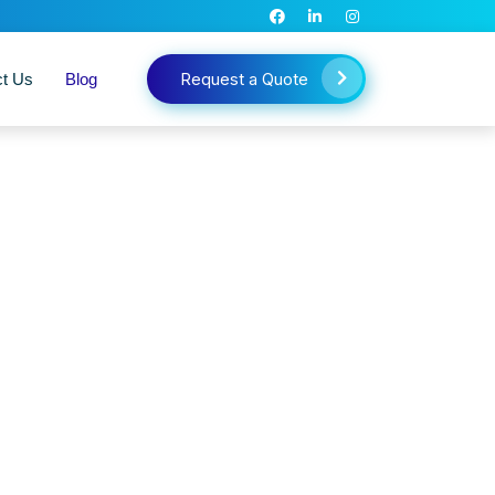
Request a Quote
ct Us
Blog