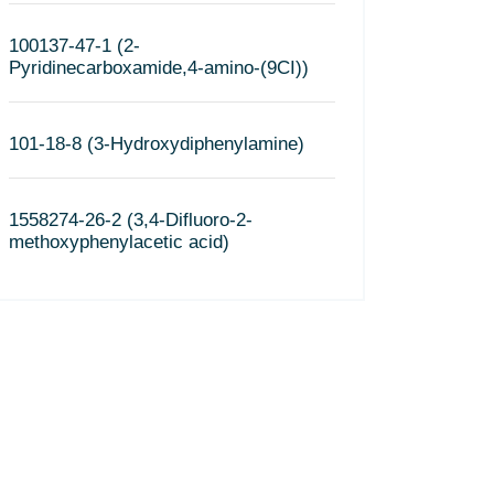
100137-47-1 (2-
Pyridinecarboxamide,4-amino-(9CI))
101-18-8 (3-Hydroxydiphenylamine)
1558274-26-2 (3,4-Difluoro-2-
methoxyphenylacetic acid)