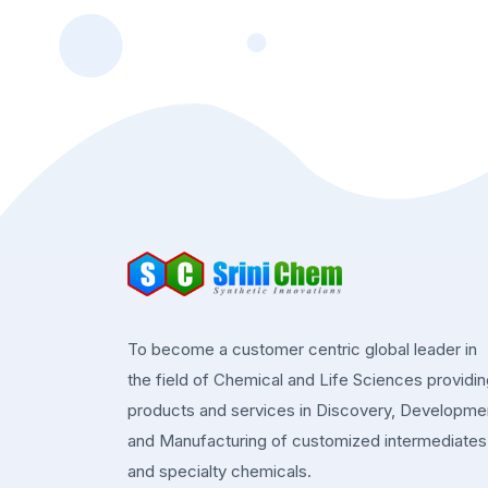
To become a customer centric global leader in
the field of Chemical and Life Sciences providi
products and services in Discovery, Developme
and Manufacturing of customized intermediates
and specialty chemicals.