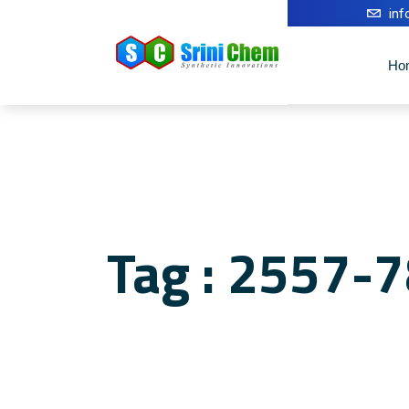
in
Ho
Tag : 2557-7