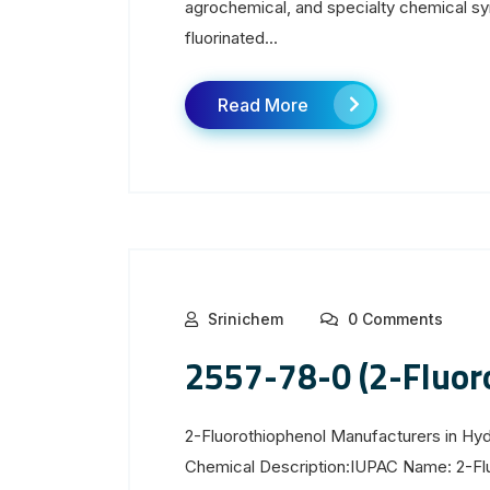
agrochemical, and specialty chemical sy
fluorinated...
Read More
Srinichem
0 Comments
2557-78-0 (2-Fluor
2-Fluorothiophenol Manufacturers in H
Chemical Description:IUPAC Name: 2-Fl