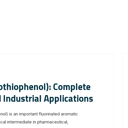
othiophenol): Complete
 Industrial Applications
ol) is an important fluorinated aromatic
al intermediate in pharmaceutical,