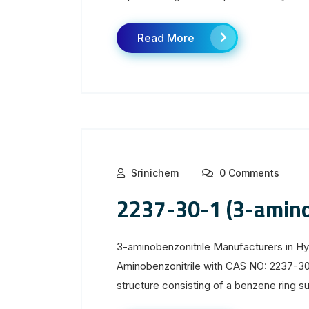
Read More
Srinichem
0 Comments
2237-30-1 (3-amino
3-aminobenzonitrile Manufacturers in H
Aminobenzonitrile with CAS NO: 2237-30
structure consisting of a benzene ring sub