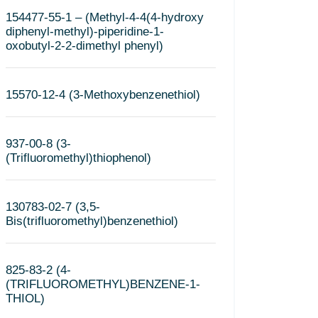
154477-55-1 – (Methyl-4-4(4-hydroxy
diphenyl-methyl)-piperidine-1-
oxobutyl-2-2-dimethyl phenyl)
15570-12-4 (3-Methoxybenzenethiol)
937-00-8 (3-
(Trifluoromethyl)thiophenol)
130783-02-7 (3,5-
Bis(trifluoromethyl)benzenethiol)
825-83-2 (4-
(TRIFLUOROMETHYL)BENZENE-1-
THIOL)