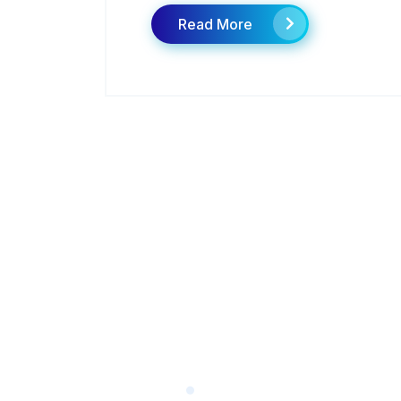
Read More