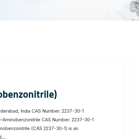
benzonitrile)
yderabad, India CAS Number: 2237-30-1
3-Aminobenzonitrile CAS Number: 2237-30-1
obenzonitrile (CAS 2237-30-1) is an
...