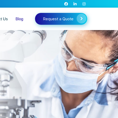
Request a Quote
ct Us
Blog