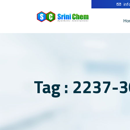
in
Ho
Tag : 2237-