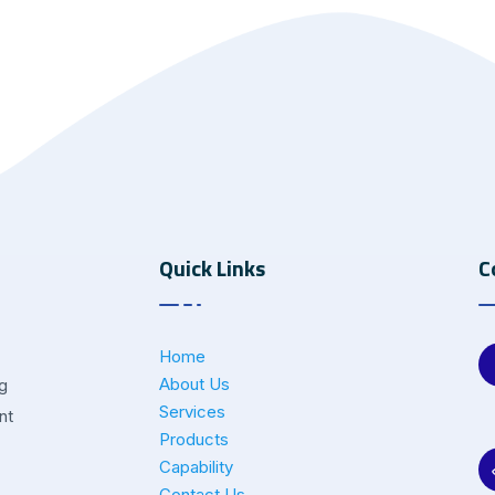
Quick Links
C
Home
About Us
ng
Services
nt
Products
Capability
Contact Us