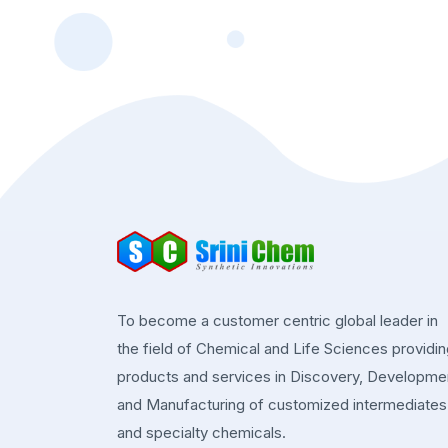
To become a customer centric global leader in
the field of Chemical and Life Sciences providi
products and services in Discovery, Developme
and Manufacturing of customized intermediates
and specialty chemicals.