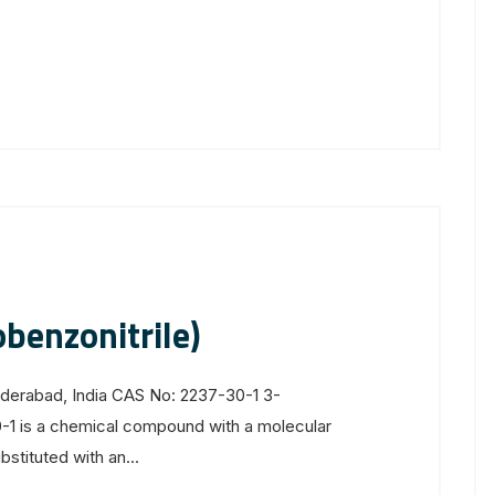
benzonitrile)
yderabad, India CAS No: 2237-30-1 3-
-1 is a chemical compound with a molecular
stituted with an...