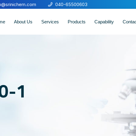
fo@srinichem.com
040-65500603
me
About Us
Services
Products
Capability
Conta
30-1