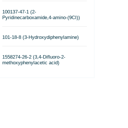
100137-47-1 (2-
Pyridinecarboxamide,4-amino-(9CI))
101-18-8 (3-Hydroxydiphenylamine)
1558274-26-2 (3,4-Difluoro-2-
methoxyphenylacetic acid)