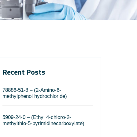
Recent Posts
78886-51-8 – (2-Amino-6-
methylphenol hydrochloride)
5909-24-0 – (Ethyl 4-chloro-2-
methylthio-5-pyrimidinecarboxylate)