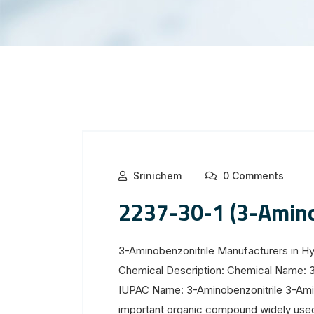
Srinichem
0 Comments
2237-30-1 (3-Amino
3-Aminobenzonitrile Manufacturers in H
Chemical Description: Chemical Name: 
IUPAC Name: 3-Aminobenzonitrile 3-Amin
important organic compound widely used