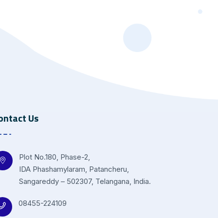
ontact Us
Plot No.180, Phase-2,
IDA Phashamylaram, Patancheru,
Sangareddy – 502307, Telangana, India.
08455-224109