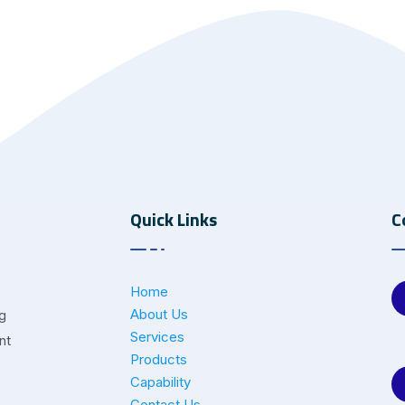
Quick Links
C
Home
About Us
ng
Services
nt
Products
Capability
Contact Us