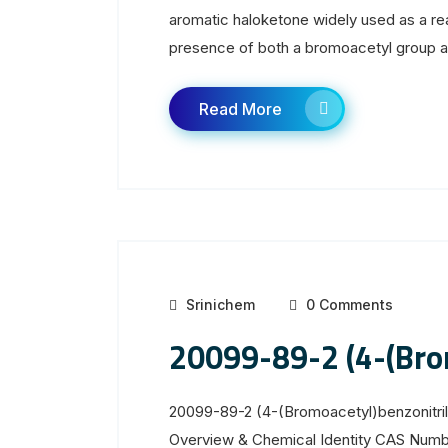
aromatic haloketone widely used as a rea
presence of both a bromoacetyl group and 
Read More
Srinichem
0 Comments
20099-89-2 (4-(Brom
20099-89-2 (4-(Bromoacetyl)benzonitril
Overview & Chemical Identity CAS Num