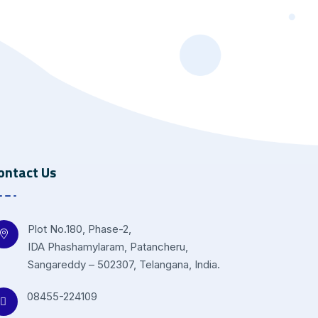
ontact Us
Plot No.180, Phase-2,
IDA Phashamylaram, Patancheru,
Sangareddy – 502307, Telangana, India.
08455-224109