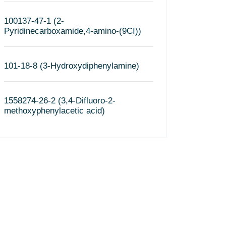
100137-47-1 (2-
Pyridinecarboxamide,4-amino-(9CI))
101-18-8 (3-Hydroxydiphenylamine)
1558274-26-2 (3,4-Difluoro-2-
methoxyphenylacetic acid)