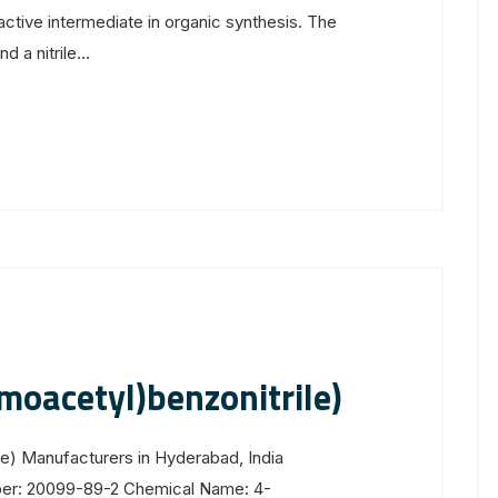
ctive intermediate in organic synthesis. The
a nitrile...
oacetyl)benzonitrile)
e) Manufacturers in Hyderabad, India
ber: 20099-89-2 Chemical Name: 4-