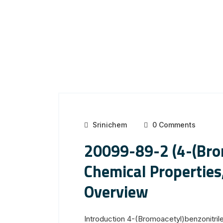
Srinichem
0 Comments
20099-89-2 (4-(Brom
Chemical Properties
Overview
Introduction 4-(Bromoacetyl)benzonitril