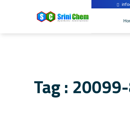
inf
Ho
Tag : 20099