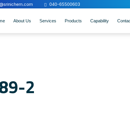
o@srinichem.com
040-65500603
me
About Us
Services
Products
Capability
Conta
-89-2