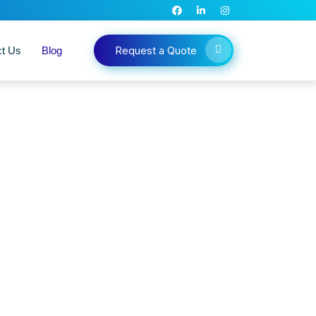
Request a Quote
ct Us
Blog