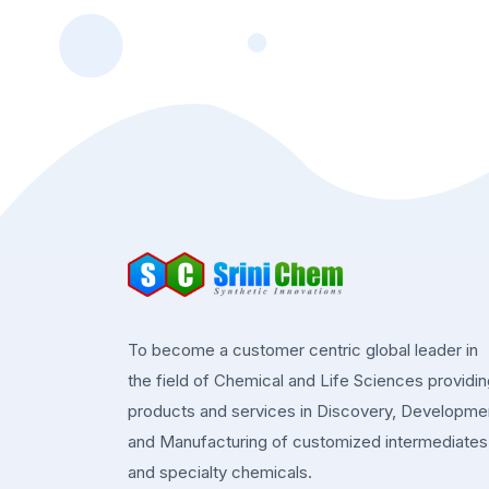
To become a customer centric global leader in
the field of Chemical and Life Sciences providi
products and services in Discovery, Developme
and Manufacturing of customized intermediates
and specialty chemicals.