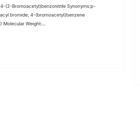
 4-(2-Bromoacetyl)benzonitrile Synonyms:p-
nacyl bromide; 4-(bromoacetyl)benzene
 Molecular Weight:...