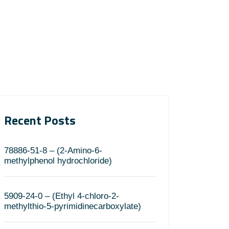
Recent Posts
78886-51-8 – (2-Amino-6-
methylphenol hydrochloride)
5909-24-0 – (Ethyl 4-chloro-2-
methylthio-5-pyrimidinecarboxylate)