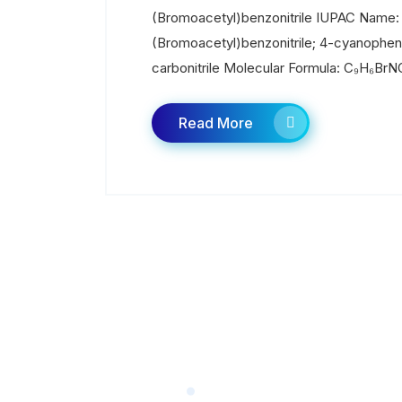
(Bromoacetyl)benzonitrile IUPAC Name:
(Bromoacetyl)benzonitrile; 4-cyanophe
carbonitrile Molecular Formula: C₉H₆BrNO
Read More