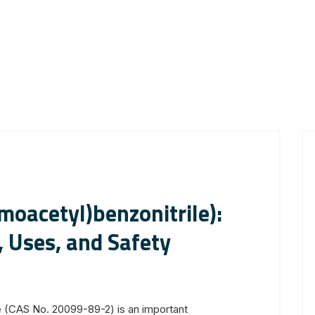
oacetyl)benzonitrile):
, Uses, and Safety
e (CAS No. 20099-89-2) is an important