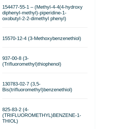
154477-55-1 – (Methyl-4-4(4-hydroxy
diphenyl-methyl)-piperidine-1-
oxobutyl-2-2-dimethyl phenyl)
15570-12-4 (3-Methoxybenzenethiol)
937-00-8 (3-
(Trifluoromethyl)thiophenol)
130783-02-7 (3,5-
Bis(trifluoromethyl)benzenethiol)
825-83-2 (4-
(TRIFLUOROMETHYL)BENZENE-1-
THIOL)