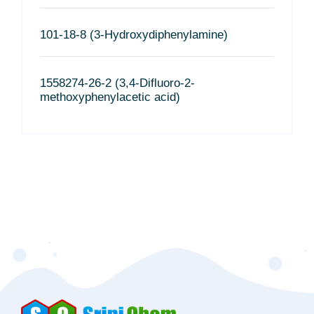
101-18-8 (3-Hydroxydiphenylamine)
1558274-26-2 (3,4-Difluoro-2-
methoxyphenylacetic acid)