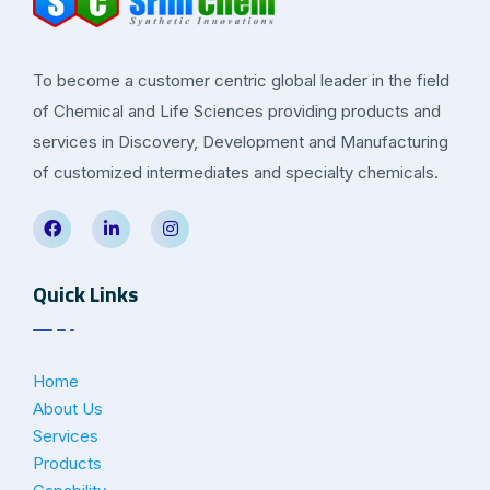
To become a customer centric global leader in the field
of Chemical and Life Sciences providing products and
services in Discovery, Development and Manufacturing
of customized intermediates and specialty chemicals.
Quick Links
Home
About Us
Services
Products