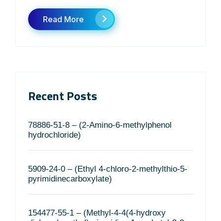
Read More
Recent Posts
78886-51-8 – (2-Amino-6-methylphenol
hydrochloride)
5909-24-0 – (Ethyl 4-chloro-2-methylthio-5-
pyrimidinecarboxylate)
154477-55-1 – (Methyl-4-4(4-hydroxy