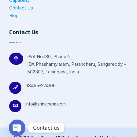
Capability
Contact Us
Blog
Contact Us
Plot No.180, Phase-2,
IDA Phashamylaram, Patancheru, Sangareddy –
502307, Telangana, India.
08455-224109
info@srinichem.com
Contact us