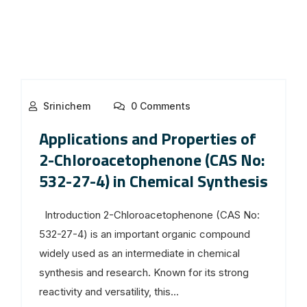
Srinichem
0 Comments
Applications and Properties of
2-Chloroacetophenone (CAS No:
532-27-4) in Chemical Synthesis
Introduction 2-Chloroacetophenone (CAS No:
532-27-4) is an important organic compound
widely used as an intermediate in chemical
synthesis and research. Known for its strong
reactivity and versatility, this...