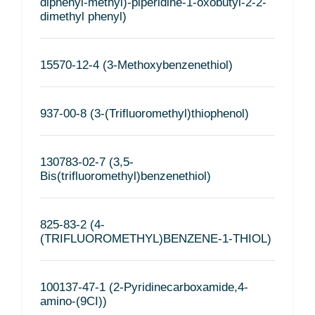
diphenyl-methyl)-piperidine-1-oxobutyl-2-2-
dimethyl phenyl)
15570-12-4 (3-Methoxybenzenethiol)
937-00-8 (3-(Trifluoromethyl)thiophenol)
130783-02-7 (3,5-
Bis(trifluoromethyl)benzenethiol)
825-83-2 (4-
(TRIFLUOROMETHYL)BENZENE-1-THIOL)
100137-47-1 (2-Pyridinecarboxamide,4-
amino-(9CI))