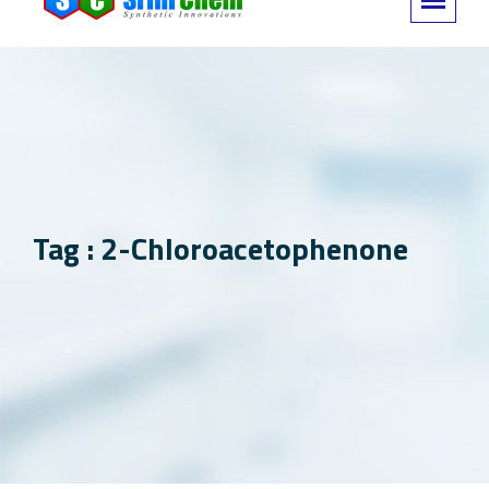
Tag : 2-Chloroacetophenone