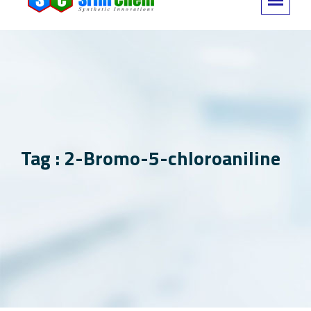
Tag : 2-Bromo-5-chloroaniline