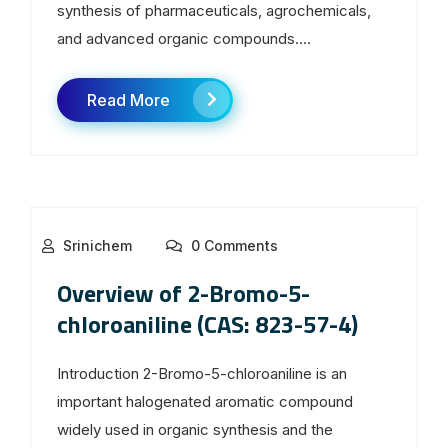
synthesis of pharmaceuticals, agrochemicals,
and advanced organic compounds....
Read More
Srinichem
0 Comments
Overview of 2-Bromo-5-
chloroaniline (CAS: 823-57-4)
Introduction 2-Bromo-5-chloroaniline is an
important halogenated aromatic compound
widely used in organic synthesis and the