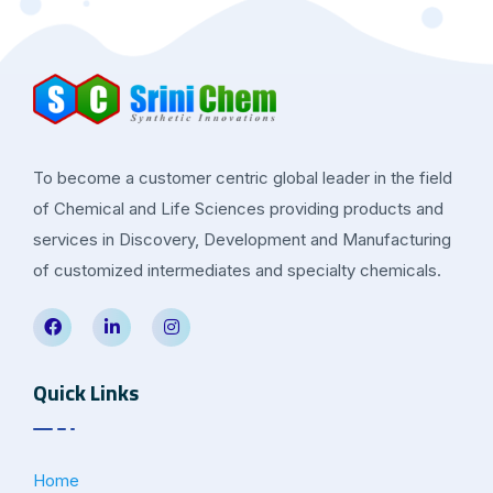
To become a customer centric global leader in the field
of Chemical and Life Sciences providing products and
services in Discovery, Development and Manufacturing
of customized intermediates and specialty chemicals.
Quick Links
Home