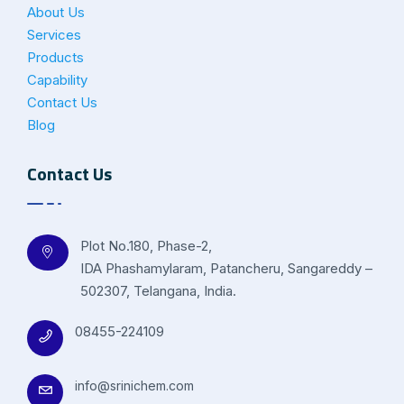
About Us
Services
Products
Capability
Contact Us
Blog
Contact Us
Plot No.180, Phase-2,
IDA Phashamylaram, Patancheru, Sangareddy –
502307, Telangana, India.
08455-224109
info@srinichem.com