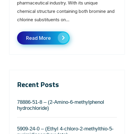
pharmaceutical industry. With its unique
chemical structure containing both bromine and
chlorine substituents on...
Read More
Recent Posts
78886-51-8 – (2-Amino-6-methylphenol
hydrochloride)
5909-24-0 – (Ethyl 4-chloro-2-methylthio-5-