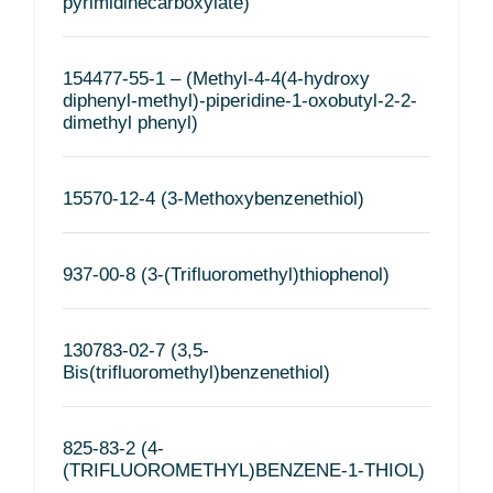
pyrimidinecarboxylate)
154477-55-1 – (Methyl-4-4(4-hydroxy
diphenyl-methyl)-piperidine-1-oxobutyl-2-2-
dimethyl phenyl)
15570-12-4 (3-Methoxybenzenethiol)
937-00-8 (3-(Trifluoromethyl)thiophenol)
130783-02-7 (3,5-
Bis(trifluoromethyl)benzenethiol)
825-83-2 (4-
(TRIFLUOROMETHYL)BENZENE-1-THIOL)