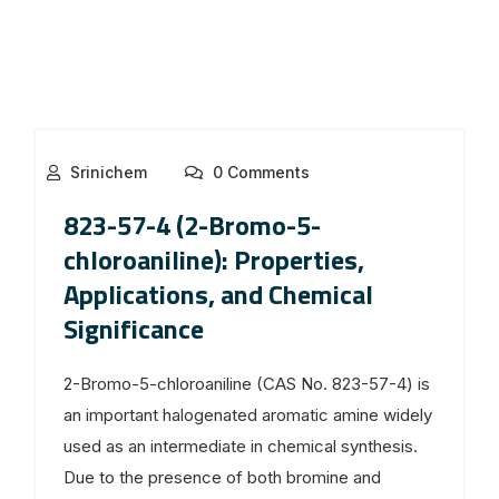
Srinichem
0 Comments
823-57-4 (2-Bromo-5-
chloroaniline): Properties,
Applications, and Chemical
Significance
2-Bromo-5-chloroaniline (CAS No. 823-57-4) is
an important halogenated aromatic amine widely
used as an intermediate in chemical synthesis.
Due to the presence of both bromine and