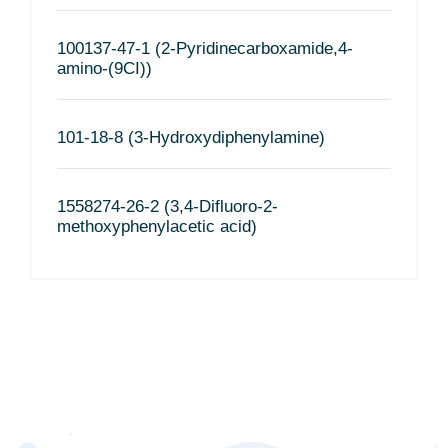
100137-47-1 (2-Pyridinecarboxamide,4-
amino-(9CI))
101-18-8 (3-Hydroxydiphenylamine)
1558274-26-2 (3,4-Difluoro-2-
methoxyphenylacetic acid)