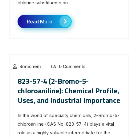
chlorine substituents on...
Read More
Srinichem
0 Comments
823-57-4 (2-Bromo-5-
chloroaniline): Chemical Profile,
Uses, and Industrial Importance
In the world of specialty chemicals, 2-Bromo-5-
chloroaniline (CAS No. 823-57-4) plays a vital
role as a highly valuable intermediate for the