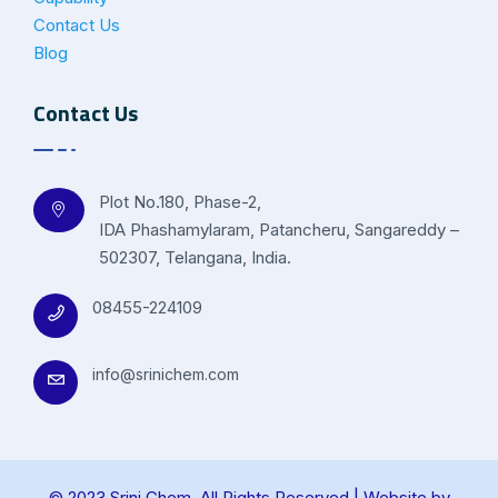
Contact Us
Blog
Contact Us
Plot No.180, Phase-2,
IDA Phashamylaram, Patancheru, Sangareddy –
502307, Telangana, India.
08455-224109
info@srinichem.com
© 2023 Srini Chem. All Rights Reserved | Website by