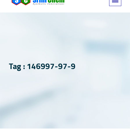
Tag : 146997-97-9