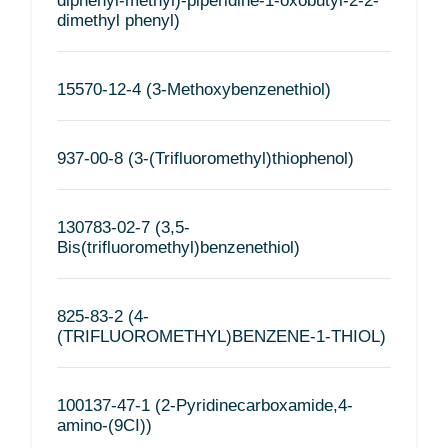
diphenyl-methyl)-piperidine-1-oxobutyl-2-2-
dimethyl phenyl)
15570-12-4 (3-Methoxybenzenethiol)
937-00-8 (3-(Trifluoromethyl)thiophenol)
130783-02-7 (3,5-
Bis(trifluoromethyl)benzenethiol)
825-83-2 (4-
(TRIFLUOROMETHYL)BENZENE-1-THIOL)
100137-47-1 (2-Pyridinecarboxamide,4-
amino-(9CI))