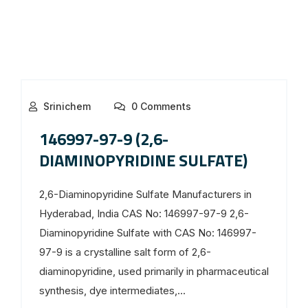
Srinichem
0 Comments
146997-97-9 (2,6-
DIAMINOPYRIDINE SULFATE)
2,6-Diaminopyridine Sulfate Manufacturers in
Hyderabad, India CAS No: 146997-97-9 2,6-
Diaminopyridine Sulfate with CAS No: 146997-
97-9 is a crystalline salt form of 2,6-
diaminopyridine, used primarily in pharmaceutical
synthesis, dye intermediates,...