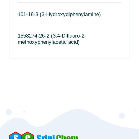
101-18-8 (3-Hydroxydiphenylamine)
1558274-26-2 (3,4-Difluoro-2-
methoxyphenylacetic acid)