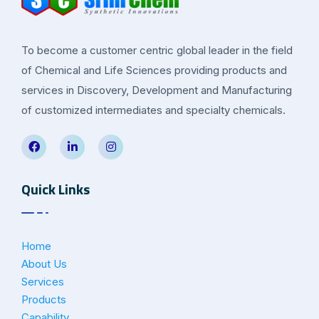
To become a customer centric global leader in the field
of Chemical and Life Sciences providing products and
services in Discovery, Development and Manufacturing
of customized intermediates and specialty chemicals.
Quick Links
Home
About Us
Services
Products
Capability