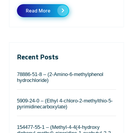
Read More
Recent Posts
78886-51-8 – (2-Amino-6-methylphenol
hydrochloride)
5909-24-0 – (Ethyl 4-chloro-2-methylthio-5-
pyrimidinecarboxylate)
154477-55-1 – (Methyl-4-4(4-hydroxy