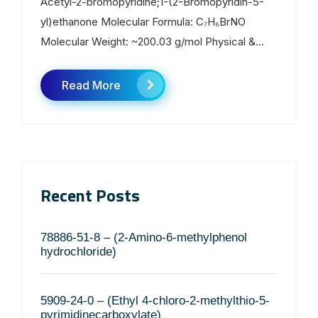
Acetyl-2-bromopyridine;1-(2-Bromopyridin-5-
yl)ethanone Molecular Formula: C₇H₆BrNO
Molecular Weight: ~200.03 g/mol Physical &...
Read More
Recent Posts
78886-51-8 – (2-Amino-6-methylphenol
hydrochloride)
5909-24-0 – (Ethyl 4-chloro-2-methylthio-5-
pyrimidinecarboxylate)