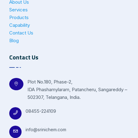
About Us
Services
Products
Capability
Contact Us
Blog
Contact Us
Plot No.180, Phase-2,
IDA Phashamylaram, Patancheru, Sangareddy –
502307, Telangana, India.
08455-224109
info@srinichem.com