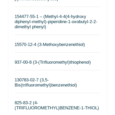
154477-55-1 – (Methyl-4-4(4-hydroxy
diphenyl-methyl)-piperidine-1-oxobutyl-2-2-
dimethyl phenyl)
15570-12-4 (3-Methoxybenzenethiol)
937-00-8 (3-(Trifluoromethyl)thiophenol)
130783-02-7 (3,5-
Bis(trifluoromethyl)benzenethiol)
825-83-2 (4-
(TRIFLUOROMETHYL)BENZENE-1-THIOL)