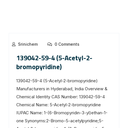
Srinichem
0 Comments
139042-59-4 (5-Acetyl-2-
bromopyridine)
139042-59-4 (5-Acetyl-2-bromopyridine)
Manufacturers in Hyderabad, India Overview &
Chemical Identity CAS Number: 139042-59-4
Chemical Name: 5-Acetyl-2-bromopyridine
IUPAC Name: 1-(6-Bromopyridin-3-yl)ethan-1-
one Synonyms:2-Bromo-5-acetylpyridine;5-