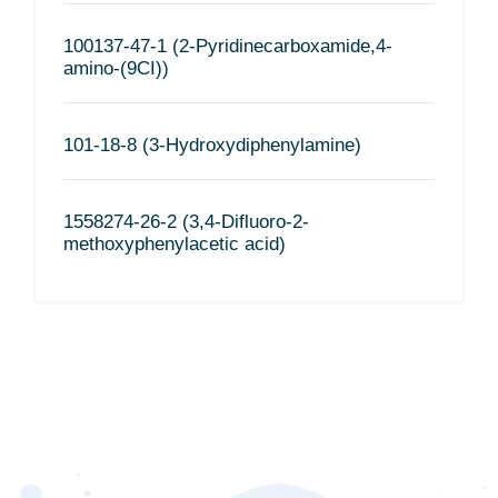
100137-47-1 (2-Pyridinecarboxamide,4-
amino-(9CI))
101-18-8 (3-Hydroxydiphenylamine)
1558274-26-2 (3,4-Difluoro-2-
methoxyphenylacetic acid)