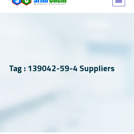
Tag : 139042-59-4 Suppliers