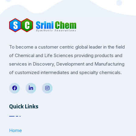
To become a customer centric global leader in the field
of Chemical and Life Sciences providing products and
services in Discovery, Development and Manufacturing
of customized intermediates and specialty chemicals.
Quick Links
Home