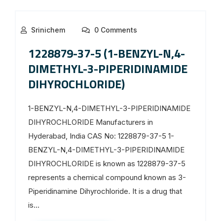
Srinichem
0 Comments
1228879-37-5 (1-BENZYL-N,4-
DIMETHYL-3-PIPERIDINAMIDE
DIHYROCHLORIDE)
1-BENZYL-N,4-DIMETHYL-3-PIPERIDINAMIDE
DIHYROCHLORIDE Manufacturers in
Hyderabad, India CAS No: 1228879-37-5 1-
BENZYL-N,4-DIMETHYL-3-PIPERIDINAMIDE
DIHYROCHLORIDE is known as 1228879-37-5
represents a chemical compound known as 3-
Piperidinamine Dihyrochloride. It is a drug that
is...