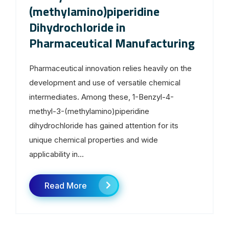
(methylamino)piperidine
Dihydrochloride in
Pharmaceutical Manufacturing
Pharmaceutical innovation relies heavily on the
development and use of versatile chemical
intermediates. Among these, 1-Benzyl-4-
methyl-3-(methylamino)piperidine
dihydrochloride has gained attention for its
unique chemical properties and wide
applicability in...
Read More