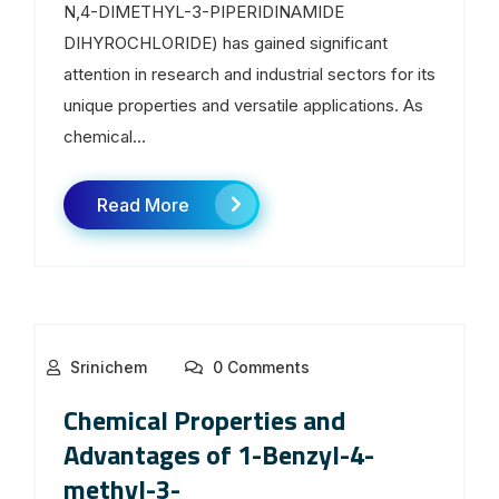
N,4-DIMETHYL-3-PIPERIDINAMIDE
DIHYROCHLORIDE) has gained significant
attention in research and industrial sectors for its
unique properties and versatile applications. As
chemical...
Read More
Srinichem
0 Comments
Chemical Properties and
Advantages of 1-Benzyl-4-
methyl-3-