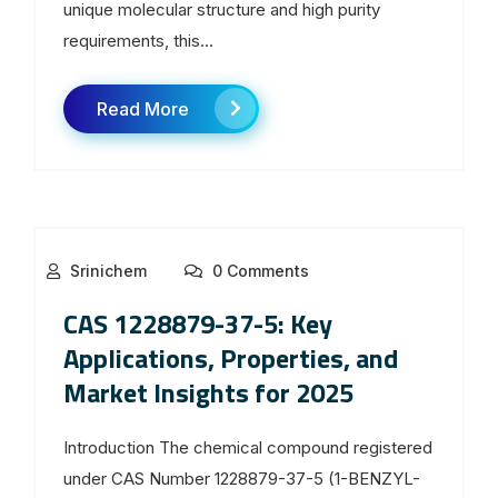
unique molecular structure and high purity
requirements, this...
Read More
Srinichem
0 Comments
CAS 1228879-37-5: Key
Applications, Properties, and
Market Insights for 2025
Introduction The chemical compound registered
under CAS Number 1228879-37-5 (1-BENZYL-