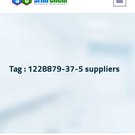
Tag : 1228879-37-5 suppliers