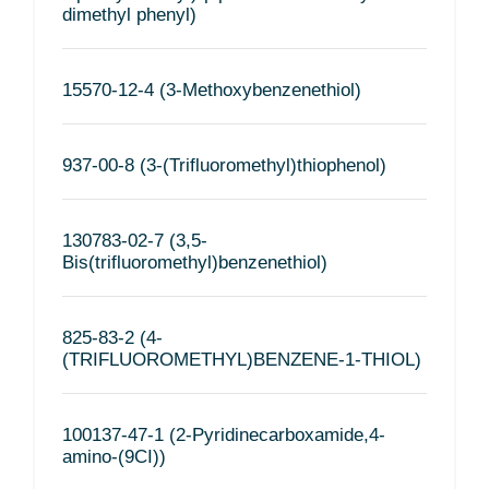
dimethyl phenyl)
15570-12-4 (3-Methoxybenzenethiol)
937-00-8 (3-(Trifluoromethyl)thiophenol)
130783-02-7 (3,5-
Bis(trifluoromethyl)benzenethiol)
825-83-2 (4-
(TRIFLUOROMETHYL)BENZENE-1-THIOL)
100137-47-1 (2-Pyridinecarboxamide,4-
amino-(9CI))