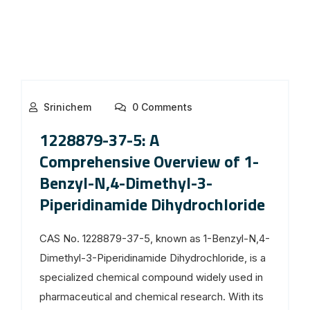
Srinichem
0 Comments
1228879-37-5: A
Comprehensive Overview of 1-
Benzyl-N,4-Dimethyl-3-
Piperidinamide Dihydrochloride
CAS No. 1228879-37-5, known as 1-Benzyl-N,4-
Dimethyl-3-Piperidinamide Dihydrochloride, is a
specialized chemical compound widely used in
pharmaceutical and chemical research. With its