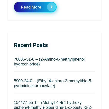
Read More
Recent Posts
78886-51-8 – (2-Amino-6-methylphenol
hydrochloride)
5909-24-0 – (Ethyl 4-chloro-2-methylthio-5-
pyrimidinecarboxylate)
154477-55-1 – (Methyl-4-4(4-hydroxy
diphenyl-methyl)-piperidine-1-oxobutyl-2-2-