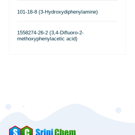
101-18-8 (3-Hydroxydiphenylamine)
1558274-26-2 (3,4-Difluoro-2-
methoxyphenylacetic acid)