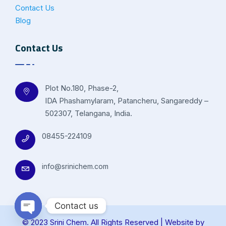
Contact Us
Blog
Contact Us
Plot No.180, Phase-2,
IDA Phashamylaram, Patancheru, Sangareddy –
502307, Telangana, India.
08455-224109
info@srinichem.com
Contact us
© 2023 Srini Chem. All Rights Reserved | Website by
Open chaty