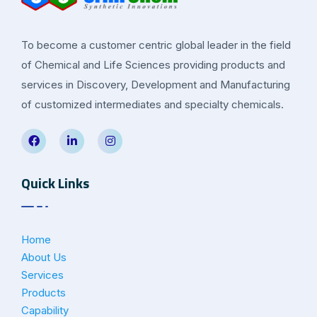
To become a customer centric global leader in the field
of Chemical and Life Sciences providing products and
services in Discovery, Development and Manufacturing
of customized intermediates and specialty chemicals.
Quick Links
Home
About Us
Services
Products
Capability