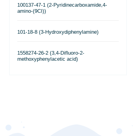
100137-47-1 (2-Pyridinecarboxamide,4-
amino-(9CI))
101-18-8 (3-Hydroxydiphenylamine)
1558274-26-2 (3,4-Difluoro-2-
methoxyphenylacetic acid)