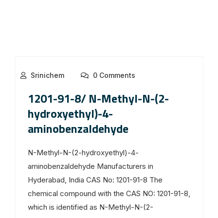
Srinichem
0 Comments
1201-91-8/ N-Methyl-N-(2-
hydroxyethyl)-4-
aminobenzaldehyde
N-Methyl-N-(2-hydroxyethyl)-4-
aminobenzaldehyde Manufacturers in
Hyderabad, India CAS No: 1201-91-8 The
chemical compound with the CAS NO: 1201-91-8,
which is identified as N-Methyl-N-(2-