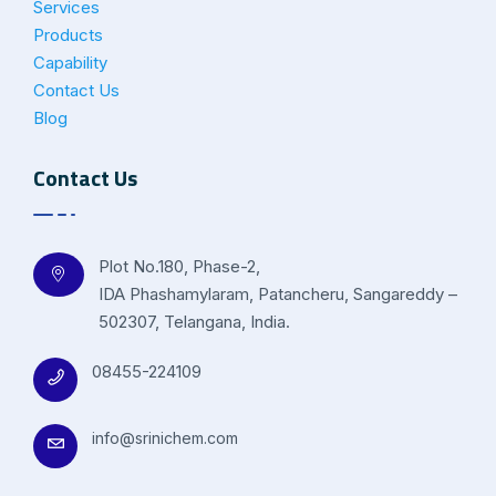
Services
Products
Capability
Contact Us
Blog
Contact Us
Plot No.180, Phase-2,
IDA Phashamylaram, Patancheru, Sangareddy –
502307, Telangana, India.
08455-224109
info@srinichem.com