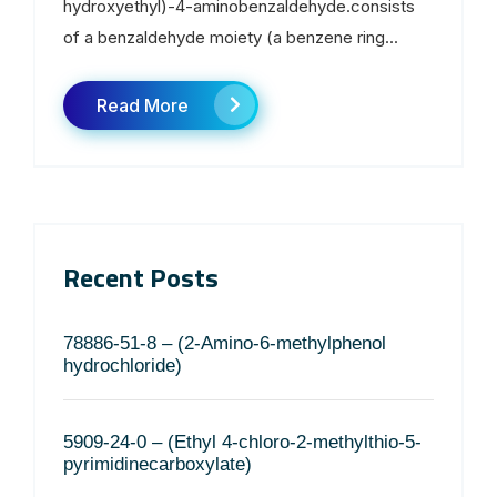
hydroxyethyl)-4-aminobenzaldehyde.consists
of a benzaldehyde moiety (a benzene ring...
Read More
Recent Posts
78886-51-8 – (2-Amino-6-methylphenol
hydrochloride)
5909-24-0 – (Ethyl 4-chloro-2-methylthio-5-
pyrimidinecarboxylate)