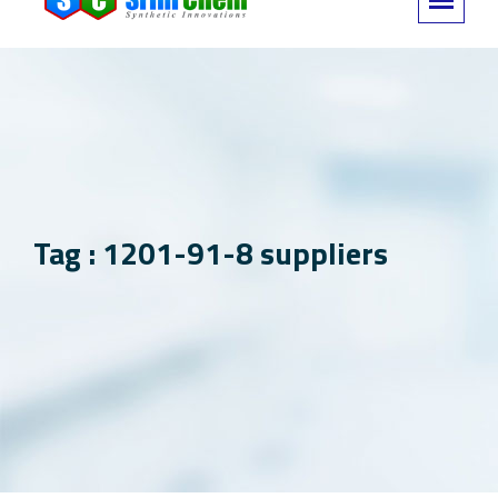
Tag : 1201-91-8 suppliers