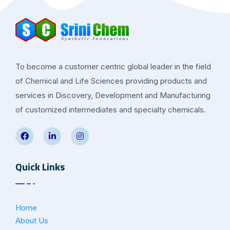
To become a customer centric global leader in the field
of Chemical and Life Sciences providing products and
services in Discovery, Development and Manufacturing
of customized intermediates and specialty chemicals.
Quick Links
Home
About Us