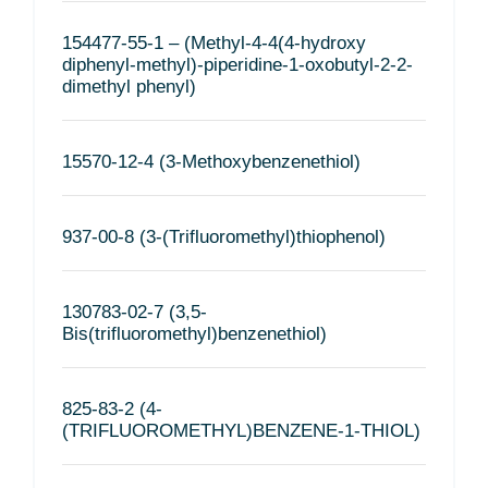
154477-55-1 – (Methyl-4-4(4-hydroxy
diphenyl-methyl)-piperidine-1-oxobutyl-2-2-
dimethyl phenyl)
15570-12-4 (3-Methoxybenzenethiol)
937-00-8 (3-(Trifluoromethyl)thiophenol)
130783-02-7 (3,5-
Bis(trifluoromethyl)benzenethiol)
825-83-2 (4-
(TRIFLUOROMETHYL)BENZENE-1-THIOL)