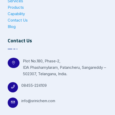
Services
Products
Capability
Contact Us
Blog
Contact Us
Plot No.180, Phase-2,
IDA Phashamylaram, Patancheru, Sangareddy –
502307, Telangana, India.
08455-224109
info@srinichem.com