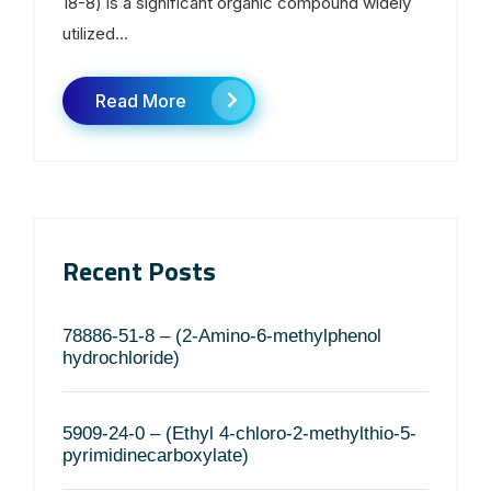
18-8) is a significant organic compound widely
utilized...
Read More
Recent Posts
78886-51-8 – (2-Amino-6-methylphenol
hydrochloride)
5909-24-0 – (Ethyl 4-chloro-2-methylthio-5-
pyrimidinecarboxylate)