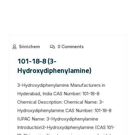
Srinichem
0 Comments
101-18-8 (3-
Hydroxydiphenylamine)
3-Hydroxydiphenylamine Manufacturers in
Hyderabad, India CAS Number: 101-18-8
Chemical Description: Chemical Name: 3-
Hydroxydiphenylamine CAS Number: 101-18-8
IUPAC Name: 3-Hydroxydiphenylamine
Introduction3-Hydroxydiphenylamine (CAS 101-