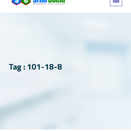
Tag : 101-18-8