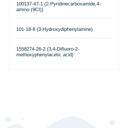
100137-47-1 (2-Pyridinecarboxamide,4-
amino-(9CI))
101-18-8 (3-Hydroxydiphenylamine)
1558274-26-2 (3,4-Difluoro-2-
methoxyphenylacetic acid)