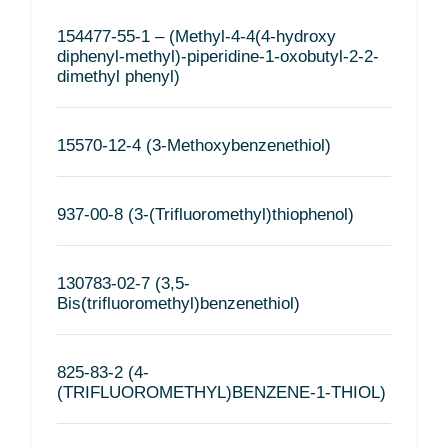
154477-55-1 – (Methyl-4-4(4-hydroxy
diphenyl-methyl)-piperidine-1-oxobutyl-2-2-
dimethyl phenyl)
15570-12-4 (3-Methoxybenzenethiol)
937-00-8 (3-(Trifluoromethyl)thiophenol)
130783-02-7 (3,5-
Bis(trifluoromethyl)benzenethiol)
825-83-2 (4-
(TRIFLUOROMETHYL)BENZENE-1-THIOL)