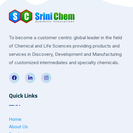
To become a customer centric global leader in the field
of Chemical and Life Sciences providing products and
services in Discovery, Development and Manufacturing
of customized intermediates and specialty chemicals.
Quick Links
Home
About Us