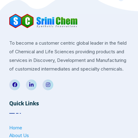
To become a customer centric global leader in the field
of Chemical and Life Sciences providing products and
services in Discovery, Development and Manufacturing
of customized intermediates and specialty chemicals.
Quick Links
Home
About Us