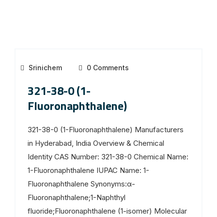
Srinichem
0 Comments
321-38-0 (1-
Fluoronaphthalene)
321-38-0 (1-Fluoronaphthalene) Manufacturers
in Hyderabad, India Overview & Chemical
Identity CAS Number: 321-38-0 Chemical Name:
1-Fluoronaphthalene IUPAC Name: 1-
Fluoronaphthalene Synonyms:α-
Fluoronaphthalene;1-Naphthyl
fluoride;Fluoronaphthalene (1-isomer) Molecular