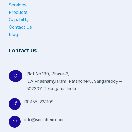
Services
Products
Capability
Contact Us
Blog
Contact Us
Plot No.180, Phase-2,
IDA Phashamylaram, Patancheru, Sangareddy –
502307, Telangana, India.
08455-224109
info@srinichem.com