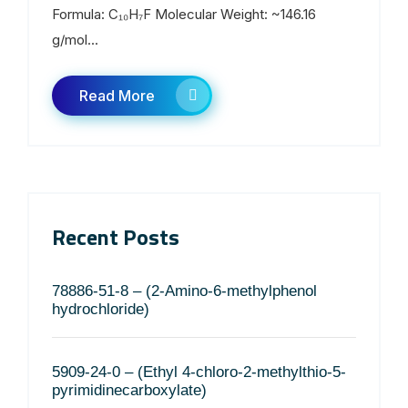
Formula: C₁₀H₇F Molecular Weight: ~146.16
g/mol...
Read More
Recent Posts
78886-51-8 – (2-Amino-6-methylphenol
hydrochloride)
5909-24-0 – (Ethyl 4-chloro-2-methylthio-5-
pyrimidinecarboxylate)