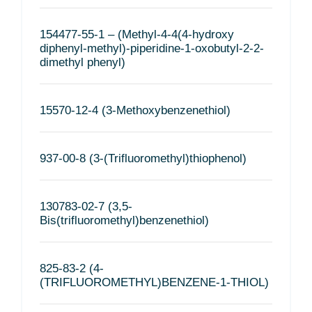
154477-55-1 – (Methyl-4-4(4-hydroxy
diphenyl-methyl)-piperidine-1-oxobutyl-2-2-
dimethyl phenyl)
15570-12-4 (3-Methoxybenzenethiol)
937-00-8 (3-(Trifluoromethyl)thiophenol)
130783-02-7 (3,5-
Bis(trifluoromethyl)benzenethiol)
825-83-2 (4-
(TRIFLUOROMETHYL)BENZENE-1-THIOL)