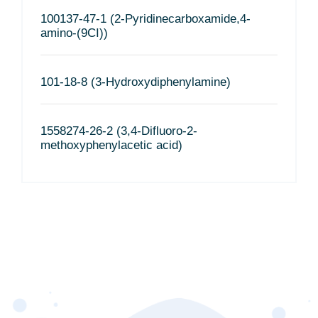
100137-47-1 (2-Pyridinecarboxamide,4-
amino-(9CI))
101-18-8 (3-Hydroxydiphenylamine)
1558274-26-2 (3,4-Difluoro-2-
methoxyphenylacetic acid)