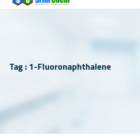
Tag : 1-Fluoronaphthalene