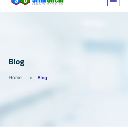
Blog
Home
Blog