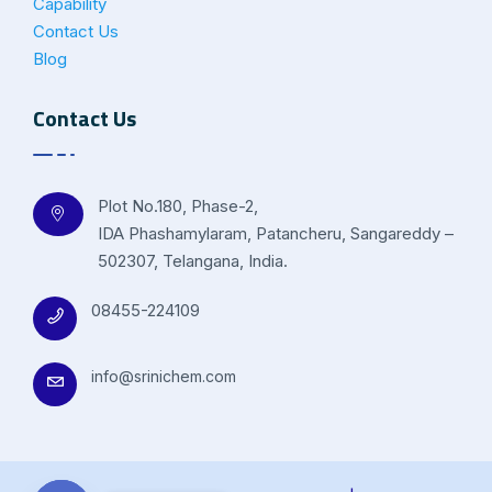
Capability
Contact Us
Blog
Contact Us
Plot No.180, Phase-2,
IDA Phashamylaram, Patancheru, Sangareddy –
502307, Telangana, India.
08455-224109
info@srinichem.com