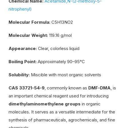
Chemical Name:
Acetamide,N-(2-methoxy-5-
nitrophenyl)
Molecular Formula:
C5H13NO2
Molecular Weight:
119.16 g/mol
Appearance:
Clear, colorless liquid
Boiling Point:
Approximately 90–95°C
Solubility:
Miscible with most organic solvents
CAS 33721-54-9
, commonly known as
DMF-DMA
, is
an important chemical reagent used for introducing
dimethylaminomethylene groups
in organic
molecules. It serves as a versatile intermediate for the
synthesis of pharmaceuticals, agrochemicals, and fine
chemicals.