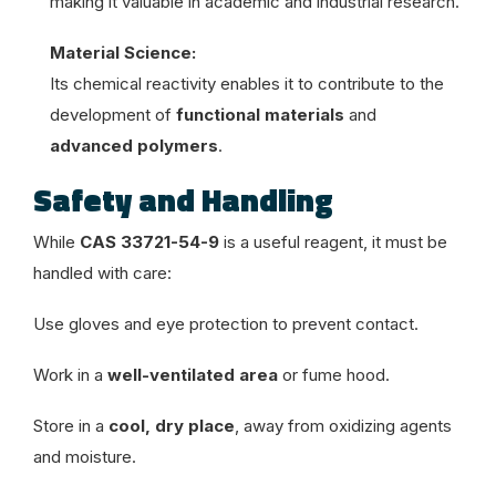
making it valuable in academic and industrial research.
Material Science:
Its chemical reactivity enables it to contribute to the
development of
functional materials
and
advanced polymers
.
Safety and Handling
While
CAS 33721-54-9
is a useful reagent, it must be
handled with care:
Use gloves and eye protection to prevent contact.
Work in a
well-ventilated area
or fume hood.
Store in a
cool, dry place
, away from oxidizing agents
and moisture.