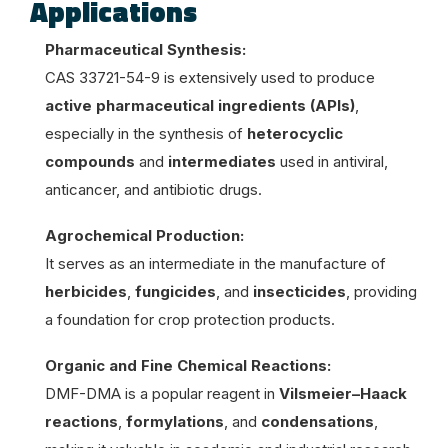
Applications
Pharmaceutical Synthesis:
CAS 33721-54-9 is extensively used to produce
active pharmaceutical ingredients (APIs)
,
especially in the synthesis of
heterocyclic
compounds
and
intermediates
used in antiviral,
anticancer, and antibiotic drugs.
Agrochemical Production:
It serves as an intermediate in the manufacture of
herbicides
,
fungicides
, and
insecticides
, providing
a foundation for crop protection products.
Organic and Fine Chemical Reactions:
DMF-DMA is a popular reagent in
Vilsmeier–Haack
reactions
,
formylations
, and
condensations
,