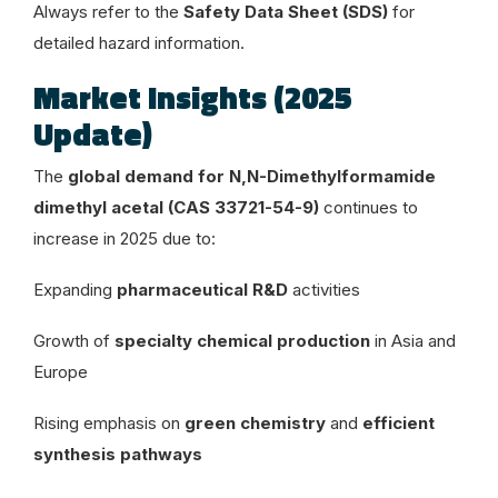
Always refer to the
Safety Data Sheet (SDS)
for
detailed hazard information.
Market Insights (2025
Update)
The
global demand for N,N-Dimethylformamide
dimethyl acetal (CAS 33721-54-9)
continues to
increase in 2025 due to:
Expanding
pharmaceutical R&D
activities
Growth of
specialty chemical production
in Asia and
Europe
Rising emphasis on
green chemistry
and
efficient
synthesis pathways