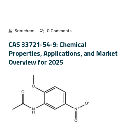
Srinichem
0 Comments
CAS 33721-54-9: Chemical
Properties, Applications, and Market
Overview for 2025