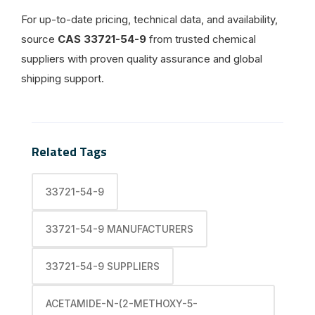
For up-to-date pricing, technical data, and availability,
source
CAS 33721-54-9
from trusted chemical
suppliers with proven quality assurance and global
shipping support.
Related Tags
33721-54-9
33721-54-9 MANUFACTURERS
33721-54-9 SUPPLIERS
ACETAMIDE-N-(2-METHOXY-5-