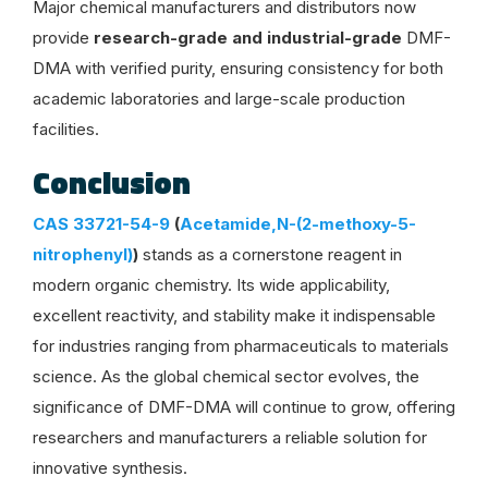
Major chemical manufacturers and distributors now
provide
research-grade and industrial-grade
DMF-
DMA with verified purity, ensuring consistency for both
academic laboratories and large-scale production
facilities.
Conclusion
CAS 33721-54-9
(
Acetamide,N-(2-methoxy-5-
nitrophenyl)
)
stands as a cornerstone reagent in
modern organic chemistry. Its wide applicability,
excellent reactivity, and stability make it indispensable
for industries ranging from pharmaceuticals to materials
science. As the global chemical sector evolves, the
significance of DMF-DMA will continue to grow, offering
researchers and manufacturers a reliable solution for
innovative synthesis.