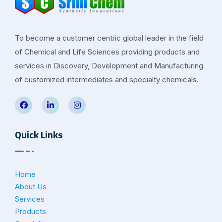
To become a customer centric global leader in the field
of Chemical and Life Sciences providing products and
services in Discovery, Development and Manufacturing
of customized intermediates and specialty chemicals.
Quick Links
Home
About Us
Services
Products