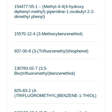
154477-55-1 – (Methyl-4-4(4-hydroxy
diphenyl-methyl)-piperidine-1-oxobutyl-2-2-
dimethyl phenyl)
15570-12-4 (3-Methoxybenzenethiol)
937-00-8 (3-(Trifluoromethyl)thiophenol)
130783-02-7 (3,5-
Bis(trifluoromethyl)benzenethiol)
825-83-2 (4-
(TRIFLUOROMETHYL)BENZENE-1-THIOL)