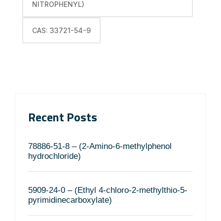
NITROPHENYL)
CAS: 33721-54-9
Recent Posts
78886-51-8 – (2-Amino-6-methylphenol
hydrochloride)
5909-24-0 – (Ethyl 4-chloro-2-methylthio-5-
pyrimidinecarboxylate)