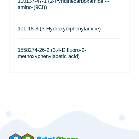
100137-47-1 (2-Pyridinecarboxamide,4-
amino-(9CI))
101-18-8 (3-Hydroxydiphenylamine)
1558274-26-2 (3,4-Difluoro-2-
methoxyphenylacetic acid)