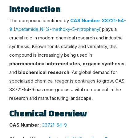
Introduction
The compound identified by
CAS Number 33721-54-
9
(
Acetamide,N-(2-methoxy-5-nitrophenyl
)plays a
crucial role in modern chemical research and industrial
synthesis. Known for its stability and versatility, this
compound is increasingly being used in
pharmaceutical intermediates
,
organic synthesis
,
and
biochemical research
. As global demand for
specialized chemical reagents continues to grow, CAS
33721-54-9 has emerged as a vital component in the
research and manufacturing landscape.
Chemical Overview
CAS Number:
33721-54-9