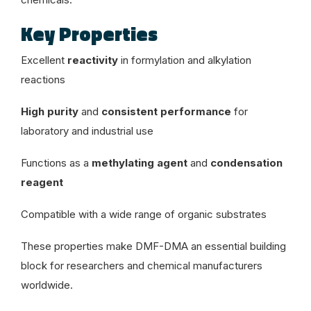
Key Properties
Excellent
reactivity
in formylation and alkylation
reactions
High purity
and
consistent performance
for
laboratory and industrial use
Functions as a
methylating agent
and
condensation
reagent
Compatible with a wide range of organic substrates
These properties make DMF-DMA an essential building
block for researchers and chemical manufacturers
worldwide.